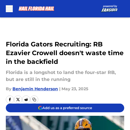
Skip to main content
Florida Gators Recruiting: RB
Ezavier Crowell doesn't waste time
in the backfield
Florida is a longshot to land the four-star RB,
but are still in the running
By
Benjamin Henderson
|
May 23, 2025
Add us as a preferred source