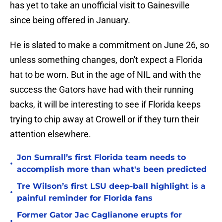
has yet to take an unofficial visit to Gainesville
since being offered in January.
He is slated to make a commitment on June 26, so
unless something changes, don't expect a Florida
hat to be worn. But in the age of NIL and with the
success the Gators have had with their running
backs, it will be interesting to see if Florida keeps
trying to chip away at Crowell or if they turn their
attention elsewhere.
Jon Sumrall’s first Florida team needs to
•
accomplish more than what's been predicted
Tre Wilson’s first LSU deep-ball highlight is a
•
painful reminder for Florida fans
Former Gator Jac Caglianone erupts for
•