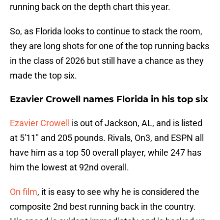
running back on the depth chart this year.
So, as Florida looks to continue to stack the room,
they are long shots for one of the top running backs
in the class of 2026 but still have a chance as they
made the top six.
Ezavier Crowell names Florida in his top six
Ezavier Crowell
is out of Jackson, AL, and is listed
at 5'11" and 205 pounds. Rivals, On3, and ESPN all
have him as a top 50 overall player, while 247 has
him the lowest at 92nd overall.
On film
, it is easy to see why he is considered the
composite 2nd best running back in the country.