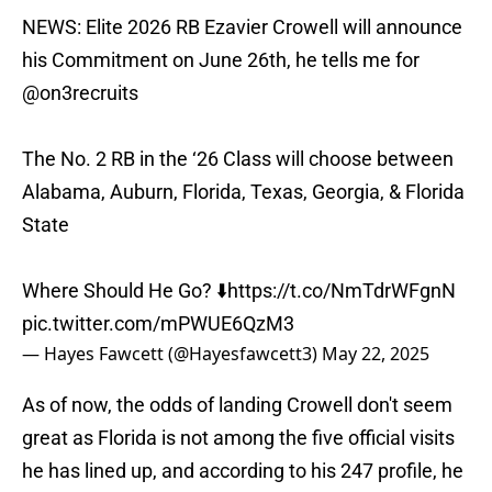
NEWS: Elite 2026 RB Ezavier Crowell will announce
his Commitment on June 26th, he tells me for
@on3recruits
The No. 2 RB in the ‘26 Class will choose between
Alabama, Auburn, Florida, Texas, Georgia, & Florida
State
Where Should He Go? ⬇️
https://t.co/NmTdrWFgnN
pic.twitter.com/mPWUE6QzM3
— Hayes Fawcett (@Hayesfawcett3)
May 22, 2025
As of now, the odds of landing Crowell don't seem
great as Florida is not among the five official visits
he has lined up, and according to his 247 profile, he