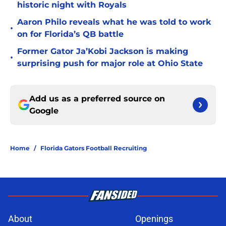
historic night with Royals
Aaron Philo reveals what he was told to work
•
on for Florida’s QB battle
Former Gator Ja’Kobi Jackson is making
•
surprising push for major role at Ohio State
Add us as a preferred source on
Google
Home
/
Florida Gators Football Recruiting
About
Openings