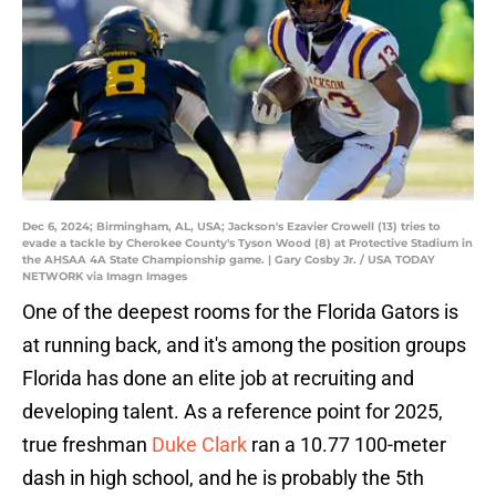
Dec 6, 2024; Birmingham, AL, USA; Jackson's Ezavier Crowell (13) tries to
evade a tackle by Cherokee County's Tyson Wood (8) at Protective Stadium in
the AHSAA 4A State Championship game. | Gary Cosby Jr. / USA TODAY
NETWORK via Imagn Images
One of the deepest rooms for the Florida Gators is
at running back, and it's among the position groups
Florida has done an elite job at recruiting and
developing talent. As a reference point for 2025,
true freshman
Duke Clark
ran a 10.77 100-meter
dash in high school, and he is probably the 5th