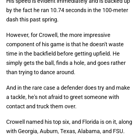
His speed is evident immediately and is backed up
by the fact he ran 10.74 seconds in the 100-meter
dash this past spring.
However, for Crowell, the more impressive
component of his game is that he doesn't waste
time in the backfield before getting upfield. He
simply gets the ball, finds a hole, and goes rather
than trying to dance around.
And in the rare case a defender does try and make
a tackle, he's not afraid to greet someone with
contact and truck them over.
Crowell named his top six, and Florida is on it, along
with Georgia, Auburn, Texas, Alabama, and FSU.