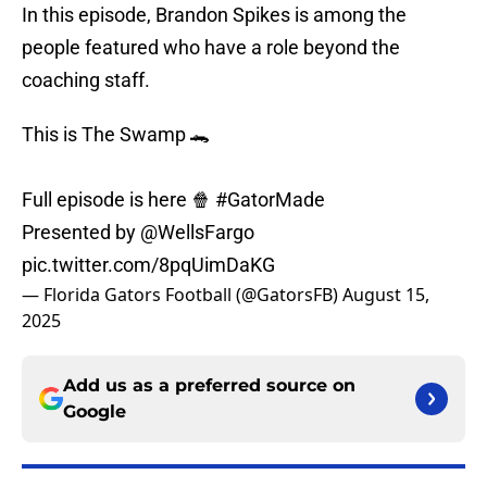
In this episode, Brandon Spikes is among the
people featured who have a role beyond the
coaching staff.
This is The Swamp 🐊
Full episode is here 🍿
#GatorMade
Presented by
@WellsFargo
pic.twitter.com/8pqUimDaKG
— Florida Gators Football (@GatorsFB)
August 15,
2025
Add us as a preferred source on
Google