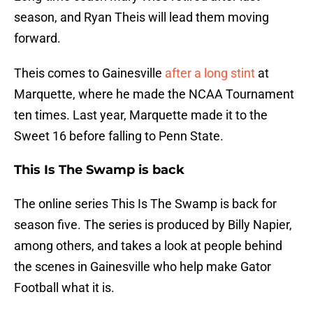
season, and Ryan Theis will lead them moving
forward.
Theis comes to Gainesville
after a long stint
at
Marquette, where he made the NCAA Tournament
ten times. Last year, Marquette made it to the
Sweet 16 before falling to Penn State.
This Is The Swamp is back
The online series This Is The Swamp is back for
season five. The series is produced by Billy Napier,
among others, and takes a look at people behind
the scenes in Gainesville who help make Gator
Football what it is.