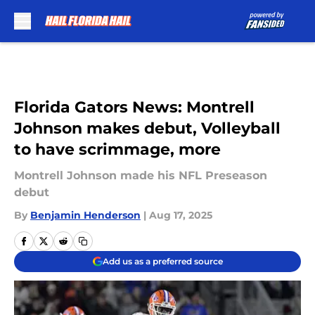
Skip to main content
Florida Gators News: Montrell
Johnson makes debut, Volleyball
to have scrimmage, more
Montrell Johnson made his NFL Preseason
debut
By
Benjamin Henderson
|
Aug 17, 2025
Add us as a preferred source