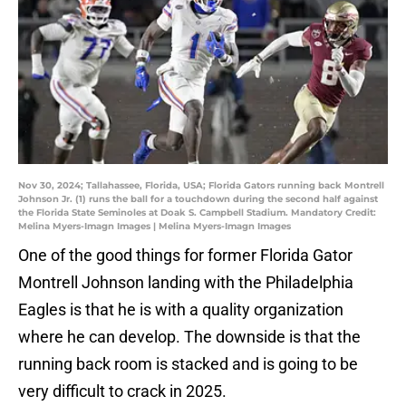
Nov 30, 2024; Tallahassee, Florida, USA; Florida Gators running back Montrell
Johnson Jr. (1) runs the ball for a touchdown during the second half against
the Florida State Seminoles at Doak S. Campbell Stadium. Mandatory Credit:
Melina Myers-Imagn Images | Melina Myers-Imagn Images
One of the good things for former Florida Gator
Montrell Johnson landing with the Philadelphia
Eagles is that he is with a quality organization
where he can develop. The downside is that the
running back room is stacked and is going to be
very difficult to crack in 2025.