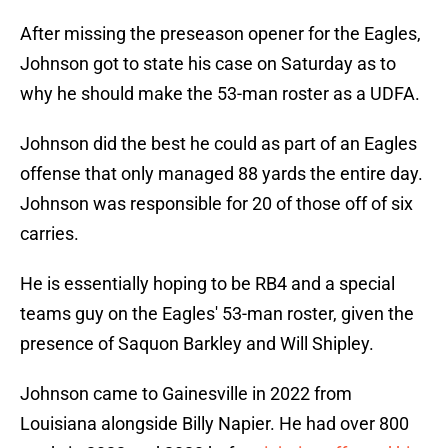
After missing the preseason opener for the Eagles,
Johnson got to state his case on Saturday as to
why he should make the 53-man roster as a UDFA.
Johnson did the best he could as part of an Eagles
offense that only managed 88 yards the entire day.
Johnson was responsible for 20 of those off of six
carries.
He is essentially hoping to be RB4 and a special
teams guy on the Eagles' 53-man roster, given the
presence of Saquon Barkley and Will Shipley.
Johnson came to Gainesville in 2022 from
Louisiana alongside Billy Napier. He had over 800