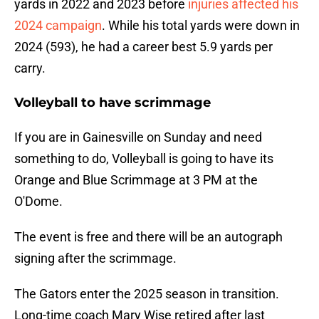
yards in 2022 and 2023 before
injuries affected his
2024 campaign
. While his total yards were down in
2024 (593), he had a career best 5.9 yards per
carry.
Volleyball to have scrimmage
If you are in Gainesville on Sunday and need
something to do, Volleyball is going to have its
Orange and Blue Scrimmage at 3 PM at the
O'Dome.
The event is free and there will be an autograph
signing after the scrimmage.
The Gators enter the 2025 season in transition.
Long-time coach Mary Wise retired after last