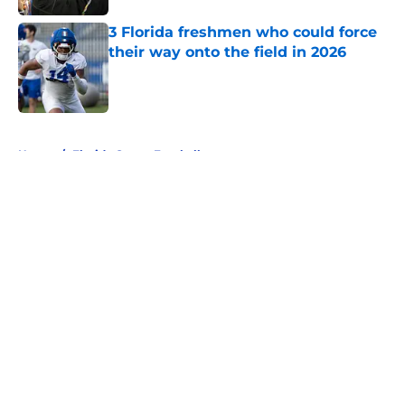
3 Florida freshmen who could force
their way onto the field in 2026
Published by on Invalid Date
5 related articles loaded
Home
/
Florida Gators Football
About
Openings
Contact
Our 300+ Sites
FanSided Daily
Pitch a Story
Privacy Policy
Terms of Use