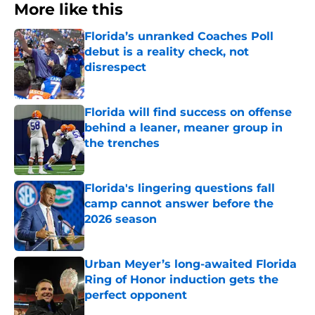
More like this
Florida’s unranked Coaches Poll
debut is a reality check, not
disrespect
Published by on Invalid Date
Florida will find success on offense
behind a leaner, meaner group in
the trenches
Published by on Invalid Date
Florida's lingering questions fall
camp cannot answer before the
2026 season
Published by on Invalid Date
Urban Meyer’s long-awaited Florida
Ring of Honor induction gets the
perfect opponent
Published by on Invalid Date