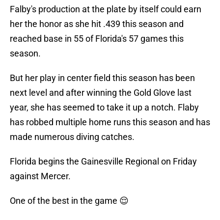
Falby's production at the plate by itself could earn
her the honor as she hit .439 this season and
reached base in 55 of Florida's 57 games this
season.
But her play in center field this season has been
next level and after winning the Gold Glove last
year, she has seemed to take it up a notch. Flaby
has robbed multiple home runs this season and has
made numerous diving catches.
Florida begins the Gainesville Regional on Friday
against Mercer.
One of the best in the game 😌