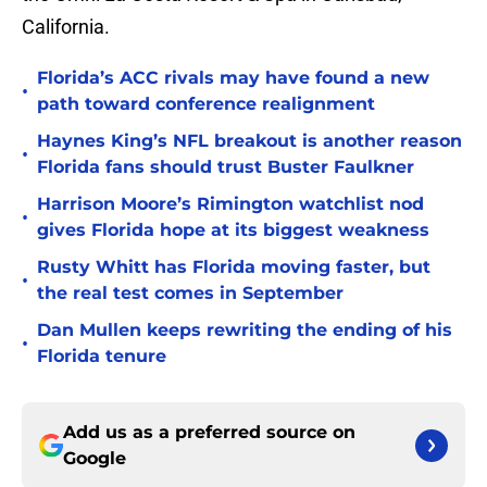
California.
Florida’s ACC rivals may have found a new
•
path toward conference realignment
Haynes King’s NFL breakout is another reason
•
Florida fans should trust Buster Faulkner
Harrison Moore’s Rimington watchlist nod
•
gives Florida hope at its biggest weakness
Rusty Whitt has Florida moving faster, but
•
the real test comes in September
Dan Mullen keeps rewriting the ending of his
•
Florida tenure
Add us as a preferred source on
Google