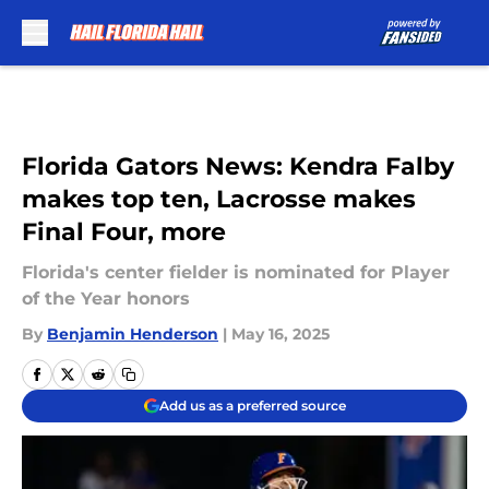
Skip to main content
Florida Gators News: Kendra Falby
makes top ten, Lacrosse makes
Final Four, more
Florida's center fielder is nominated for Player
of the Year honors
By
Benjamin Henderson
|
May 16, 2025
Add us as a preferred source