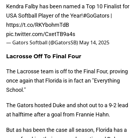
Kendra Falby has been named a Top 10 Finalist for
USA Softball Player of the Year!
#GoGators
|
https://t.co/RKYbohmTdB
pic.twitter.com/CxetTB9a4s
— Gators Softball (@GatorsSB)
May 14, 2025
Lacrosse Off To Final Four
The Lacrosse team is off to the Final Four, proving
once again that Florida is in fact an "Everything
School."
The Gators hosted Duke and shot out to a 9-2 lead
at halftime after a goal from Frannie Hahn.
But as has been the case all season, Florida has a