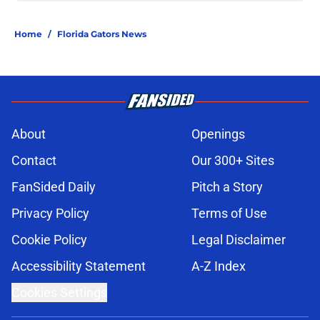
Home
/
Florida Gators News
About
Openings
Contact
Our 300+ Sites
FanSided Daily
Pitch a Story
Privacy Policy
Terms of Use
Cookie Policy
Legal Disclaimer
Accessibility Statement
A-Z Index
Cookies Settings