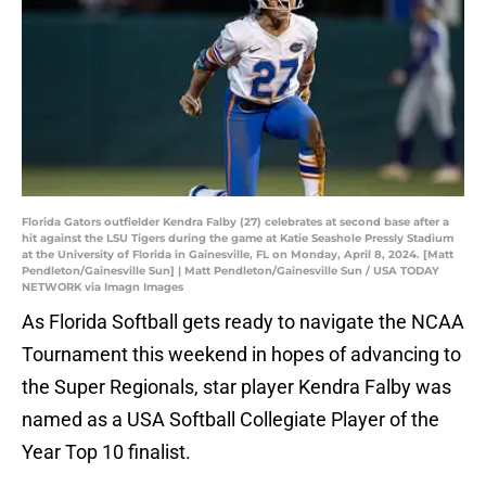
Florida Gators outfielder Kendra Falby (27) celebrates at second base after a
hit against the LSU Tigers during the game at Katie Seashole Pressly Stadium
at the University of Florida in Gainesville, FL on Monday, April 8, 2024. [Matt
Pendleton/Gainesville Sun] | Matt Pendleton/Gainesville Sun / USA TODAY
NETWORK via Imagn Images
As Florida Softball gets ready to navigate the NCAA
Tournament this weekend in hopes of advancing to
the Super Regionals, star player Kendra Falby was
named as a USA Softball Collegiate Player of the
Year Top 10 finalist.