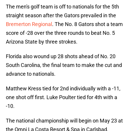
The men's golf team is off to nationals for the 5th
straight season after the Gators prevailed in the
Bremerton Regional
. The No. 8 Gators shot a team
score of -28 over the three rounds to beat No. 5
Arizona State by three strokes.
Florida also wound up 28 shots ahead of No. 20
South Carolina, the final team to make the cut and
advance to nationals.
Matthew Kress tied for 2nd individually with a -11,
one shot off first. Luke Poulter tied for 4th with a
-10.
The national championship will begin on May 23 at
the Omni La Costa Resort & Spa in Carlsbad,