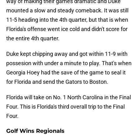
way of making their games dramatic and Duke
mounted a slow and steady comeback. It was still
11-5 heading into the 4th quarter, but that is when
Florida's offense went ice cold and didn't score for
the entire 4th quarter.
Duke kept chipping away and got within 11-9 with
possesion with under a minute to play. That's when
Georgia Hoey had the save of the game to seal it
for Florida and send the Gators to Boston.
Florida will take on No. 1 North Carolina in the Final
Four. This is Florida's third overall trip to the Final
Four.
Golf Wins Regionals