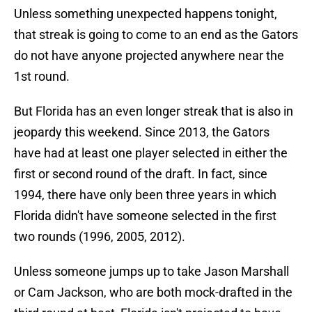
Unless something unexpected happens tonight,
that streak is going to come to an end as the Gators
do not have anyone projected anywhere near the
1st round.
But Florida has an even longer streak that is also in
jeopardy this weekend. Since 2013, the Gators
have had at least one player selected in either the
first or second round of the draft. In fact, since
1994, there have only been three years in which
Florida didn't have someone selected in the first
two rounds (1996, 2005, 2012).
Unless someone jumps up to take Jason Marshall
or Cam Jackson, who are both mock-drafted in the