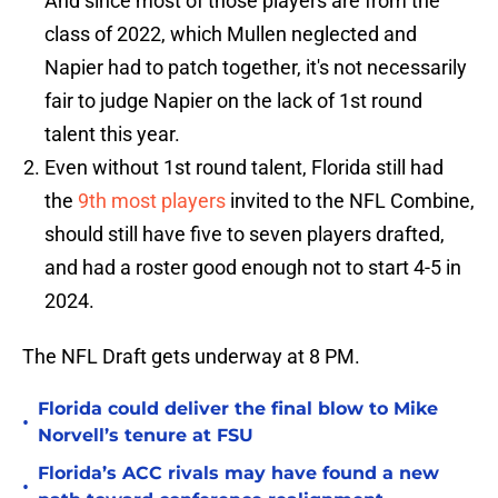
And since most of those players are from the
class of 2022, which Mullen neglected and
Napier had to patch together, it's not necessarily
fair to judge Napier on the lack of 1st round
talent this year.
Even without 1st round talent, Florida still had
the
9th most players
invited to the NFL Combine,
should still have five to seven players drafted,
and had a roster good enough not to start 4-5 in
2024.
The NFL Draft gets underway at 8 PM.
Florida could deliver the final blow to Mike
•
Norvell’s tenure at FSU
Florida’s ACC rivals may have found a new
•