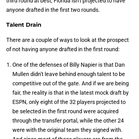
third round at best, Florida isn't projected to have
anyone drafted in the first two rounds.
Talent Drain
There are a couple of ways to look at the prospect
of not having anyone drafted in the first round:
One of the defenses of Billy Napier is that Dan
Mullen didn't leave behind enough talent to be
competitive out of the gate. And if we are being
fair, the reality is that in the latest mock draft by
ESPN, only eight of the 32 players projected to
be selected in the first round were acquired
through the transfer portal, while the other 24
were with the original team they signed with.