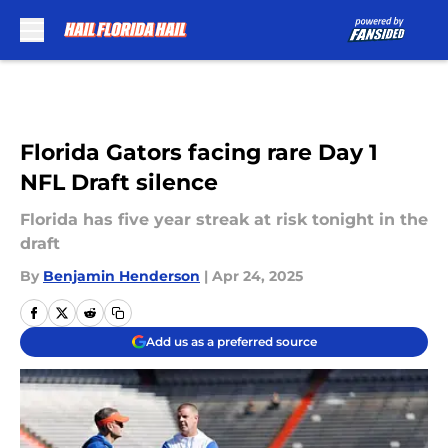
Skip to main content
Florida Gators facing rare Day 1
NFL Draft silence
Florida has five year streak at risk tonight in the
draft
By
Benjamin Henderson
|
Apr 24, 2025
Add us as a preferred source