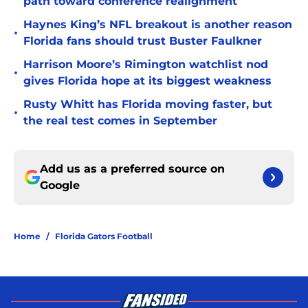
path toward conference realignment
Haynes King’s NFL breakout is another reason
•
Florida fans should trust Buster Faulkner
Harrison Moore’s Rimington watchlist nod
•
gives Florida hope at its biggest weakness
Rusty Whitt has Florida moving faster, but
•
the real test comes in September
Add us as a preferred source on
Google
Home
/
Florida Gators Football