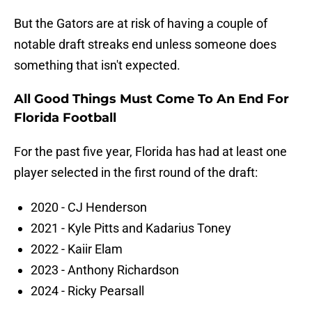
But the Gators are at risk of having a couple of
notable draft streaks end unless someone does
something that isn't expected.
All Good Things Must Come To An End For
Florida Football
For the past five year, Florida has had at least one
player selected in the first round of the draft:
2020 - CJ Henderson
2021 - Kyle Pitts and Kadarius Toney
2022 - Kaiir Elam
2023 - Anthony Richardson
2024 - Ricky Pearsall