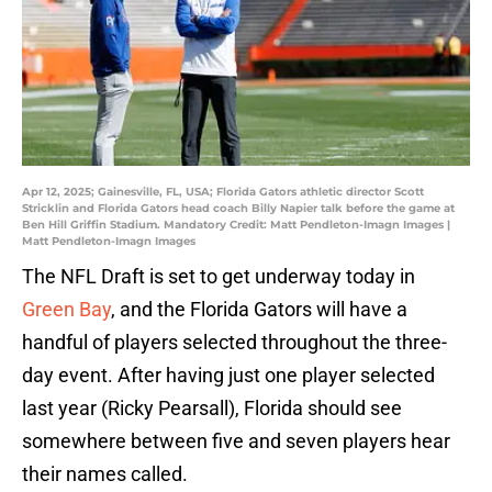
Apr 12, 2025; Gainesville, FL, USA; Florida Gators athletic director Scott
Stricklin and Florida Gators head coach Billy Napier talk before the game at
Ben Hill Griffin Stadium. Mandatory Credit: Matt Pendleton-Imagn Images |
Matt Pendleton-Imagn Images
The NFL Draft is set to get underway today in
Green Bay
, and the Florida Gators will have a
handful of players selected throughout the three-
day event. After having just one player selected
last year (Ricky Pearsall), Florida should see
somewhere between five and seven players hear
their names called.