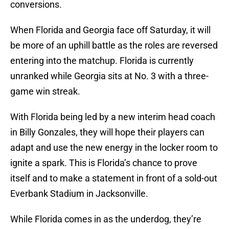
conversions.
When Florida and Georgia face off Saturday, it will
be more of an uphill battle as the roles are reversed
entering into the matchup. Florida is currently
unranked while Georgia sits at No. 3 with a three-
game win streak.
With Florida being led by a new interim head coach
in Billy Gonzales, they will hope their players can
adapt and use the new energy in the locker room to
ignite a spark. This is Florida’s chance to prove
itself and to make a statement in front of a sold-out
Everbank Stadium in Jacksonville.
While Florida comes in as the underdog, they’re