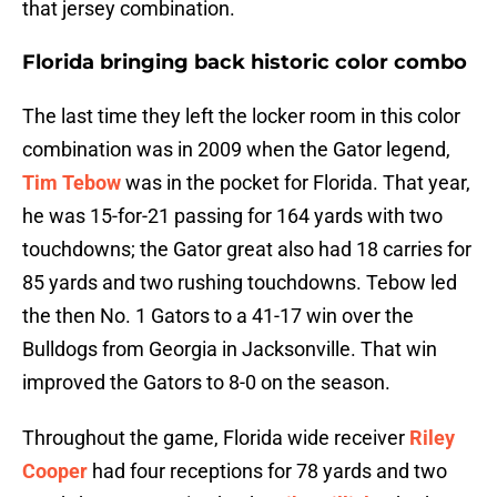
that jersey combination.
Florida bringing back historic color combo
The last time they left the locker room in this color
combination was in 2009 when the Gator legend,
Tim Tebow
was in the pocket for Florida. That year,
he was 15-for-21 passing for 164 yards with two
touchdowns; the Gator great also had 18 carries for
85 yards and two rushing touchdowns. Tebow led
the then No. 1 Gators to a 41-17 win over the
Bulldogs from Georgia in Jacksonville. That win
improved the Gators to 8-0 on the season.
Throughout the game, Florida wide receiver
Riley
Cooper
had four receptions for 78 yards and two