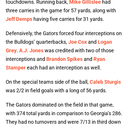
touchdowns. Running back,
Mike Gillislee
had
three carries in the game for 57 yards, along with
Jeff Demps
having five carries for 31 yards.
Defensively, the Gators forced four interceptions on
the Bulldogs’ quarterbacks,
Joe Cox
and
Logan
Grey
.
A.J. Jones
was credited with two of those
interceptions and
Brandon Spikes
and
Ryan
Stamper
each had an interception as well.
On the special teams side of the ball,
Caleb Sturgis
was 2/2 in field goals with a long of 56 yards.
The Gators dominated on the field in that game,
with 374 total yards in comparison to Georgia’s 286.
They had no turnovers and were 7/13 in third down