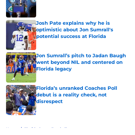
Published by on Invalid Date
Josh Pate explains why he is
optimistic about Jon Sumrall's
potential success at Florida
Published by on Invalid Date
Jon Sumrall’s pitch to Jadan Baugh
went beyond NIL and centered on
Florida legacy
Published by on Invalid Date
Florida’s unranked Coaches Poll
debut is a reality check, not
disrespect
Published by on Invalid Date
5 related articles loaded
Home
/
Florida Gators Football