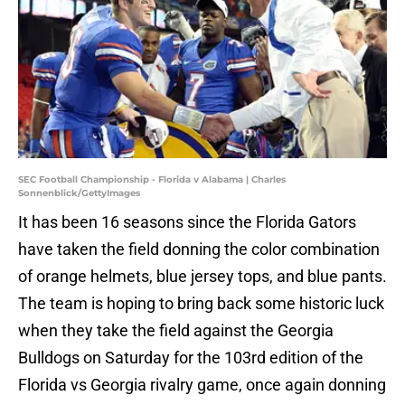
SEC Football Championship - Florida v Alabama | Charles
Sonnenblick/GettyImages
It has been 16 seasons since the Florida Gators
have taken the field donning the color combination
of orange helmets, blue jersey tops, and blue pants.
The team is hoping to bring back some historic luck
when they take the field against the Georgia
Bulldogs on Saturday for the 103rd edition of the
Florida vs Georgia rivalry game, once again donning