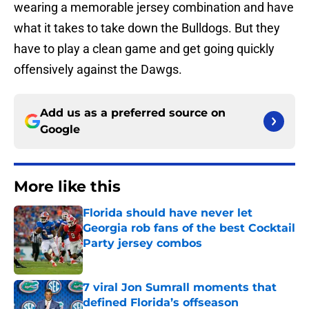
wearing a memorable jersey combination and have
what it takes to take down the Bulldogs. But they
have to play a clean game and get going quickly
offensively against the Dawgs.
Add us as a preferred source on
Google
More like this
Florida should have never let
Georgia rob fans of the best Cocktail
Party jersey combos
Published by on Invalid Date
7 viral Jon Sumrall moments that
defined Florida’s offseason