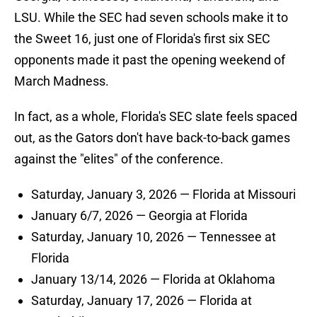
LSU. While the SEC had seven schools make it to
the Sweet 16, just one of Florida's first six SEC
opponents made it past the opening weekend of
March Madness.
In fact, as a whole, Florida's SEC slate feels spaced
out, as the Gators don't have back-to-back games
against the "elites" of the conference.
Saturday, January 3, 2026 — Florida at Missouri
January 6/7, 2026 — Georgia at Florida
Saturday, January 10, 2026 — Tennessee at
Florida
January 13/14, 2026 — Florida at Oklahoma
Saturday, January 17, 2026 — Florida at