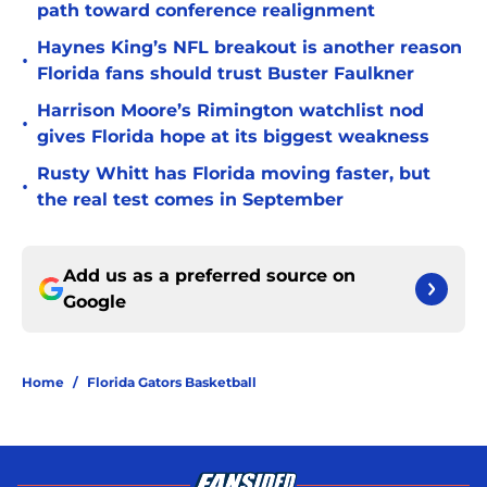
path toward conference realignment
Haynes King’s NFL breakout is another reason
•
Florida fans should trust Buster Faulkner
Harrison Moore’s Rimington watchlist nod
•
gives Florida hope at its biggest weakness
Rusty Whitt has Florida moving faster, but
•
the real test comes in September
Add us as a preferred source on
Google
Home
/
Florida Gators Basketball