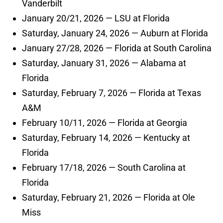
Vanderbilt
January 20/21, 2026 — LSU at Florida
Saturday, January 24, 2026 — Auburn at Florida
January 27/28, 2026 — Florida at South Carolina
Saturday, January 31, 2026 — Alabama at
Florida
Saturday, February 7, 2026 — Florida at Texas
A&M
February 10/11, 2026 — Florida at Georgia
Saturday, February 14, 2026 — Kentucky at
Florida
February 17/18, 2026 — South Carolina at
Florida
Saturday, February 21, 2026 — Florida at Ole
Miss