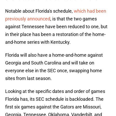
Notable about Florida's schedule,
which had been
previously announced
, is that the two games
against Tennessee have been reduced to one, but
in their place has been a restoration of the home-
and-home series with Kentucky.
Florida will also have a home-and-home against
Georgia and South Carolina and will take on
everyone else in the SEC once, swapping home
sites from last season.
Looking at the specific dates and order of games
Florida has, its SEC schedule is backloaded. The
first six games against the Gators are Missouri,
Georgia, Tennessee, Oklahoma, Vanderbilt, and