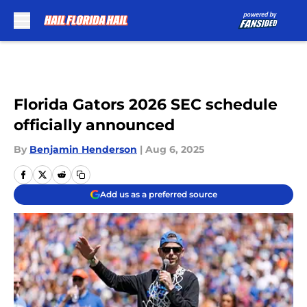
Skip to main content
Florida Gators 2026 SEC schedule
officially announced
By
Benjamin Henderson
|
Aug 6, 2025
Add us as a preferred source