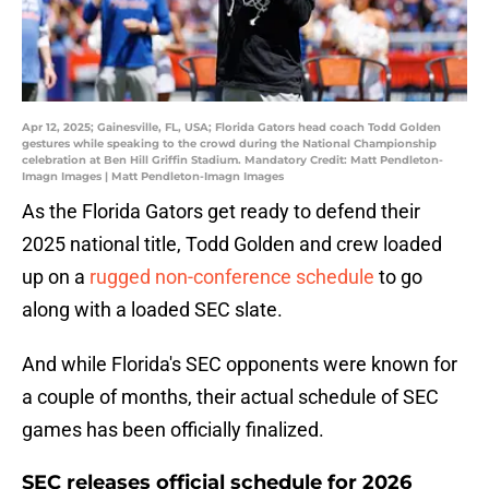
Apr 12, 2025; Gainesville, FL, USA; Florida Gators head coach Todd Golden
gestures while speaking to the crowd during the National Championship
celebration at Ben Hill Griffin Stadium. Mandatory Credit: Matt Pendleton-
Imagn Images | Matt Pendleton-Imagn Images
As the Florida Gators get ready to defend their
2025 national title, Todd Golden and crew loaded
up on a
rugged non-conference schedule
to go
along with a loaded SEC slate.
And while Florida's SEC opponents were known for
a couple of months, their actual schedule of SEC
games has been officially finalized.
SEC releases official schedule for 2026