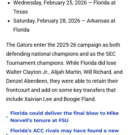
Wednesday, February 25, 2026 — Florida at
Texas
Saturday, February 28, 2026 — Arkansas at
Florida
The Gators enter the 2025-26 campaign as both
defending national champions and as the SEC
Tournament champions. While Florida did lose
Walter Clayton Jr., Alijah Martin, Will Richard, and
Denzel Aberdeen, they were able to retain their
frontcourt and add on some key transfers that
include Xaivian Lee and Boogie Fland.
Florida could deliver the final blow to Mike
•
Norvell’s tenure at FSU
Florida’s ACC rivals may have found a new
•