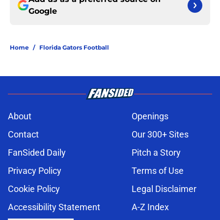
Google
Home
/
Florida Gators Football
About
Openings
Contact
Our 300+ Sites
FanSided Daily
Pitch a Story
Privacy Policy
Terms of Use
Cookie Policy
Legal Disclaimer
Accessibility Statement
A-Z Index