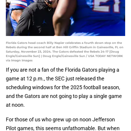
Florida Gators head coach Billy Napier celebrates a fourth down stop on the
Rebels during the second half at Ben Hill Griffin Stadium in Gainesville, FL on
Saturday, November 23, 2024. The Gators defeated the Rebels 24-17 [Doug
Engle/Gainesville Sun] | Doug Engle/Gainesville Sun / USA TODAY NETWORK
via Imagn Images
If you are not a fan of the Florida Gators playing a
game at 12 p.m., the SEC just released the
scheduling windows for the 2025 football season,
and the Gators are not going to play a single game
at noon.
For those of us who grew up on noon Jefferson
Pilot games, this seems unfathomable. But when