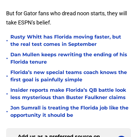
But for Gator fans who dread noon starts, they will
take ESPN's belief.
Rusty Whitt has Florida moving faster, but
•
the real test comes in September
Dan Mullen keeps rewriting the ending of his
•
Florida tenure
Florida’s new special teams coach knows the
•
first goal is painfully simple
Insider reports make Florida’s QB battle look
•
less mysterious than Buster Faulkner claims
Jon Sumrall is treating the Florida job like the
•
opportunity it should be
Add us as a preferred source on