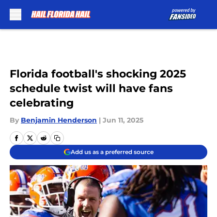
Skip to main content
Florida football's shocking 2025
schedule twist will have fans
celebrating
By
Benjamin Henderson
|
Jun 11, 2025
Add us as a preferred source