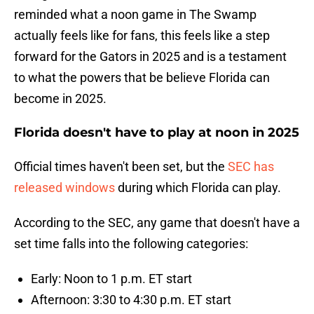
reminded what a noon game in The Swamp
actually feels like for fans, this feels like a step
forward for the Gators in 2025 and is a testament
to what the powers that be believe Florida can
become in 2025.
Florida doesn't have to play at noon in 2025
Official times haven't been set, but the
SEC has
released windows
during which Florida can play.
According to the SEC, any game that doesn't have a
set time falls into the following categories:
Early: Noon to 1 p.m. ET start
Afternoon: 3:30 to 4:30 p.m. ET start