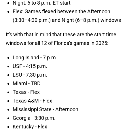
Night: 6 to 8 p.m. ET start
Flex: Games flexed between the Afternoon
(3:30–4:30 p.m.) and Night (6–8 p.m.) windows
It's with that in mind that these are the start time
windows for all 12 of Florida's games in 2025:
Long Island - 7 p.m.
USF - 4:15 p.m.
LSU - 7:30 p.m.
Miami - TBD
Texas - Flex
Texas A&M - Flex
Mississippi State - Afternoon
Georgia - 3:30 p.m.
Kentucky - Flex