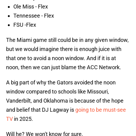
Ole Miss - Flex
Tennessee - Flex
FSU -Flex
The Miami game still could be in any given window,
but we would imagine there is enough juice with
that one to avoid a noon window. And if it is at
noon, then we can just blame the ACC Network.
A big part of why the Gators avoided the noon
window compared to schools like Missouri,
Vanderbilt, and Oklahoma is because of the hope
and belief that DJ Lagway is
going to be must-see
TV
in 2025.
Will he? We won't know for sure.