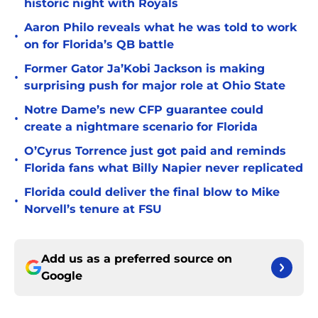
historic night with Royals
Aaron Philo reveals what he was told to work
•
on for Florida’s QB battle
Former Gator Ja’Kobi Jackson is making
•
surprising push for major role at Ohio State
Notre Dame’s new CFP guarantee could
•
create a nightmare scenario for Florida
O’Cyrus Torrence just got paid and reminds
•
Florida fans what Billy Napier never replicated
Florida could deliver the final blow to Mike
•
Norvell’s tenure at FSU
Add us as a preferred source on
Google