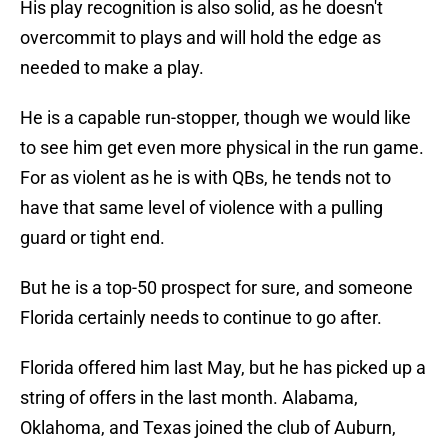
His play recognition is also solid, as he doesn't
overcommit to plays and will hold the edge as
needed to make a play.
He is a capable run-stopper, though we would like
to see him get even more physical in the run game.
For as violent as he is with QBs, he tends not to
have that same level of violence with a pulling
guard or tight end.
But he is a top-50 prospect for sure, and someone
Florida certainly needs to continue to go after.
Florida offered him last May, but he has picked up a
string of offers in the last month. Alabama,
Oklahoma, and Texas joined the club of Auburn,