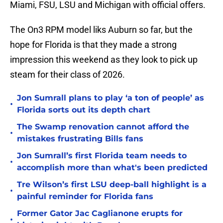
Miami, FSU, LSU and Michigan with official offers.
The On3 RPM model liks Auburn so far, but the
hope for Florida is that they made a strong
impression this weekend as they look to pick up
steam for their class of 2026.
Jon Sumrall plans to play ‘a ton of people’ as
•
Florida sorts out its depth chart
The Swamp renovation cannot afford the
•
mistakes frustrating Bills fans
Jon Sumrall’s first Florida team needs to
•
accomplish more than what's been predicted
Tre Wilson’s first LSU deep-ball highlight is a
•
painful reminder for Florida fans
Former Gator Jac Caglianone erupts for
•