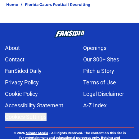
Home
/
Florida Gators Football Recruiting
About
Openings
Contact
Our 300+ Sites
FanSided Daily
Pitch a Story
Privacy Policy
Terms of Use
Cookie Policy
Legal Disclaimer
Accessibility Statement
A-Z Index
Cookies Settings
© 2026
Minute Media
-
All Rights Reserved. The content on this site is
for entertainment and educational purposes only. Betting and