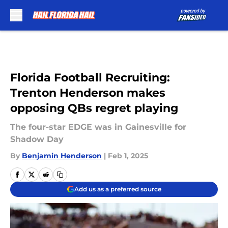
Skip to main content
Florida Football Recruiting:
Trenton Henderson makes
opposing QBs regret playing
The four-star EDGE was in Gainesville for
Shadow Day
By
Benjamin Henderson
|
Feb 1, 2025
Add us as a preferred source