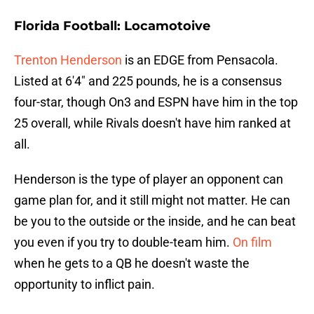
Florida Football: Locamotoive
Trenton Henderson
is an EDGE from Pensacola.
Listed at 6'4" and 225 pounds, he is a consensus
four-star, though On3 and ESPN have him in the top
25 overall, while Rivals doesn't have him ranked at
all.
Henderson is the type of player an opponent can
game plan for, and it still might not matter. He can
be you to the outside or the inside, and he can beat
you even if you try to double-team him.
On film
when he gets to a QB he doesn't waste the
opportunity to inflict pain.