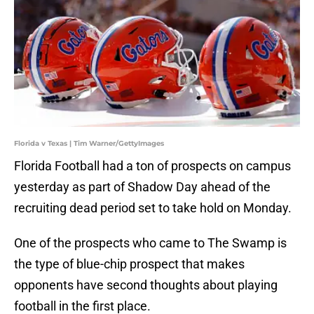
Florida v Texas | Tim Warner/GettyImages
Florida Football had a ton of prospects on campus
yesterday as part of Shadow Day ahead of the
recruiting dead period set to take hold on Monday.
One of the prospects who came to The Swamp is
the type of blue-chip prospect that makes
opponents have second thoughts about playing
football in the first place.