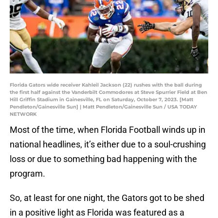
Florida Gators wide receiver Kahleil Jackson (22) rushes with the ball during
the first half against the Vanderbilt Commodores at Steve Spurrier Field at Ben
Hill Griffin Stadium in Gainesville, FL on Saturday, October 7, 2023. [Matt
Pendleton/Gainesville Sun] | Matt Pendleton/Gainesville Sun / USA TODAY
NETWORK
Most of the time, when Florida Football winds up in
national headlines, it’s either due to a soul-crushing
loss or due to something bad happening with the
program.
So, at least for one night, the Gators got to be shed
in a positive light as Florida was featured as a