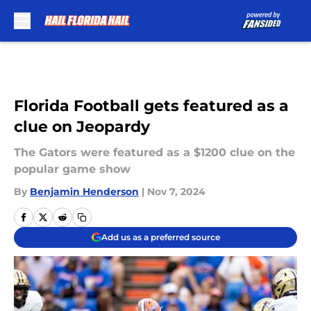
Skip to main content
Florida Football gets featured as a
clue on Jeopardy
The Gators were featured as a $1200 clue on the
popular game show
By
Benjamin Henderson
|
Nov 7, 2024
Add us as a preferred source