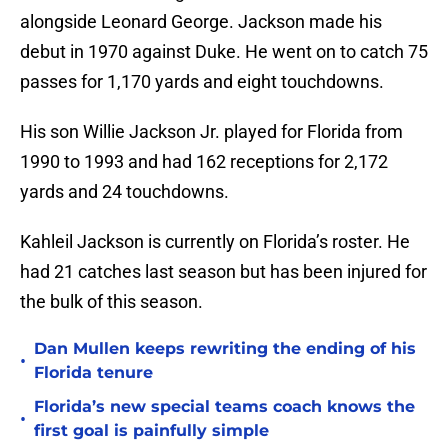
alongside Leonard George. Jackson made his
debut in 1970 against Duke. He went on to catch 75
passes for 1,170 yards and eight touchdowns.
His son Willie Jackson Jr. played for Florida from
1990 to 1993 and had 162 receptions for 2,172
yards and 24 touchdowns.
Kahleil Jackson is currently on Florida’s roster. He
had 21 catches last season but has been injured for
the bulk of this season.
Dan Mullen keeps rewriting the ending of his
•
Florida tenure
Florida’s new special teams coach knows the
•
first goal is painfully simple