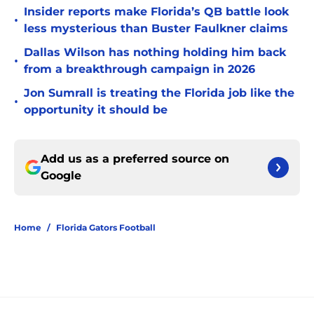
Insider reports make Florida’s QB battle look
•
less mysterious than Buster Faulkner claims
Dallas Wilson has nothing holding him back
•
from a breakthrough campaign in 2026
Jon Sumrall is treating the Florida job like the
•
opportunity it should be
Add us as a preferred source on
Google
Home
/
Florida Gators Football