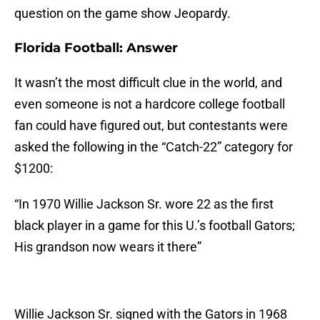
question on the game show Jeopardy.
Florida Football: Answer
It wasn’t the most difficult clue in the world, and
even someone is not a hardcore college football
fan could have figured out, but contestants were
asked the following in the “Catch-22” category for
$1200:
“In 1970 Willie Jackson Sr. wore 22 as the first
black player in a game for this U.’s football Gators;
His grandson now wears it there”
Willie Jackson Sr. signed with the Gators in 1968