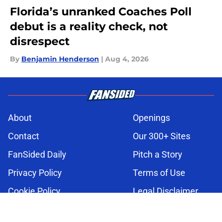
Florida’s unranked Coaches Poll
debut is a reality check, not
disrespect
By
Benjamin Henderson
|
Aug 4, 2026
About
Openings
Contact
Our 300+ Sites
FanSided Daily
Pitch a Story
Privacy Policy
Terms of Use
Cookie Policy
Legal Disclaimer
Accessibility Statement
A-Z Index