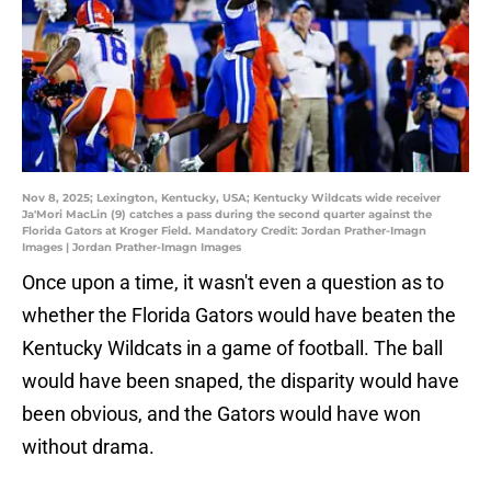
Nov 8, 2025; Lexington, Kentucky, USA; Kentucky Wildcats wide receiver
Ja'Mori MacLin (9) catches a pass during the second quarter against the
Florida Gators at Kroger Field. Mandatory Credit: Jordan Prather-Imagn
Images | Jordan Prather-Imagn Images
Once upon a time, it wasn't even a question as to
whether the Florida Gators would have beaten the
Kentucky Wildcats in a game of football. The ball
would have been snaped, the disparity would have
been obvious, and the Gators would have won
without drama.