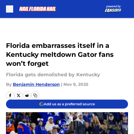
Skip to main content
Florida embarrasses itself in a
Kentucky meltdown Gator fans
won’t forget
Florida gets demolished by Kentucky
By
Benjamin Henderson
|
Nov 9, 2025
Add us as a preferred source