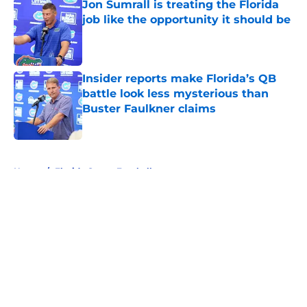
Jon Sumrall is treating the Florida
job like the opportunity it should be
Published by on Invalid Date
Insider reports make Florida’s QB
battle look less mysterious than
Buster Faulkner claims
Published by on Invalid Date
5 related articles loaded
Home
/
Florida Gators Football
About
Openings
Contact
Our 300+ Sites