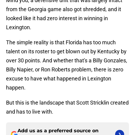
Mind you, a defensive unit that was largely intact
from the Georgia game also got shredded, and it
looked like it had zero interest in winning in
Lexington.
The simple reality is that Florida has too much
talent on its roster to get blown out by Kentucky by
over 30 points. And whether that's a Billy Gonzales,
Billy Napier, or Ron Roberts problem, there is zero
excuse to have what happened in Lexington
happen.
But this is the landscape that Scott Stricklin created
and has to live with.
Add us as a preferred source on