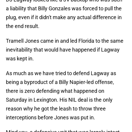
a liability that Billy Gonzales was forced to pull the
plug, even if it didn't make any actual difference in
the end result.
Tramell Jones came in and led Florida to the same
inevitability that would have happened if Lagway
was kept in.
As much as we have tried to defend Lagway as
being a byproduct of a Billy Napier-led offense,
there is zero defending what happened on
Saturday in Lexington. His NIL deal is the only
reason why he got the leash to throw three
interceptions before Jones was put in.