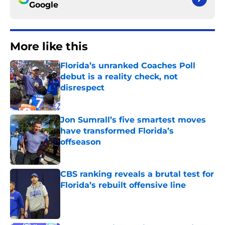
Google
More like this
Florida’s unranked Coaches Poll
debut is a reality check, not
disrespect
Published by on Invalid Date
Jon Sumrall’s five smartest moves
have transformed Florida’s
offseason
Published by on Invalid Date
CBS ranking reveals a brutal test for
Florida’s rebuilt offensive line
Published by on Invalid Date