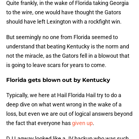
Quite frankly, in the wake of Florida taking Georgia
to the wire, one would have thought the Gators
should have left Lexington with a rockfight win.
But seemingly no one from Florida seemed to
understand that beating Kentucky is the norm and
not the miracle, as the Gators fell in a blowout that
is going to leave scars for years to come.
Florida gets blown out by Kentucky
Typically, we here at Hail Florida Hail try to do a
deep dive on what went wrong in the wake of a
loss, but even we are out of logical answers beyond
the fact that everyone has
given up
.
DJ Lagway looked like a JV backup who was such