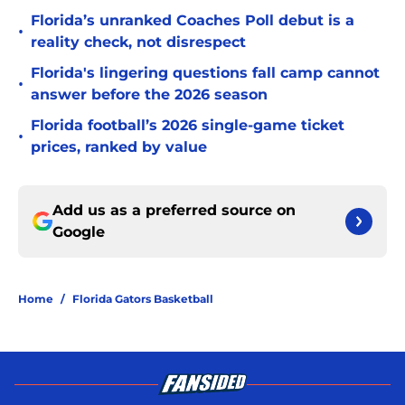
Florida’s unranked Coaches Poll debut is a
•
reality check, not disrespect
Florida's lingering questions fall camp cannot
•
answer before the 2026 season
Florida football’s 2026 single-game ticket
•
prices, ranked by value
Add us as a preferred source on
Google
Home
/
Florida Gators Basketball