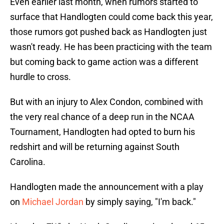
Even earlier last month, when rumors started to
surface that Handlogten could come back this year,
those rumors got pushed back as Handlogten just
wasn't ready. He has been practicing with the team
but coming back to game action was a different
hurdle to cross.
But with an injury to Alex Condon, combined with
the very real chance of a deep run in the NCAA
Tournament, Handlogten had opted to burn his
redshirt and will be returning against South
Carolina.
Handlogten made the announcement with a play
on
Michael Jordan
by simply saying, "I'm back."