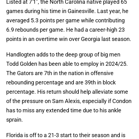
Listed at 7'1", the North Carolina native played 65
games during his time in Gainesville. Last year, he
averaged 5.3 points per game while contributing
6.9 rebounds per game. He had a career-high 23
points in an overtime win over Georgia last season.
Handlogten adds to the deep group of big men
Todd Golden has been able to employ in 2024/25.
The Gators are 7th in the nation in offensive
rebounding percentage and are 39th in block
percentage. His return should help alleviate some
of the pressure on Sam Alexis, especially if Condon
has to miss any extended time due to his ankle
sprain.
Florida is off to a 21-3 start to their season and is