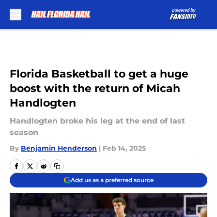
Skip to main content
Florida Basketball to get a huge
boost with the return of Micah
Handlogten
Handlogten broke his leg at the end of last
season
By
Benjamin Henderson
|
Feb 14, 2025
Add us as a preferred source