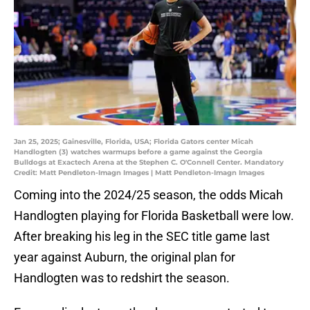
Jan 25, 2025; Gainesville, Florida, USA; Florida Gators center Micah
Handlogten (3) watches warmups before a game against the Georgia
Bulldogs at Exactech Arena at the Stephen C. O'Connell Center. Mandatory
Credit: Matt Pendleton-Imagn Images | Matt Pendleton-Imagn Images
Coming into the 2024/25 season, the odds Micah
Handlogten playing for Florida Basketball were low.
After breaking his leg in the SEC title game last
year against Auburn, the original plan for
Handlogten was to redshirt the season.