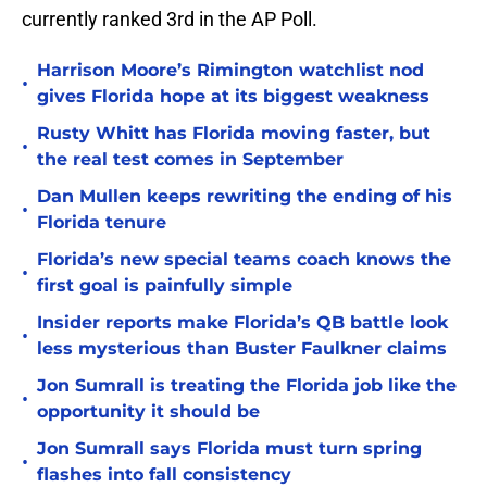
currently ranked 3rd in the AP Poll.
Harrison Moore’s Rimington watchlist nod
•
gives Florida hope at its biggest weakness
Rusty Whitt has Florida moving faster, but
•
the real test comes in September
Dan Mullen keeps rewriting the ending of his
•
Florida tenure
Florida’s new special teams coach knows the
•
first goal is painfully simple
Insider reports make Florida’s QB battle look
•
less mysterious than Buster Faulkner claims
Jon Sumrall is treating the Florida job like the
•
opportunity it should be
Jon Sumrall says Florida must turn spring
•
flashes into fall consistency