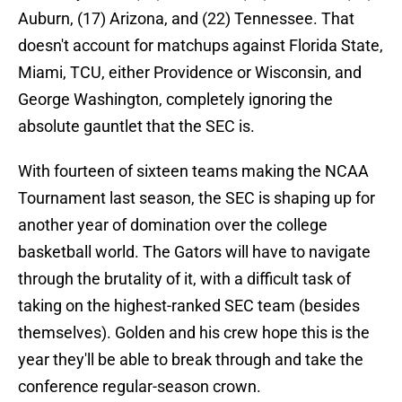
Auburn, (17) Arizona, and (22) Tennessee. That
doesn't account for matchups against Florida State,
Miami, TCU, either Providence or Wisconsin, and
George Washington, completely ignoring the
absolute gauntlet that the SEC is.
With fourteen of sixteen teams making the NCAA
Tournament last season, the SEC is shaping up for
another year of domination over the college
basketball world. The Gators will have to navigate
through the brutality of it, with a difficult task of
taking on the highest-ranked SEC team (besides
themselves). Golden and his crew hope this is the
year they'll be able to break through and take the
conference regular-season crown.