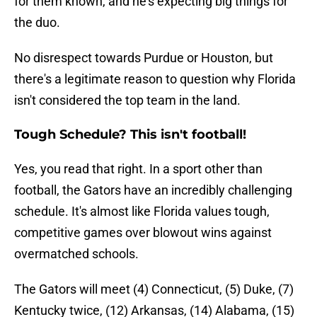
for them known, and he's expecting big things for
the duo.
No disrespect towards Purdue or Houston, but
there's a legitimate reason to question why Florida
isn't considered the top team in the land.
Tough Schedule? This isn't football!
Yes, you read that right. In a sport other than
football, the Gators have an incredibly challenging
schedule. It's almost like Florida values tough,
competitive games over blowout wins against
overmatched schools.
The Gators will meet (4) Connecticut, (5) Duke, (7)
Kentucky twice, (12) Arkansas, (14) Alabama, (15)