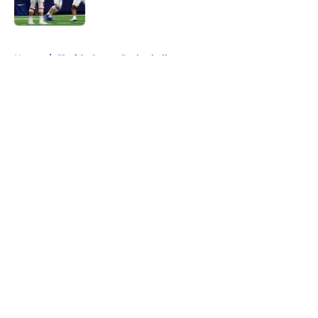
Published by on Invalid Date
5 related articles loaded
Home
/
Florida Gators Basketball
About
Openings
Contact
Our 300+ Sites
FanSided Daily
Pitch a Story
Privacy Policy
Terms of Use
Cookie Policy
Legal Disclaimer
Accessibility Statement
A-Z Index
Cookies Settings