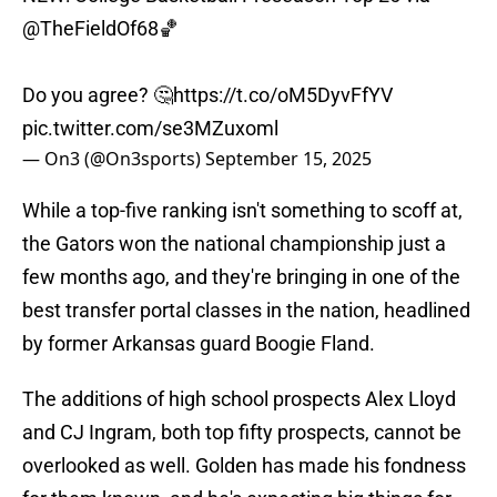
@TheFieldOf68
🏀
Do you agree? 🤔
https://t.co/oM5DyvFfYV
pic.twitter.com/se3MZuxoml
— On3 (@On3sports)
September 15, 2025
While a top-five ranking isn't something to scoff at,
the Gators won the national championship just a
few months ago, and they're bringing in one of the
best transfer portal classes in the nation, headlined
by former Arkansas guard Boogie Fland.
The additions of high school prospects Alex Lloyd
and CJ Ingram, both top fifty prospects, cannot be
overlooked as well. Golden has made his fondness