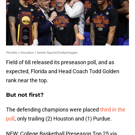
Florida v Houston | Jamie Squire/GettyImages
Field of 68 released its preseason poll, and as
expected, Florida and Head Coach Todd Golden
rank near the top.
But not first?
The defending champions were placed
third in the
poll
, only trailing (2) Houston and (1) Purdue.
NEW: College Basketball Preseason Top 25 via