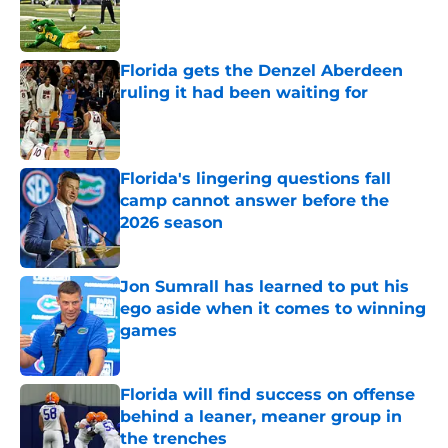
Published by on Invalid Date
Florida gets the Denzel Aberdeen
ruling it had been waiting for
Published by on Invalid Date
Florida's lingering questions fall
camp cannot answer before the
2026 season
Published by on Invalid Date
Jon Sumrall has learned to put his
ego aside when it comes to winning
games
Published by on Invalid Date
Florida will find success on offense
behind a leaner, meaner group in
the trenches