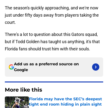
The season's quickly approaching, and we're now
just under fifty days away from players taking the
court.
There's a lot to question about this Gators squad,
but if Todd Golden has taught us anything, it's that
Florida fans should trust him with their souls.
Add us as a preferred source on
Google
More like this
Florida may have the SEC’s deepest
tight end room hiding in plain sight