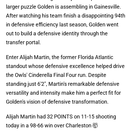
larger puzzle Golden is assembling in Gainesville.
After watching his team finish a disappointing 94th
in defensive efficiency last season, Golden went
out to build a defensive identity through the
transfer portal.
Enter Alijah Martin, the former Florida Atlantic
standout whose defensive excellence helped drive
the Owls' Cinderella Final Four run. Despite
standing just 6'2", Martin's remarkable defensive
versatility and intensity make him a perfect fit for
Golden's vision of defensive transformation.
Alijah Martin had 32 POINTS on 11-15 shooting
today in a 98-66 win over Charleston 🤯