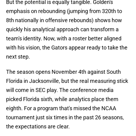
But the potential is equally tangible. Golden's
emphasis on rebounding (jumping from 320th to
8th nationally in offensive rebounds) shows how
quickly his analytical approach can transform a
team's identity. Now, with a roster better aligned
with his vision, the Gators appear ready to take the
next step.
The season opens November 4th against South
Florida in Jacksonville, but the real measuring stick
will come in SEC play. The conference media
picked Florida sixth, while analytics place them
eighth. For a program that's missed the NCAA
tournament just six times in the past 26 seasons,
the expectations are clear.