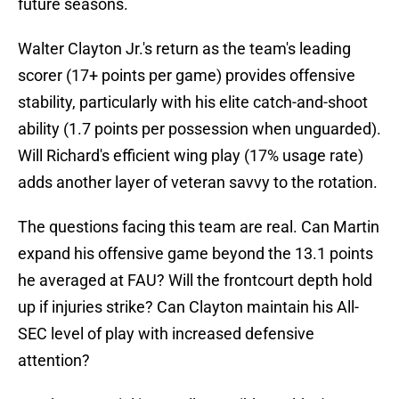
future seasons.
Walter Clayton Jr.'s return as the team's leading
scorer (17+ points per game) provides offensive
stability, particularly with his elite catch-and-shoot
ability (1.7 points per possession when unguarded).
Will Richard's efficient wing play (17% usage rate)
adds another layer of veteran savvy to the rotation.
The questions facing this team are real. Can Martin
expand his offensive game beyond the 13.1 points
he averaged at FAU? Will the frontcourt depth hold
up if injuries strike? Can Clayton maintain his All-
SEC level of play with increased defensive
attention?