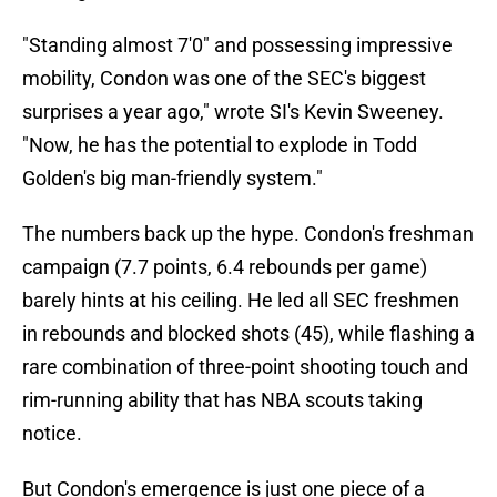
"Standing almost 7'0" and possessing impressive
mobility, Condon was one of the SEC's biggest
surprises a year ago," wrote SI's Kevin Sweeney.
"Now, he has the potential to explode in Todd
Golden's big man-friendly system."
The numbers back up the hype. Condon's freshman
campaign (7.7 points, 6.4 rebounds per game)
barely hints at his ceiling. He led all SEC freshmen
in rebounds and blocked shots (45), while flashing a
rare combination of three-point shooting touch and
rim-running ability that has NBA scouts taking
notice.
But Condon's emergence is just one piece of a