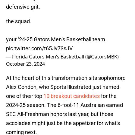
defensive grit.
the squad.
your ‘24-25 Gators Men’s Basketball team.
pic.twitter.com/t65Jv73sJV
— Florida Gators Men’s Basketball (@GatorsMBK)
October 23, 2024
At the heart of this transformation sits sophomore
Alex Condon, who Sports Illustrated just named
one of their top
10 breakout candidates
for the
2024-25 season. The 6-foot-11 Australian earned
SEC All-Freshman honors last year, but those
accolades might just be the appetizer for what's
coming next.