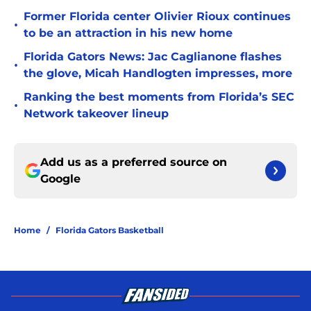
Former Florida center Olivier Rioux continues
•
to be an attraction in his new home
Florida Gators News: Jac Caglianone flashes
•
the glove, Micah Handlogten impresses, more
Ranking the best moments from Florida’s SEC
•
Network takeover lineup
Add us as a preferred source on
Google
Home
/
Florida Gators Basketball