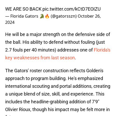
WE ARE SO BACK
pic.twitter.com/kCtD7EOIZU
— Florida Gators 🐊🔥 (@gatorsszn)
October 26,
2024
He will be a major strength on the defensive side of
the ball. His ability to defend without fouling (just
2.7 fouls per 40 minutes) addresses one of
Florida's
key weaknesses from last season
.
The Gators' roster construction reflects Golden's
approach to program building. He's emphasized
international scouting and portal additions, creating
a unique blend of size, skill, and experience. This
includes the headline-grabbing addition of 7'9"
Olivier Rioux, though his impact may be felt more in