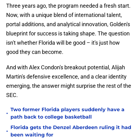
Three years ago, the program needed a fresh start.
Now, with a unique blend of international talent,
portal additions, and analytical innovation, Golden's
blueprint for success is taking shape. The question
isn't whether Florida will be good – it's just how
good they can become.
And with Alex Condon's breakout potential, Alijah
Martin's defensive excellence, and a clear identity
emerging, the answer might surprise the rest of the
SEC.
Two former Florida players suddenly have a
•
path back to college basketball
Florida gets the Denzel Aberdeen ruling it had
•
been waiting for