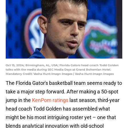
Oct 15, 2024; Birmingham, AL, USA; Florida Gators head coach Todd Golden
talks with the media during SEC Media Days at Grand Bohemian Hotel.
Mandatory Credit: Vasha Hunt-Imagn Images | Vasha Hunt-Imagn Images
The Florida Gator's basketball team seems ready to
take a major step forward. After making a 50-spot
jump in the
KenPom ratings
last season, third-year
head coach Todd Golden has assembled what
might be his most intriguing roster yet – one that
blends analytical innovation with old-school