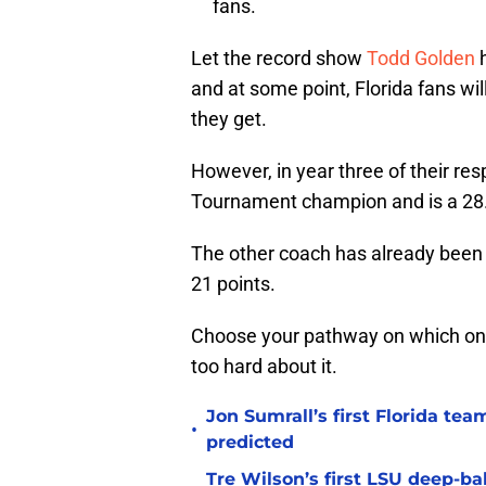
fans.
Let the record show
Todd Golden
h
and at some point, Florida fans w
they get.
However, in year three of their r
Tournament champion and is a 28.5 
The other coach has already been 
21 points.
Choose your pathway on which one y
too hard about it.
Jon Sumrall’s first Florida t
•
predicted
Tre Wilson’s first LSU deep-bal