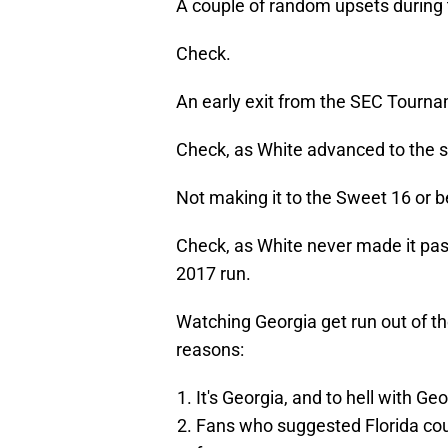
A couple of random upsets during 
Check.
An early exit from the SEC Tourn
Check, as White advanced to the s
Not making it to the Sweet 16 or 
Check, as White never made it past
2017 run.
Watching Georgia get run out of th
reasons:
It's Georgia, and to hell with Geo
Fans who suggested Florida cou