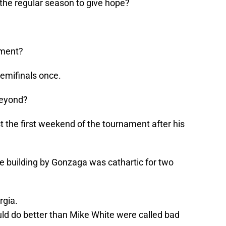
the regular season to give hope?
ament?
emifinals once.
beyond?
 the first weekend of the tournament after his
e building by Gonzaga was cathartic for two
rgia.
ld do better than Mike White were called bad