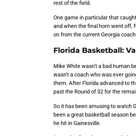
rest of the field.
One game in particular that caugh
and when the final horn went off,
on from the current Georgia coach
Florida Basketball: 
Mike White wasn't a bad human bein
wasn't a coach who was ever going
them. After Florida advanced to the
past the Round of 32 for the remain
So it has been amusing to watch 
been a great basketball season bec
he hit in Gainesville.