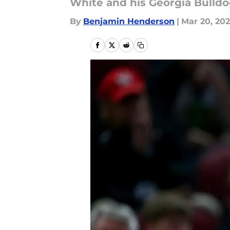
White and his Georgia Bulld
By
Benjamin Henderson
|
Mar 20, 20