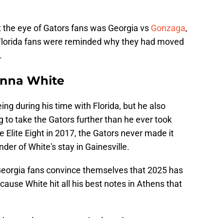
t the eye of Gators fans was Georgia vs
Gonzaga
,
 Florida fans were reminded why they had moved
.
Vanna White
g during his time with Florida, but he also
 to take the Gators further than he ever took
 Elite Eight in 2017, the Gators never made it
der of White's stay in Gainesville.
Georgia fans convince themselves that 2025 has
ause White hit all his best notes in Athens that