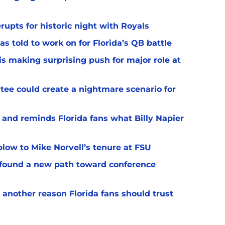
upts for historic night with Royals
s told to work on for Florida’s QB battle
s making surprising push for major role at
ee could create a nightmare scenario for
 and reminds Florida fans what Billy Napier
 blow to Mike Norvell’s tenure at FSU
 found a new path toward conference
 another reason Florida fans should trust