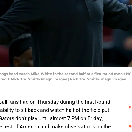
lldogs head coach Mike White in the second half of a first round men’
Credit: Nick Tre. Smith-Imagn Images | Nick Tre. Smith-Imagn Images
ball fans had on Thursday during the first Round
S
lity to sit back and watch half of the field put
ators don't play until almost 7 PM on Friday,
the rest of America and make observations on the
S