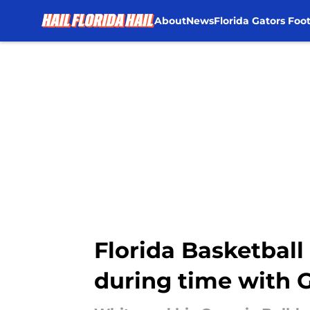
About
News
Florida Gators Foot
Skip to main content
Florida Basketbal
during time with 