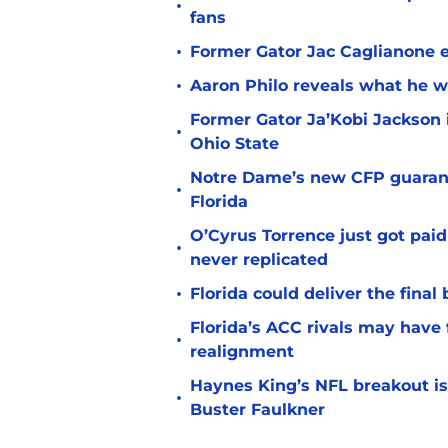
•
fans
•
Former Gator Jac Caglianone er
•
Aaron Philo reveals what he wa
Former Gator Ja’Kobi Jackson i
•
Ohio State
Notre Dame’s new CFP guarant
•
Florida
O’Cyrus Torrence just got paid
•
never replicated
•
Florida could deliver the final
Florida’s ACC rivals may have
•
realignment
Haynes King’s NFL breakout is
•
Buster Faulkner