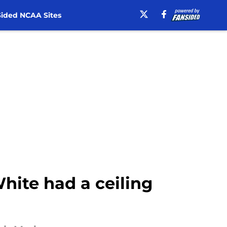
ided NCAA Sites
hite had a ceiling