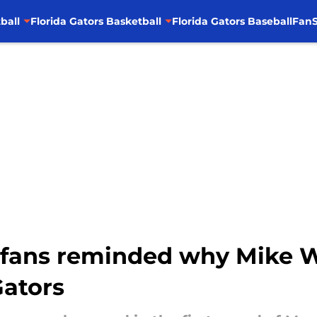
ball
Florida Gators Basketball
Florida Gators Baseball
FanS
l fans reminded why Mike W
Gators