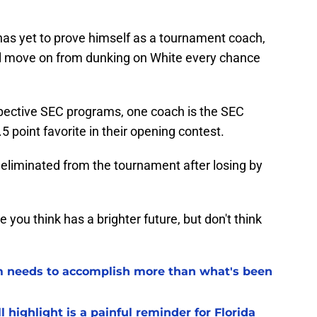
as yet to prove himself as a tournament coach,
ill move on from dunking on White every chance
espective SEC programs, one coach is the SEC
point favorite in their opening contest.
eliminated from the tournament after losing by
ou think has a brighter future, but don't think
eam needs to accomplish more than what's been
l highlight is a painful reminder for Florida