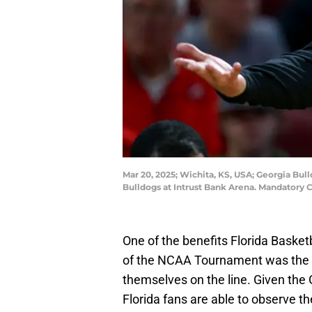
Mar 20, 2025; Wichita, KS, USA; Georgia Bu
Bulldogs at Intrust Bank Arena. Mandatory 
One of the benefits Florida Basket
of the NCAA Tournament was the abi
themselves on the line. Given the G
Florida fans are able to observe 