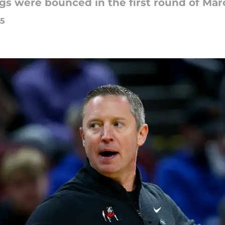
ogs were bounced in the first round of Ma
25