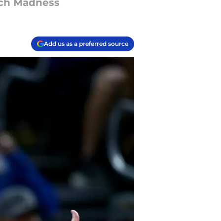
rch Madness
Add us as a preferred source