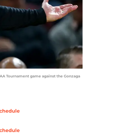
s NCAA Tournament game against the Gonzaga
chedule
chedule