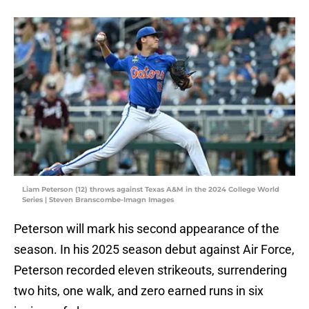
Liam Peterson (12) throws against Texas A&M in the 2024 College World
Series | Steven Branscombe-Imagn Images
Peterson will mark his second appearance of the
season. In his 2025 season debut against Air Force,
Peterson recorded eleven strikeouts, surrendering
two hits, one walk, and zero earned runs in six