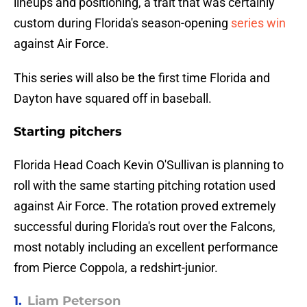
lineups and positioning, a trait that was certainly
custom during Florida's season-opening
series win
against Air Force.
This series will also be the first time Florida and
Dayton have squared off in baseball.
Starting pitchers
Florida Head Coach Kevin O'Sullivan is planning to
roll with the same starting pitching rotation used
against Air Force. The rotation proved extremely
successful during Florida's rout over the Falcons,
most notably including an excellent performance
from Pierce Coppola, a redshirt-junior.
1.
Liam Peterson