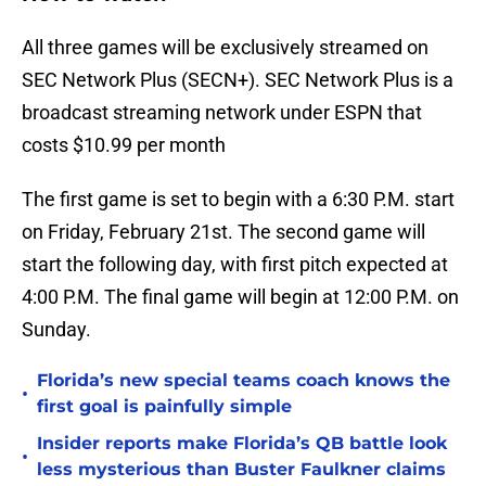
All three games will be exclusively streamed on
SEC Network Plus (SECN+). SEC Network Plus is a
broadcast streaming network under ESPN that
costs $10.99 per month
The first game is set to begin with a 6:30 P.M. start
on Friday, February 21st. The second game will
start the following day, with first pitch expected at
4:00 P.M. The final game will begin at 12:00 P.M. on
Sunday.
Florida’s new special teams coach knows the
•
first goal is painfully simple
Insider reports make Florida’s QB battle look
•
less mysterious than Buster Faulkner claims