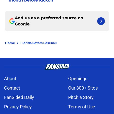
month before kickoff
Add us as a preferred source on
Google
Home
/
Florida Gators Baseball
About
Openings
Contact
Our 300+ Sites
FanSided Daily
Pitch a Story
Privacy Policy
Terms of Use