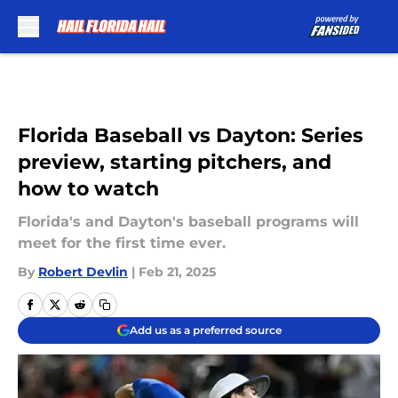
Skip to main content
Florida Baseball vs Dayton: Series
preview, starting pitchers, and
how to watch
Florida's and Dayton's baseball programs will
meet for the first time ever.
By
Robert Devlin
|
Feb 21, 2025
Add us as a preferred source