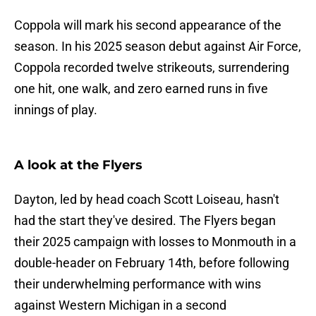
Coppola will mark his second appearance of the
season. In his 2025 season debut against Air Force,
Coppola recorded twelve strikeouts, surrendering
one hit, one walk, and zero earned runs in five
innings of play.
A look at the Flyers
Dayton, led by head coach Scott Loiseau, hasn't
had the start they've desired. The Flyers began
their 2025 campaign with losses to Monmouth in a
double-header on February 14th, before following
their underwhelming performance with wins
against Western Michigan in a second