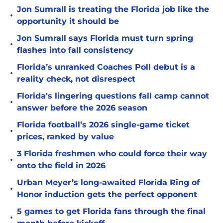
Jon Sumrall is treating the Florida job like the
•
opportunity it should be
Jon Sumrall says Florida must turn spring
•
flashes into fall consistency
Florida’s unranked Coaches Poll debut is a
•
reality check, not disrespect
Florida's lingering questions fall camp cannot
•
answer before the 2026 season
Florida football’s 2026 single-game ticket
•
prices, ranked by value
3 Florida freshmen who could force their way
•
onto the field in 2026
Urban Meyer’s long-awaited Florida Ring of
•
Honor induction gets the perfect opponent
5 games to get Florida fans through the final
•