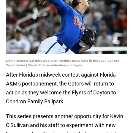
Liam Peterson (12) delivers a pitch against Texas A&M in the 2024 College
World Series | Steven Branscombe-Imagn Images
After Florida's midweek contest against Florida
A&M's postponement, the Gators will return to
action as they welcome the Flyers of Dayton to
Condron Family Ballpark.
This series presents another opportunity for Kevin
O'Sullivan and his staff to experiment with new