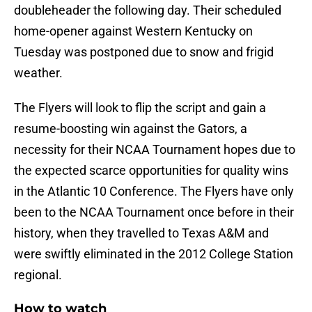
doubleheader the following day. Their scheduled
home-opener against Western Kentucky on
Tuesday was postponed due to snow and frigid
weather.
The Flyers will look to flip the script and gain a
resume-boosting win against the Gators, a
necessity for their NCAA Tournament hopes due to
the expected scarce opportunities for quality wins
in the Atlantic 10 Conference. The Flyers have only
been to the NCAA Tournament once before in their
history, when they travelled to Texas A&M and
were swiftly eliminated in the 2012 College Station
regional.
How to watch