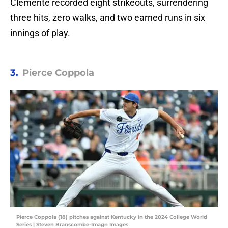
Clemente recorded eight strikeouts, surrendering
three hits, zero walks, and two earned runs in six
innings of play.
3.
Pierce Coppola
Pierce Coppola (18) pitches against Kentucky in the 2024 College World
Series | Steven Branscombe-Imagn Images