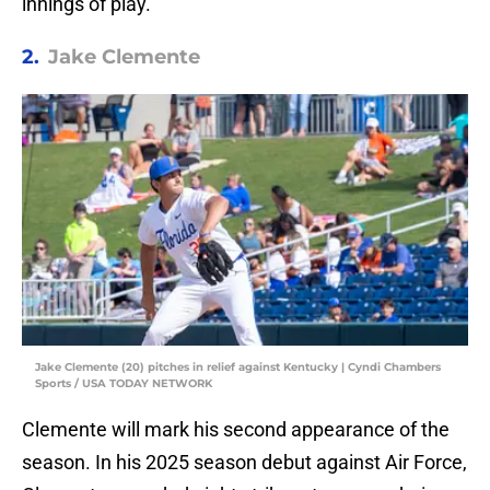
innings of play.
2.
Jake Clemente
Jake Clemente (20) pitches in relief against Kentucky | Cyndi Chambers
Sports / USA TODAY NETWORK
Clemente will mark his second appearance of the
season. In his 2025 season debut against Air Force,