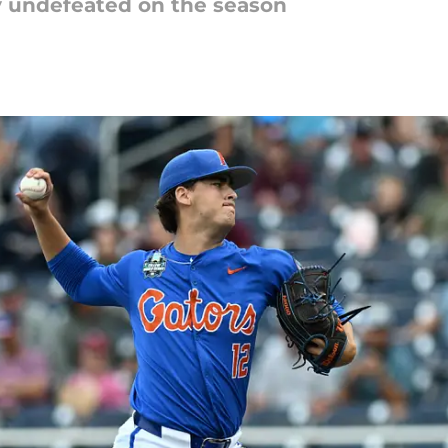
ay undefeated on the season