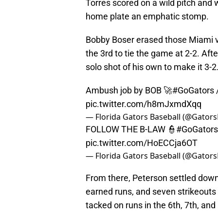
Torres scored on a wild pitch and 
home plate an emphatic stomp.
Bobby Boser erased those Miami vi
the 3rd to tie the game at 2-2. Af
solo shot of his own to make it 3-2
Ambush job by BOB 🚀
#GoGators
pic.twitter.com/h8mJxmdXqq
— Florida Gators Baseball (@Gator
FOLLOW THE B-LAW 👮
#GoGators
pic.twitter.com/HoECCja6OT
— Florida Gators Baseball (@Gator
From there, Peterson settled down 
earned runs, and seven strikeouts f
tacked on runs in the 6th, 7th, and 