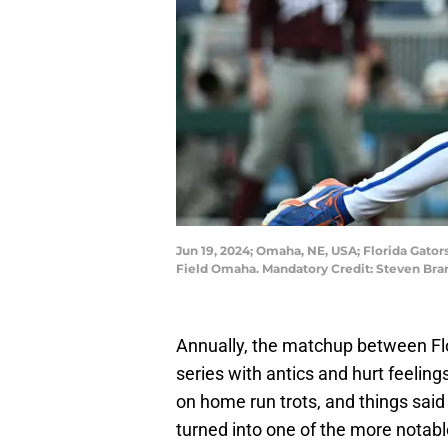
Jun 19, 2024; Omaha, NE, USA; Florida Gator
Field Omaha. Mandatory Credit: Steven B
Annually, the matchup between Flor
series with antics and hurt feelin
on home run trots, and things said 
turned into one of the more notable