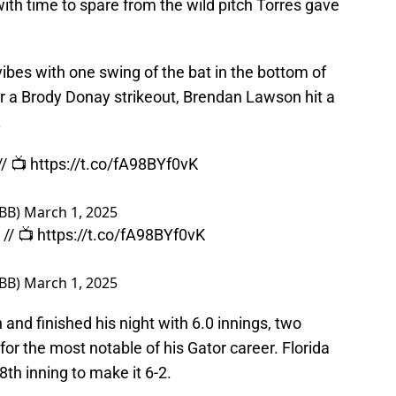
with time to spare from the wild pitch Torres gave
bes with one swing of the bat in the bottom of
ter a Brody Donay strikeout, Brendan Lawson hit a
.
// 📺
https://t.co/fA98BYf0vK
sBB)
March 1, 2025
// 📺
https://t.co/fA98BYf0vK
sBB)
March 1, 2025
and finished his night with 6.0 innings, two
or the most notable of his Gator career. Florida
8th inning to make it 6-2.