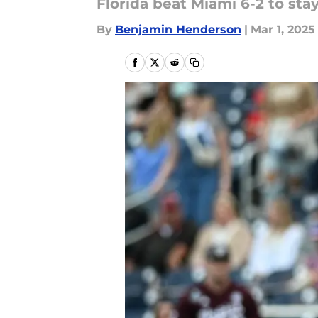
Florida beat Miami 6-2 to st
By
Benjamin Henderson
|
Mar 1, 2025