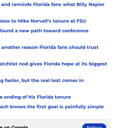
 and reminds Florida fans what Billy Napier
 blow to Mike Norvell’s tenure at FSU
 found a new path toward conference
 another reason Florida fans should trust
chlist nod gives Florida hope at its biggest
 faster, but the real test comes in
 ending of his Florida tenure
ach knows the first goal is painfully simple
ce on
Google
Follow