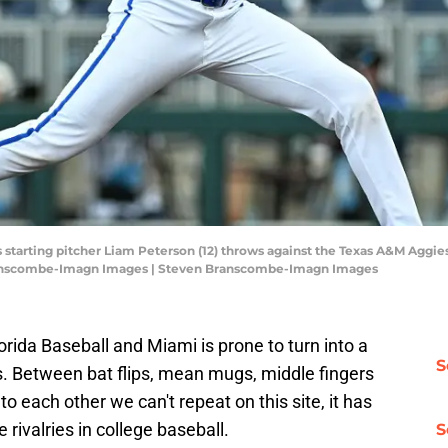
s starting pitcher Liam Peterson (12) throws against the Texas A&M Aggies
ranscombe-Imagn Images | Steven Branscombe-Imagn Images
ida Baseball and Miami is prone to turn into a
S
gs. Between bat flips, mean mugs, middle fingers
to each other we can't repeat on this site, it has
 rivalries in college baseball.
S