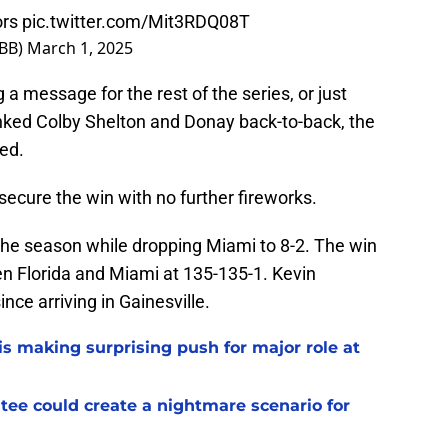
rs
pic.twitter.com/Mit3RDQ08T
sBB)
March 1, 2025
 a message for the rest of the series, or just
nked Colby Shelton and Donay back-to-back, the
ed.
 secure the win with no further fireworks.
the season while dropping Miami to 8-2. The win
een Florida and Miami at 135-135-1. Kevin
nce arriving in Gainesville.
s making surprising push for major role at
ee could create a nightmare scenario for