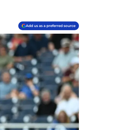
Add us as a preferred source