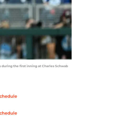
 during the first inning at Charles Schwab
chedule
chedule