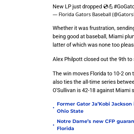
New LP just dropped 💿💪
#GoGato
— Florida Gators Baseball (@Gator
Whether it was frustration, sending
being good at baseball, Miami plu
latter of which was none too pleas
Alex Philpott closed out the 9th to
The win moves Florida to 10-2 on 
also ties the all-time series betw
O'Sullivan is 42-18 against Miami si
Former Gator Ja’Kobi Jackson i
•
Ohio State
Notre Dame’s new CFP guarant
•
Florida