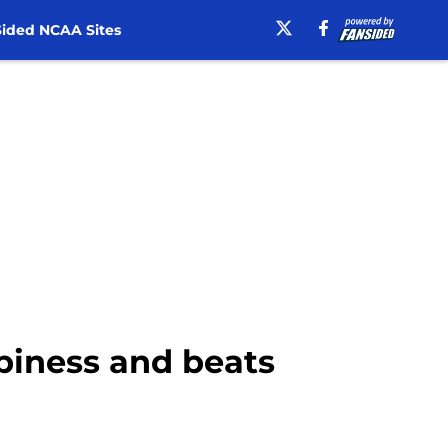
ided NCAA Sites
ppiness and beats