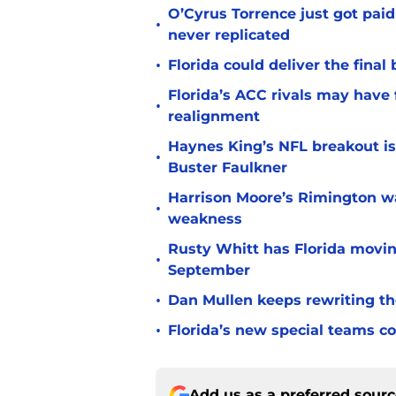
O’Cyrus Torrence just got paid
•
never replicated
•
Florida could deliver the final
Florida’s ACC rivals may have
•
realignment
Haynes King’s NFL breakout is
•
Buster Faulkner
Harrison Moore’s Rimington wat
•
weakness
Rusty Whitt has Florida moving
•
September
•
Dan Mullen keeps rewriting the
•
Florida’s new special teams co
Add us as a preferred sour