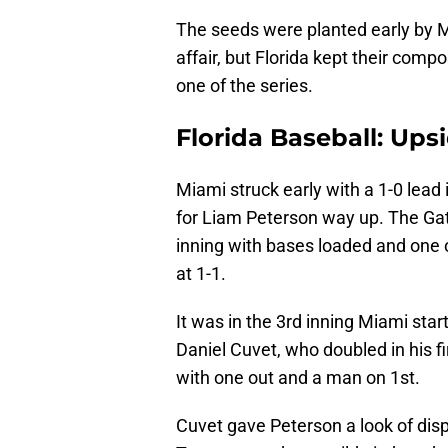
The seeds were planted early by Mi
affair, but Florida kept their com
one of the series.
Florida Baseball: Up
Miami struck early with a 1-0 lead 
for Liam Peterson way up. The Gat
inning with bases loaded and one out
at 1-1.
It was in the 3rd inning Miami start
Daniel Cuvet, who doubled in his fi
with one out and a man on 1st.
Cuvet gave Peterson a look of dis