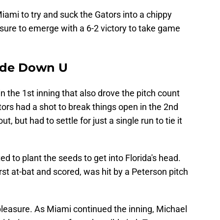
ami to try and suck the Gators into a chippy
posure to emerge with a 6-2 victory to take game
side Down U
in the 1st inning that also drove the pitch count
ors had a shot to break things open in the 2nd
, but had to settle for just a single run to tie it
ed to plant the seeds to get into Florida's head.
rst at-bat and scored, was hit by a Peterson pitch
pleasure. As Miami continued the inning, Michael