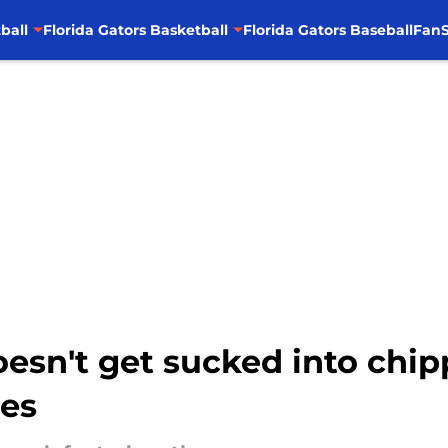
ball
Florida Gators Basketball
Florida Gators Baseball
FanS
oesn't get sucked into chi
ies