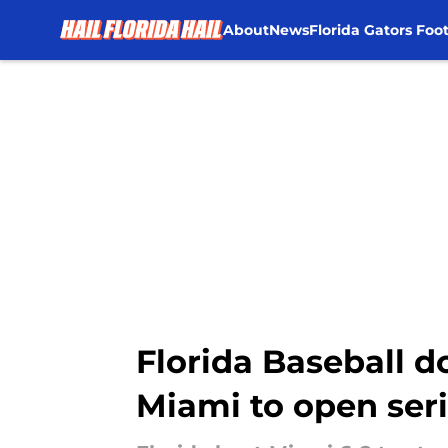
About
News
Florida Gators Foot
Skip to main content
Florida Baseball d
Miami to open ser