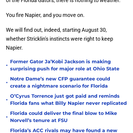
of the Florida Gators, there is nothing to weather.
You fire Napier, and you move on.
We will find out, indeed, starting August 30,
whether Stricklin's instincts were right to keep
Napier.
Former Gator Ja’Kobi Jackson is making
•
surprising push for major role at Ohio State
Notre Dame’s new CFP guarantee could
•
create a nightmare scenario for Florida
O’Cyrus Torrence just got paid and reminds
•
Florida fans what Billy Napier never replicated
Florida could deliver the final blow to Mike
•
Norvell’s tenure at FSU
Florida’s ACC rivals may have found a new