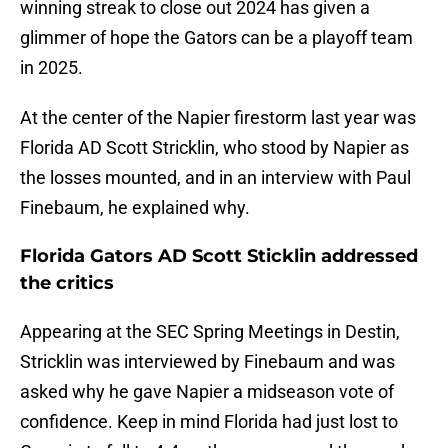
winning streak to close out 2024 has given a
glimmer of hope the Gators can be a playoff team
in 2025.
At the center of the Napier firestorm last year was
Florida AD Scott Stricklin, who stood by Napier as
the losses mounted, and in an interview with Paul
Finebaum, he explained why.
Florida Gators AD Scott Sticklin addressed
the critics
Appearing at the SEC Spring Meetings in Destin,
Stricklin was interviewed by Finebaum and was
asked why he gave Napier a midseason vote of
confidence. Keep in mind Florida had just lost to