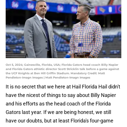
Oct 5, 2024; Gainesville, Florida, USA; Florida Gators head coach Billy Napier
and Florida Gators athletic director Scott Stricklin talk before a game against
the UCF Knights at Ben Hill Griffin Stadium. Mandatory Credit: Matt
Pendleton-Imagn Images | Matt Pendleton-Imagn Images
It is no secret that we here at Hail Florida Hail didn't
have the nicest of things to say about Billy Napier
and his efforts as the head coach of the Florida
Gators last year. If we are being honest, we still
have our doubts, but at least Florida's four-game