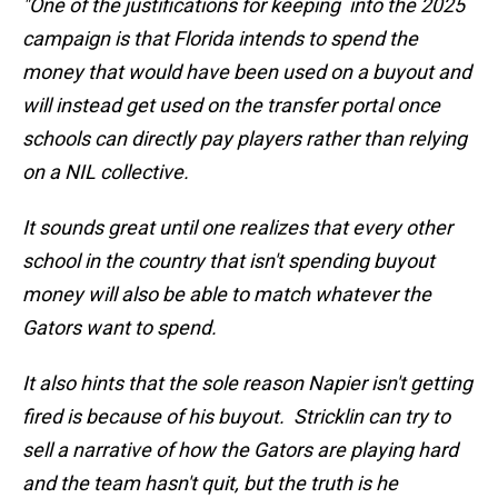
"One of the justifications for keeping into the 2025
campaign is that Florida intends to spend the
money that would have been used on a buyout and
will instead get used on the transfer portal once
schools can directly pay players rather than relying
on a NIL collective.
It sounds great until one realizes that every other
school in the country that isn't spending buyout
money will also be able to match whatever the
Gators want to spend.
It also hints that the sole reason Napier isn't getting
fired is because of his buyout. Stricklin can try to
sell a narrative of how the Gators are playing hard
and the team hasn't quit, but the truth is he