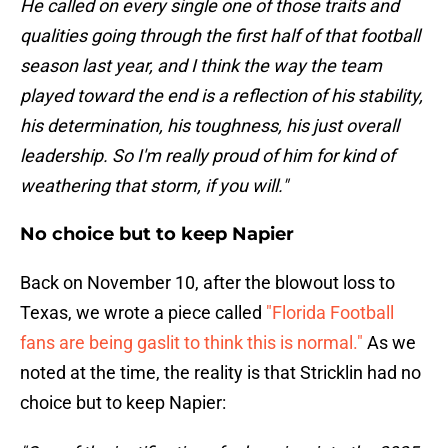
He called on every single one of those traits and
qualities going through the first half of that football
season last year, and I think the way the team
played toward the end is a reflection of his stability,
his determination, his toughness, his just overall
leadership. So I'm really proud of him for kind of
weathering that storm, if you will."
No choice but to keep Napier
Back on November 10, after the blowout loss to
Texas, we wrote a piece called
"Florida Football
fans are being gaslit to think this is normal."
As we
noted at the time, the reality is that Stricklin had no
choice but to keep Napier: