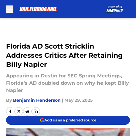
Skip to main content
Florida AD Scott Stricklin
Addresses Critics After Retaining
Billy Napier
Appearing in Destin for SEC Spring Meetings,
Florida's AD doubled down on why he kept Billy
Napier
By
Benjamin Henderson
|
May 29, 2025
Add us as a preferred source