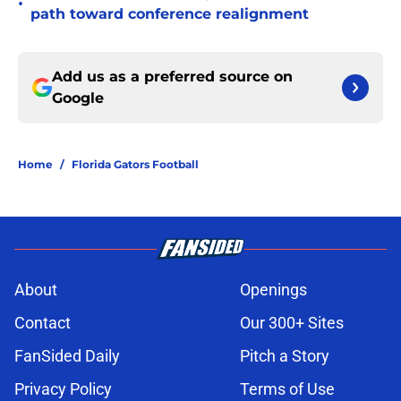
•
path toward conference realignment
Add us as a preferred source on
Google
Home
/
Florida Gators Football
About
Openings
Contact
Our 300+ Sites
FanSided Daily
Pitch a Story
Privacy Policy
Terms of Use