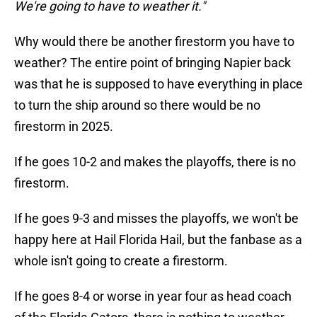
We're going to have to weather it."
Why would there be another firestorm you have to
weather? The entire point of bringing Napier back
was that he is supposed to have everything in place
to turn the ship around so there would be no
firestorm in 2025.
If he goes 10-2 and makes the playoffs, there is no
firestorm.
If he goes 9-3 and misses the playoffs, we won't be
happy here at Hail Florida Hail, but the fanbase as a
whole isn't going to create a firestorm.
If he goes 8-4 or worse in year four as head coach