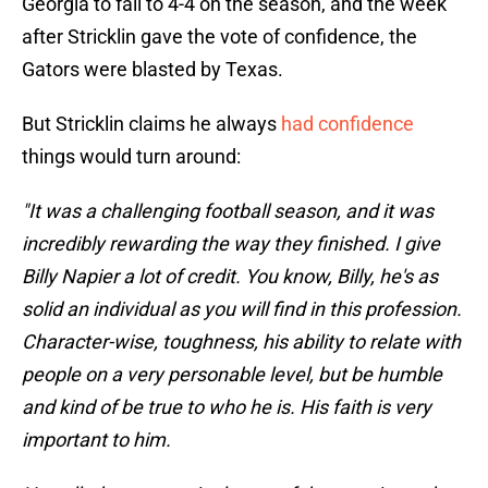
Georgia to fall to 4-4 on the season, and the week
after Stricklin gave the vote of confidence, the
Gators were blasted by Texas.
But Stricklin claims he always
had confidence
things would turn around:
"It was a challenging football season, and it was
incredibly rewarding the way they finished. I give
Billy Napier a lot of credit. You know, Billy, he's as
solid an individual as you will find in this profession.
Character-wise, toughness, his ability to relate with
people on a very personable level, but be humble
and kind of be true to who he is. His faith is very
important to him.