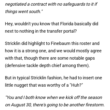
negotiated a contract with no safeguards to it if
things went south."
Hey, wouldn't you know that Florida basically did
next to nothing in the transfer portal?
Stricklin did highlight to Finebaum this roster and
how it is a strong one, and we would mostly agree
with that, though there are some notable gaps
(defensive tackle depth chief among them).
But in typical Stricklin fashion, he had to insert one
little nugget that was worthy of a "Huh?"
"You and I both know when we kick off the season
on August 30, there's going to be another firestorm.