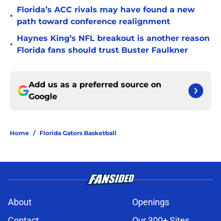
Florida’s ACC rivals may have found a new
•
path toward conference realignment
Haynes King’s NFL breakout is another reason
•
Florida fans should trust Buster Faulkner
Add us as a preferred source on
Google
Home
/
Florida Gators Basketball
About
Openings
Contact
Our 300+ Sites