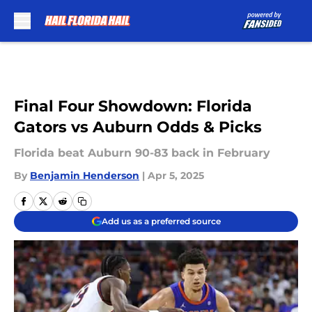
Skip to main content
Final Four Showdown: Florida
Gators vs Auburn Odds & Picks
Florida beat Auburn 90-83 back in February
By
Benjamin Henderson
|
Apr 5, 2025
Add us as a preferred source