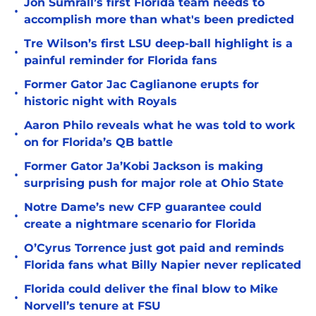
Jon Sumrall’s first Florida team needs to
•
accomplish more than what's been predicted
Tre Wilson’s first LSU deep-ball highlight is a
•
painful reminder for Florida fans
Former Gator Jac Caglianone erupts for
•
historic night with Royals
Aaron Philo reveals what he was told to work
•
on for Florida’s QB battle
Former Gator Ja’Kobi Jackson is making
•
surprising push for major role at Ohio State
Notre Dame’s new CFP guarantee could
•
create a nightmare scenario for Florida
O’Cyrus Torrence just got paid and reminds
•
Florida fans what Billy Napier never replicated
Florida could deliver the final blow to Mike
•
Norvell’s tenure at FSU