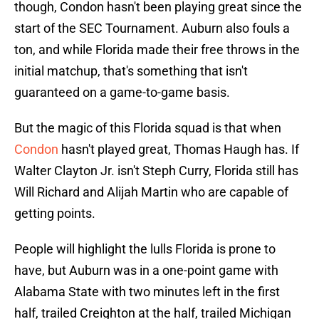
though, Condon hasn't been playing great since the
start of the SEC Tournament. Auburn also fouls a
ton, and while Florida made their free throws in the
initial matchup, that's something that isn't
guaranteed on a game-to-game basis.
But the magic of this Florida squad is that when
Condon
hasn't played great, Thomas Haugh has. If
Walter Clayton Jr. isn't Steph Curry, Florida still has
Will Richard and Alijah Martin who are capable of
getting points.
People will highlight the lulls Florida is prone to
have, but Auburn was in a one-point game with
Alabama State with two minutes left in the first
half, trailed Creighton at the half, trailed Michigan