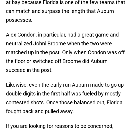
at bay because Florida is one of the few teams that
can match and surpass the length that Auburn
possesses.
Alex Condon, in particular, had a great game and
neutralized Johni Broome when the two were
matched up in the post. Only when Condon was off
the floor or switched off Broome did Auburn
succeed in the post.
Likewise, even the early run Auburn made to go up
double digits in the first half was fueled by mostly
contested shots. Once those balanced out, Florida
fought back and pulled away.
If you are looking for reasons to be concerned,