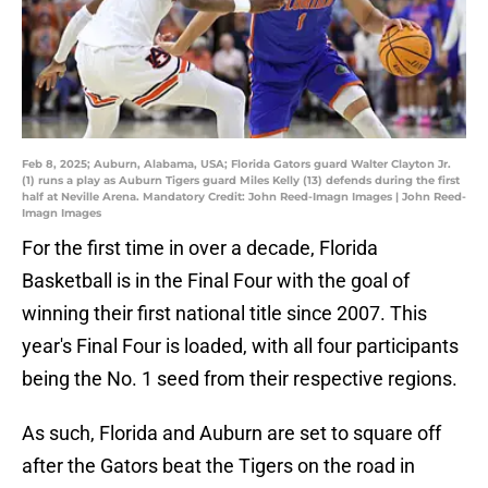
Feb 8, 2025; Auburn, Alabama, USA; Florida Gators guard Walter Clayton Jr.
(1) runs a play as Auburn Tigers guard Miles Kelly (13) defends during the first
half at Neville Arena. Mandatory Credit: John Reed-Imagn Images | John Reed-
Imagn Images
For the first time in over a decade, Florida
Basketball is in the Final Four with the goal of
winning their first national title since 2007. This
year's Final Four is loaded, with all four participants
being the No. 1 seed from their respective regions.
As such, Florida and Auburn are set to square off
after the Gators beat the Tigers on the road in