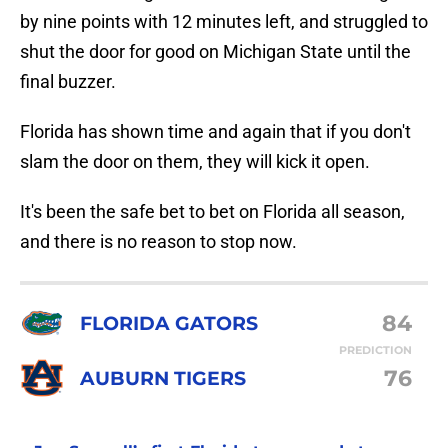
by nine points with 12 minutes left, and struggled to
shut the door for good on Michigan State until the
final buzzer.
Florida has shown time and again that if you don't
slam the door on them, they will kick it open.
It's been the safe bet to bet on Florida all season,
and there is no reason to stop now.
84
FLORIDA GATORS
PREDICTION
76
AUBURN TIGERS