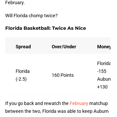
February.
Will Florida chomp twice?
Florida Basketball: Twice As Nice
Spread
Over/Under
Moneylin
Florida
Florida
-155
160 Points
(-2.5)
Auburn
+130
If you go back and rewatch the
February
matchup
between the two, Florida was able to keep Auburn