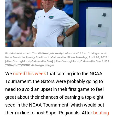
Florida head coach Tim Walton gets ready before a NCAA softball game at
Katie Seashole Pressly Stadium in Gainesville, FL on Tuesday, April 28, 2026.
[Alan Youngblood/Gainesville Sun] | Alan Youngblood/Gainesville Sun / USA
TODAY NETWORK via Imagn Images
We
noted this week
that coming into the NCAA
Tournament, the Gators were probably going to
need to avoid an upset in their first game to feel
great about their chances of earning a top-eight
seed in the NCAA Tournament, which would put
them in line to host Super Regionals. After
beating