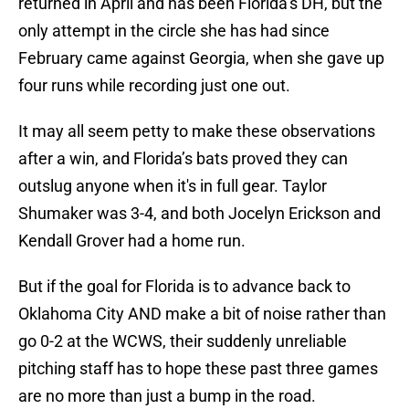
returned in April and has been Florida’s DH, but the
only attempt in the circle she has had since
February came against Georgia, when she gave up
four runs while recording just one out.
It may all seem petty to make these observations
after a win, and Florida’s bats proved they can
outslug anyone when it's in full gear. Taylor
Shumaker was 3-4, and both Jocelyn Erickson and
Kendall Grover had a home run.
But if the goal for Florida is to advance back to
Oklahoma City AND make a bit of noise rather than
go 0-2 at the WCWS, their suddenly unreliable
pitching staff has to hope these past three games
are no more than just a bump in the road.