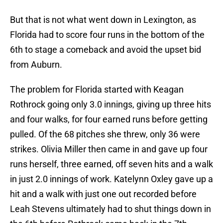
But that is not what went down in Lexington, as
Florida had to score four runs in the bottom of the
6th to stage a comeback and avoid the upset bid
from Auburn.
The problem for Florida started with Keagan
Rothrock going only 3.0 innings, giving up three hits
and four walks, for four earned runs before getting
pulled. Of the 68 pitches she threw, only 36 were
strikes. Olivia Miller then came in and gave up four
runs herself, three earned, off seven hits and a walk
in just 2.0 innings of work. Katelynn Oxley gave up a
hit and a walk with just one out recorded before
Leah Stevens ultimately had to shut things down in