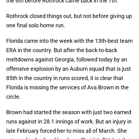
the 6th before Rothrock came back in the 7th.
Rothrock closed things out, but not before giving up
one final solo home run.
Florida came into the week with the 13th-best team
ERA in the country. But after the back-to-back
meltdowns against Georgia, followed today by an
offensive explosion by an Auburn squad that is just
85th in the country in runs scored, it is clear that
Florida is missing the services of Ava Brown in the
circle.
Brown had started the season with just two earned
runs against in 28.1 innings of work. But an injury in
late February forced her to miss all of March. She