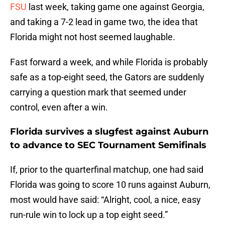
FSU
last week, taking game one against Georgia,
and taking a 7-2 lead in game two, the idea that
Florida might not host seemed laughable.
Fast forward a week, and while Florida is probably
safe as a top-eight seed, the Gators are suddenly
carrying a question mark that seemed under
control, even after a win.
Florida survives a slugfest against Auburn
to advance to SEC Tournament Semifinals
If, prior to the quarterfinal matchup, one had said
Florida was going to score 10 runs against Auburn,
most would have said: “Alright, cool, a nice, easy
run-rule win to lock up a top eight seed.”