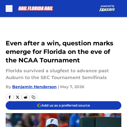
Skip to main content
Even after a win, question marks
emerge for Florida on the eve of
the NCAA Tournament
Florida survived a slugfest to advance past
Auburn to the SEC Tournament Semifinals
By
Benjamin Henderson
|
May 7, 2026
Add us as a preferred source