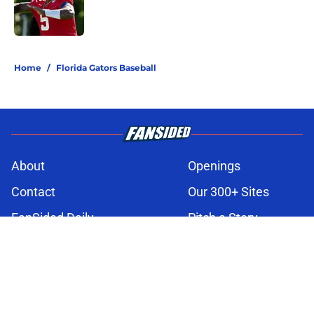
Published by on Invalid Date
3 related articles loaded
Home
/
Florida Gators Baseball
About
Openings
Contact
Our 300+ Sites
FanSided Daily
Pitch a Story
Privacy Policy
Terms of Use
Cookie Policy
Legal Disclaimer
Accessibility Statement
A-Z Index