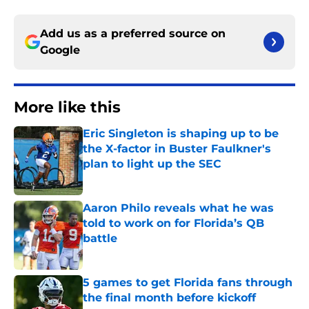
Add us as a preferred source on
Google
More like this
Eric Singleton is shaping up to be
the X-factor in Buster Faulkner's
plan to light up the SEC
Published by on Invalid Date
Aaron Philo reveals what he was
told to work on for Florida’s QB
battle
Published by on Invalid Date
5 games to get Florida fans through
the final month before kickoff