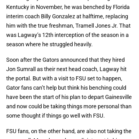
Kentucky in November, he was benched by Florida
interim coach Billy Gonzalez at halftime, replacing
him with the true freshman, Tramell Jones Jr. That
was Lagway’s 12th interception of the season in a
season where he struggled heavily.
Soon after the Gators announced that they hired
Jon Sumrall as their next head coach, Lagway hit
the portal. But with a visit to FSU set to happen,
Gator fans can’t help but think his benching could
have been the start of his plan to depart Gainesville
and now could be taking things more personal than
some thought if things go well with FSU.
FSU fans, on the other hand, are also not taking the