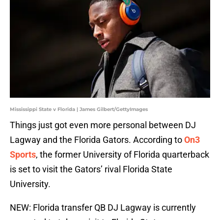
Mississippi State v Florida | James Gilbert/GettyImages
Things just got even more personal between DJ
Lagway and the Florida Gators. According to
On3
Sports
, the former University of Florida quarterback
is set to visit the Gators’ rival Florida State
University.
NEW: Florida transfer QB DJ Lagway is currently