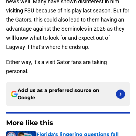
news well. Many have shown disinterest in him
visiting FSU because of his play last season. But for
the Gators, this could also lead to them having an
advantage against the Seminoles in 2026 as they
will know what to look for and expect out of
Lagway if that’s where he ends up.
Either way, it’s a visit Gator fans are taking
personal.
Add us as a preferred source on
Google
More like this
Florida's lingering questions fall