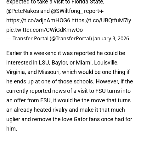
expected to take a visit to Florida State,
@PeteNakos
and
@SWiltfong_
report✈️
https://t.co/adjnAmHOG6
https://t.co/UBQtfuM7iy
pic.twitter.com/CWiGdKmwOo
— Transfer Portal (@TransferPortal)
January 3, 2026
Earlier this weekend it was reported he could be
interested in LSU, Baylor, or Miami, Louisville,
Virginia, and Missouri, which would be one thing if
he ends up at one of those schools. However, if the
currently reported news of a visit to FSU turns into
an offer from FSU, it would be the move that turns
an already heated rivalry and make it that much
uglier and remove the love Gator fans once had for
him.