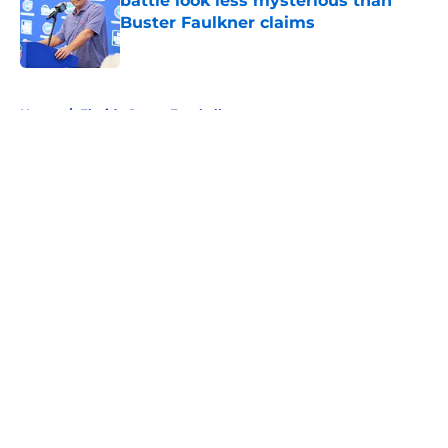
battle look less mysterious than
Buster Faulkner claims
Published by on Invalid Date
5 related articles loaded
Home
/
Florida Gators Football
About
Openings
Contact
Our 300+ Sites
FanSided Daily
Pitch a Story
Privacy Policy
Terms of Use
Cookie Policy
Legal Disclaimer
Accessibility Statement
A-Z Index