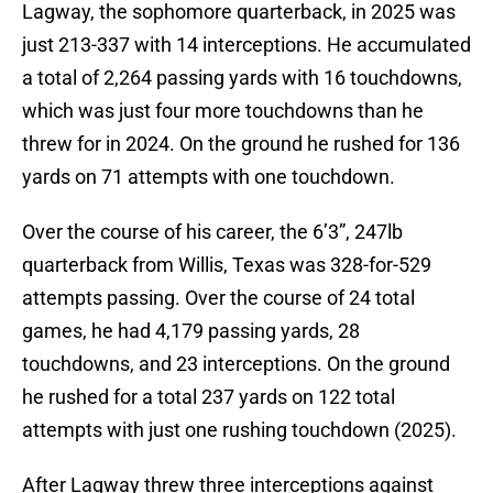
Lagway, the sophomore quarterback, in 2025 was
just 213-337 with 14 interceptions. He accumulated
a total of 2,264 passing yards with 16 touchdowns,
which was just four more touchdowns than he
threw for in 2024. On the ground he rushed for 136
yards on 71 attempts with one touchdown.
Over the course of his career, the 6’3”, 247lb
quarterback from Willis, Texas was 328-for-529
attempts passing. Over the course of 24 total
games, he had 4,179 passing yards, 28
touchdowns, and 23 interceptions. On the ground
he rushed for a total 237 yards on 122 total
attempts with just one rushing touchdown (2025).
After Lagway threw three interceptions against