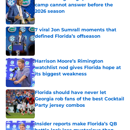
camp cannot answer before the
2026 season
Published by on Invalid Date
7 viral Jon Sumrall moments that
defined Florida’s offseason
Published by on Invalid Date
Harrison Moore’s Rimington
watchlist nod gives Florida hope at
its biggest weakness
Published by on Invalid Date
Florida should have never let
Georgia rob fans of the best Cocktail
Party jersey combos
Published by on Invalid Date
Insider reports make Florida’s QB