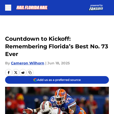
Skip to main content
Countdown to Kickoff:
Remembering Florida’s Best No. 73
Ever
By
Cameron Wilhorn
|
Jun 18, 2025
Add us as a preferred source