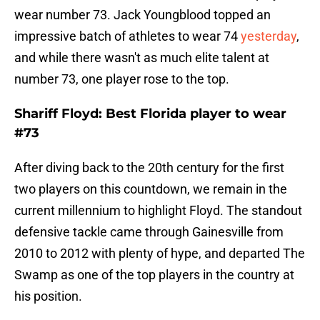
wear number 73. Jack Youngblood topped an
impressive batch of athletes to wear 74
yesterday
,
and while there wasn't as much elite talent at
number 73, one player rose to the top.
Shariff Floyd: Best Florida player to wear
#73
After diving back to the 20th century for the first
two players on this countdown, we remain in the
current millennium to highlight Floyd. The standout
defensive tackle came through Gainesville from
2010 to 2012 with plenty of hype, and departed The
Swamp as one of the top players in the country at
his position.