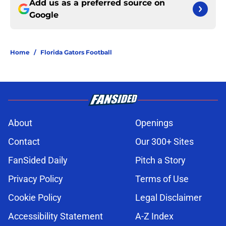
Add us as a preferred source on
Google
Home
/
Florida Gators Football
About
Openings
Contact
Our 300+ Sites
FanSided Daily
Pitch a Story
Privacy Policy
Terms of Use
Cookie Policy
Legal Disclaimer
Accessibility Statement
A-Z Index