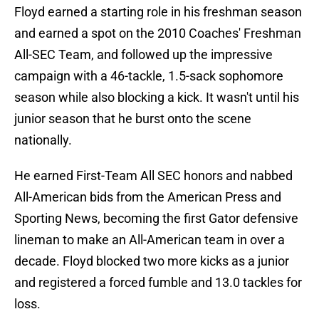
Floyd earned a starting role in his freshman season
and earned a spot on the 2010 Coaches' Freshman
All-SEC Team, and followed up the impressive
campaign with a 46-tackle, 1.5-sack sophomore
season while also blocking a kick. It wasn't until his
junior season that he burst onto the scene
nationally.
He earned First-Team All SEC honors and nabbed
All-American bids from the American Press and
Sporting News, becoming the first Gator defensive
lineman to make an All-American team in over a
decade. Floyd blocked two more kicks as a junior
and registered a forced fumble and 13.0 tackles for
loss.