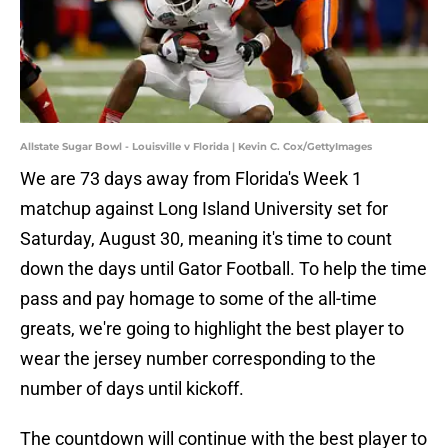
Allstate Sugar Bowl - Louisville v Florida | Kevin C. Cox/GettyImages
We are 73 days away from Florida's Week 1
matchup against Long Island University set for
Saturday, August 30, meaning it's time to count
down the days until Gator Football. To help the time
pass and pay homage to some of the all-time
greats, we're going to highlight the best player to
wear the jersey number corresponding to the
number of days until kickoff.
The countdown will continue with the best player to