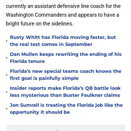
currently an assistant defensive line coach for the
Washington Commanders and appears to have a
bright future on the sidelines.
Rusty Whitt has Florida moving faster, but
•
the real test comes in September
Dan Mullen keeps rewriting the ending of his
•
Florida tenure
Florida’s new special teams coach knows the
•
first goal is painfully simple
Insider reports make Florida’s QB battle look
•
less mysterious than Buster Faulkner claims
Jon Sumrall is treating the Florida job like the
•
opportunity it should be