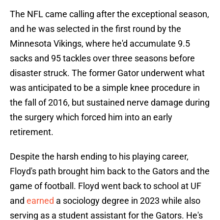
The NFL came calling after the exceptional season,
and he was selected in the first round by the
Minnesota Vikings, where he'd accumulate 9.5
sacks and 95 tackles over three seasons before
disaster struck. The former Gator underwent what
was anticipated to be a simple knee procedure in
the fall of 2016, but sustained nerve damage during
the surgery which forced him into an early
retirement.
Despite the harsh ending to his playing career,
Floyd's path brought him back to the Gators and the
game of football. Floyd went back to school at UF
and
earned
a sociology degree in 2023 while also
serving as a student assistant for the Gators. He's