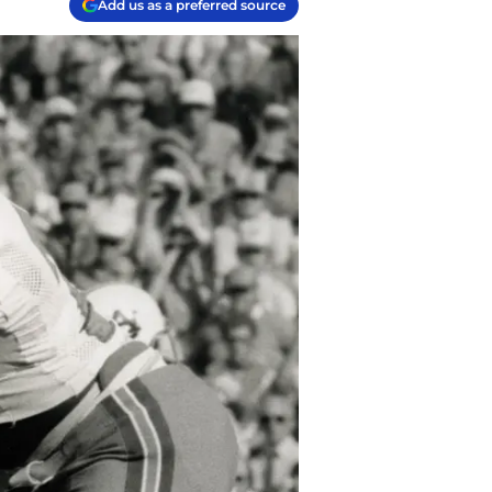
Add us as a preferred source