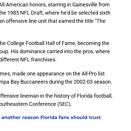
All-American honors, starring in Gainesville from
the 1985 NFL Draft, where he'd be selected sixth
n offensive line unit that earned the title "The
the College Football Hall of Fame, becoming the
 group. His dominance carried into the pros, where
different NFL franchises.
mes, made one appearance on the All-Pro list
ampa Bay Buccaneers during the 2002-03 season.
fensive lineman in the history of Florida football,
 Southeastern Conference (SEC).
 another reason Florida fans should trust