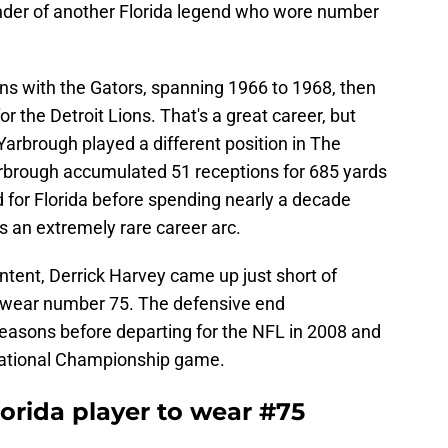
eminder of another Florida legend who wore number
s with the Gators, spanning 1966 to 1968, then
r the Detroit Lions. That's a great career, but
 Yarbrough played a different position in The
rbrough accumulated 51 receptions for 685 yards
 for Florida before spending nearly a decade
t's an extremely rare career arc.
ntent, Derrick Harvey came up just short of
o wear number 75. The defensive end
easons before departing for the NFL in 2008 and
ational Championship game.
orida player to wear #75