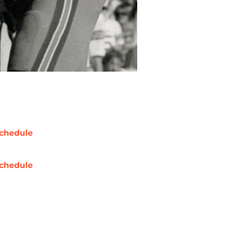
chedule
chedule