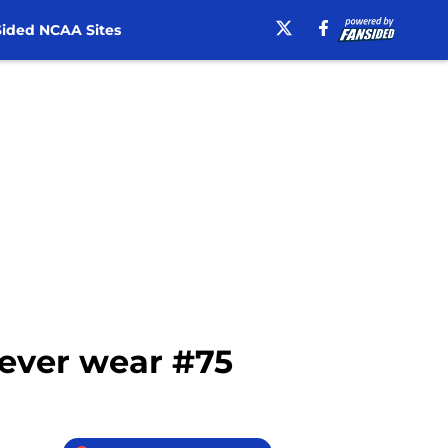
ided NCAA Sites
 ever wear #75