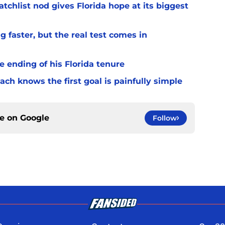
chlist nod gives Florida hope at its biggest
 faster, but the real test comes in
 ending of his Florida tenure
ach knows the first goal is painfully simple
ce on
Google
Follow