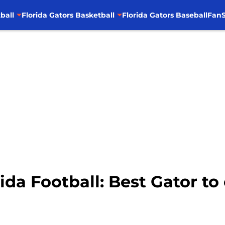
ball
Florida Gators Basketball
Florida Gators Baseball
FanS
da Football: Best Gator to