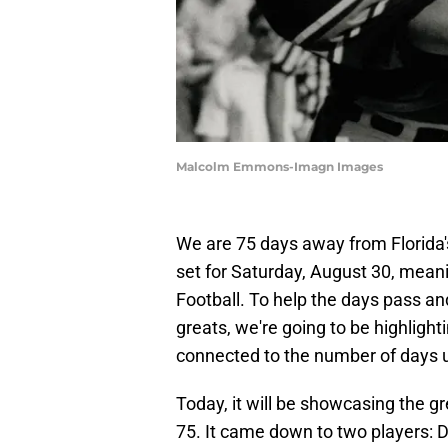
Malcolm Emmons-Imagn Images
We are 75 days away from Florida'
set for Saturday, August 30, meani
Football. To help the days pass a
greats, we're going to be highligh
connected to the number of days un
Today, it will be showcasing the g
75. It came down to two players: 