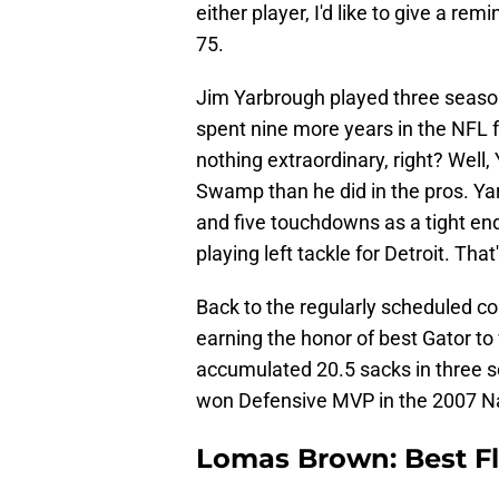
either player, I'd like to give a r
75.
Jim Yarbrough played three season
spent nine more years in the NFL fo
nothing extraordinary, right? Well,
Swamp than he did in the pros. Ya
and five touchdowns as a tight end
playing left tackle for Detroit. Tha
Back to the regularly scheduled co
earning the honor of best Gator t
accumulated 20.5 sacks in three s
won Defensive MVP in the 2007 N
Lomas Brown: Best Fl