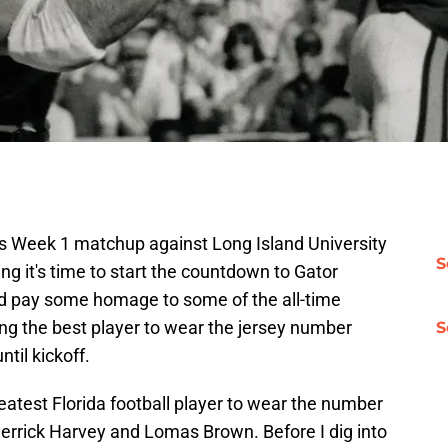
s Week 1 matchup against Long Island University
S
ng it's time to start the countdown to Gator
nd pay some homage to some of the all-time
ting the best player to wear the jersey number
S
til kickoff.
reatest Florida football player to wear the number
Derrick Harvey and Lomas Brown. Before I dig into