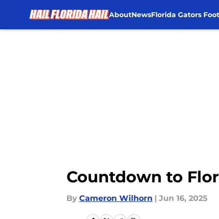
About
News
Florida Gators Foot
Skip to main content
Countdown to Flori
By
Cameron Wilhorn
|
Jun 16, 2025