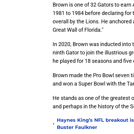
Brown is one of 32 Gators to earn 
1981 to 1984 before declaring for 
overall by the Lions. He anchored a
Great Wall of Florida."
In 2020, Brown was inducted into 
ninth Gator to join the illustrious
he played for 18 seasons and five 
Brown made the Pro Bowl seven ti
and won a Super Bowl with the T
He stands as one of the greatest of
and perhaps in the history of the
Haynes King’s NFL breakout is
•
Buster Faulkner