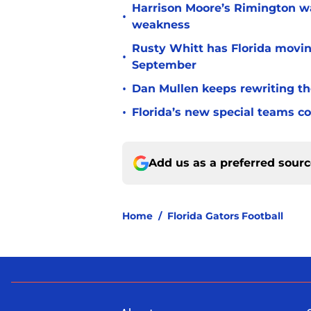
Harrison Moore’s Rimington wat
•
weakness
Rusty Whitt has Florida moving
•
September
•
Dan Mullen keeps rewriting the
•
Florida’s new special teams co
Add us as a preferred sour
Home
/
Florida Gators Football