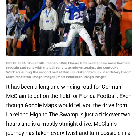
Oct 19, 2024; Gainesville, Florida, USA; Florida Gators defensive back Cormani
McClain (25) runs with the ball for a touchdown against the Kentucky
Wildcats during the second half at Ben Hill Griffin Stadium. Mandatory Credit:
Matt Pendleton-Imagn Images | Matt Pendleton-Imagn Images
It has been a long and winding road for Cormani
McClain to get on the field for Florida Football. Even
though Google Maps would tell you the drive from
Lakeland High to The Swamp is just a tick over two
hours and is a mostly straight drive, McClain's
journey has taken every twist and turn possible in a