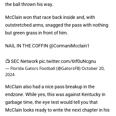
the ball thrown his way.
McClain won that race back inside and, with
outstretched arms, snagged the pass with nothing
but green grass in front of him.
NAIL IN THE COFFIN
@CormaniMcclain1
📺 SEC Network
pic.twitter.com/6tf0uNcgnu
— Florida Gators Football (@GatorsFB)
October 20,
2024
McClain also had a nice pass breakup in the
endzone. While yes, this was against Kentucky in
garbage time, the eye test would tell you that
McClain looks ready to write the next chapter in his