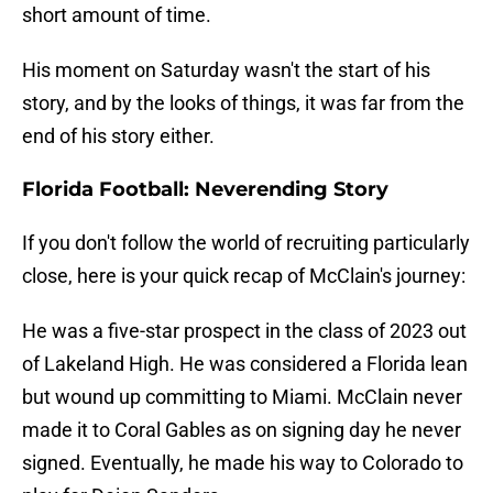
short amount of time.
His moment on Saturday wasn't the start of his
story, and by the looks of things, it was far from the
end of his story either.
Florida Football: Neverending Story
If you don't follow the world of recruiting particularly
close, here is your quick recap of McClain's journey:
He was a five-star prospect in the class of 2023 out
of Lakeland High. He was considered a Florida lean
but wound up committing to Miami. McClain never
made it to Coral Gables as on signing day he never
signed. Eventually, he made his way to Colorado to