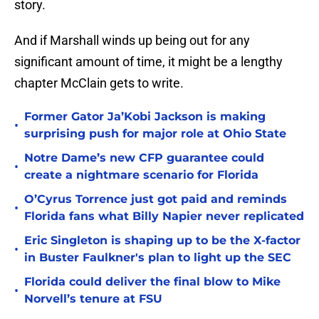
story.
And if Marshall winds up being out for any
significant amount of time, it might be a lengthy
chapter McClain gets to write.
Former Gator Ja’Kobi Jackson is making
•
surprising push for major role at Ohio State
Notre Dame’s new CFP guarantee could
•
create a nightmare scenario for Florida
O’Cyrus Torrence just got paid and reminds
•
Florida fans what Billy Napier never replicated
Eric Singleton is shaping up to be the X-factor
•
in Buster Faulkner's plan to light up the SEC
Florida could deliver the final blow to Mike
•
Norvell’s tenure at FSU