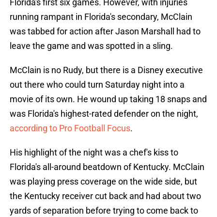
Florida's first six games. However, with injuries
running rampant in Florida's secondary, McClain
was tabbed for action after Jason Marshall had to
leave the game and was spotted in a sling.
McClain is no Rudy, but there is a Disney executive
out there who could turn Saturday night into a
movie of its own. He wound up taking 18 snaps and
was Florida's highest-rated defender on the night,
according to Pro Football Focus
.
His highlight of the night was a chef's kiss to
Florida's all-around beatdown of Kentucky. McClain
was playing press coverage on the wide side, but
the Kentucky receiver cut back and had about two
yards of separation before trying to come back to