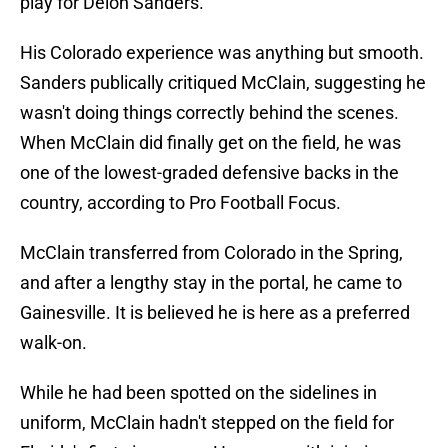
play for Deion Sanders.
His Colorado experience was anything but smooth.
Sanders publically critiqued McClain, suggesting he
wasn't doing things correctly behind the scenes.
When McClain did finally get on the field, he was
one of the lowest-graded defensive backs in the
country, according to Pro Football Focus.
McClain transferred from Colorado in the Spring,
and after a lengthy stay in the portal, he came to
Gainesville. It is believed he is here as a preferred
walk-on.
While he had been spotted on the sidelines in
uniform, McClain hadn't stepped on the field for