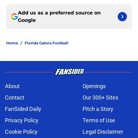
Add us as a preferred source on
Google
Home
/
Florida Gators Football
About
Openings
Contact
Our 300+ Sites
FanSided Daily
Pitch a Story
Privacy Policy
Terms of Use
Cookie Policy
Legal Disclaimer