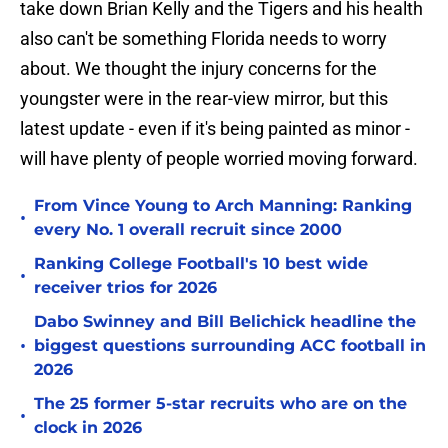
take down Brian Kelly and the Tigers and his health
also can't be something Florida needs to worry
about. We thought the injury concerns for the
youngster were in the rear-view mirror, but this
latest update - even if it's being painted as minor -
will have plenty of people worried moving forward.
From Vince Young to Arch Manning: Ranking
•
every No. 1 overall recruit since 2000
Ranking College Football's 10 best wide
•
receiver trios for 2026
Dabo Swinney and Bill Belichick headline the
•
biggest questions surrounding ACC football in
2026
The 25 former 5-star recruits who are on the
•
clock in 2026