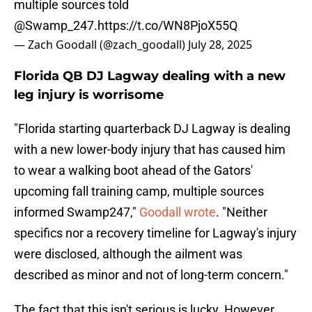
multiple sources told
@Swamp_247
.
https://t.co/WN8PjoX55Q
— Zach Goodall (@zach_goodall)
July 28, 2025
Florida QB DJ Lagway dealing with a new
leg injury is worrisome
"Florida starting quarterback DJ Lagway is dealing
with a new lower-body injury that has caused him
to wear a walking boot ahead of the Gators'
upcoming fall training camp, multiple sources
informed Swamp247,"
Goodall wrote
. "Neither
specifics nor a recovery timeline for Lagway's injury
were disclosed, although the ailment was
described as minor and not of long-term concern."
The fact that this isn't serious is lucky. However,