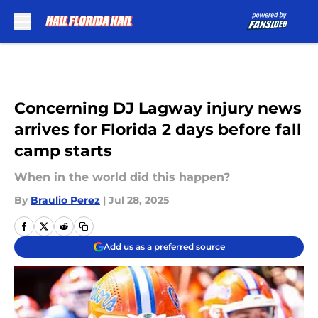
Skip to main content
Concerning DJ Lagway injury news
arrives for Florida 2 days before fall
camp starts
When in the world did this happen?
By
Braulio Perez
|
Jul 28, 2025
Add us as a preferred source