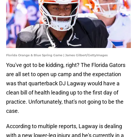
Florida Orange & Blue Spring Game | James Gilbert/GettyImages
You've got to be kidding, right? The Florida Gators
are all set to open up camp and the expectation
was that quarterback DJ Lagway would have a
clean bill of health leading up to the first day of
practice. Unfortunately, that's not going to be the
case.
According to multiple reports, Lagway is dealing
with a new lower-leg injury and he's currently in a