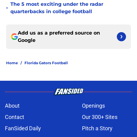
The 5 most exciting under the radar
•
quarterbacks in college football
Add us as a preferred source on
Google
Home
/
Florida Gators Football
About
Openings
Contact
Our 300+ Sites
FanSided Daily
Pitch a Story