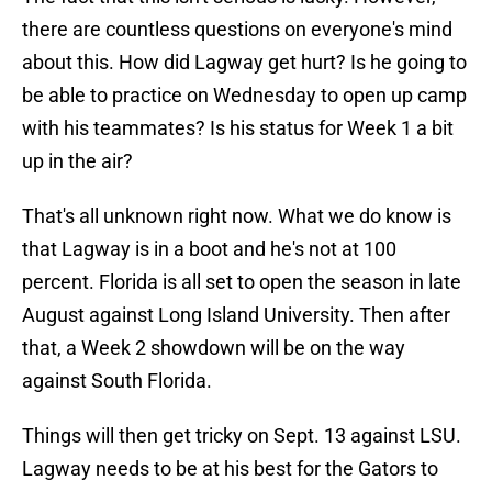
there are countless questions on everyone's mind
about this. How did Lagway get hurt? Is he going to
be able to practice on Wednesday to open up camp
with his teammates? Is his status for Week 1 a bit
up in the air?
That's all unknown right now. What we do know is
that Lagway is in a boot and he's not at 100
percent. Florida is all set to open the season in late
August against Long Island University. Then after
that, a Week 2 showdown will be on the way
against South Florida.
Things will then get tricky on Sept. 13 against LSU.
Lagway needs to be at his best for the Gators to