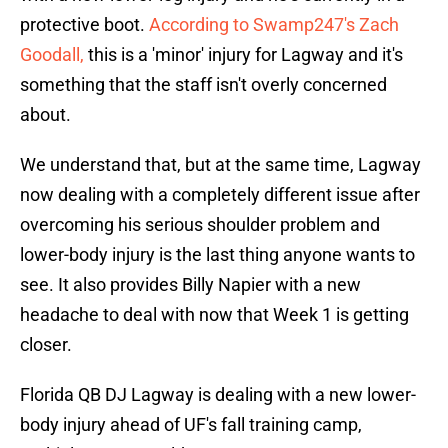
protective boot.
According to Swamp247's Zach
Goodall,
this is a 'minor' injury for Lagway and it's
something that the staff isn't overly concerned
about.
We understand that, but at the same time, Lagway
now dealing with a completely different issue after
overcoming his serious shoulder problem and
lower-body injury is the last thing anyone wants to
see. It also provides Billy Napier with a new
headache to deal with now that Week 1 is getting
closer.
Florida QB DJ Lagway is dealing with a new lower-
body injury ahead of UF's fall training camp,