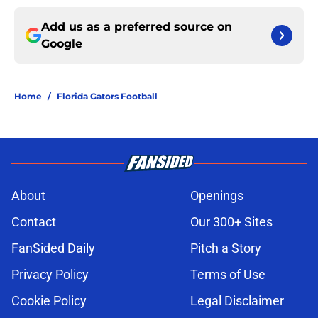
Add us as a preferred source on
Google
Home
/
Florida Gators Football
About
Openings
Contact
Our 300+ Sites
FanSided Daily
Pitch a Story
Privacy Policy
Terms of Use
Cookie Policy
Legal Disclaimer