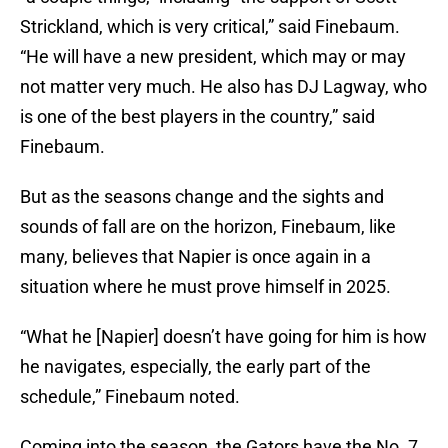
Strickland, which is very critical,” said Finebaum.
“He will have a new president, which may or may
not matter very much. He also has DJ Lagway, who
is one of the best players in the country,” said
Finebaum.
But as the seasons change and the sights and
sounds of fall are on the horizon, Finebaum, like
many, believes that Napier is once again in a
situation where he must prove himself in 2025.
“What he [Napier] doesn’t have going for him is how
he navigates, especially, the early part of the
schedule,” Finebaum noted.
Coming into the season, the Gators have the No. 7