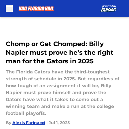
Skip to main content
Chomp or Get Chomped: Billy
Napier must prove he’s the right
man for the Gators in 2025
The Florida Gators have the third-toughest
strength of schedule in 2025. But regardless of
how tough of an assignment it will be, Billy
Napier must prove himself and prove the
Gators have what it takes to come out a
winning team and make a run at the college
football playoffs.
By
Alexis Farinacci
|
Jul 1, 2025