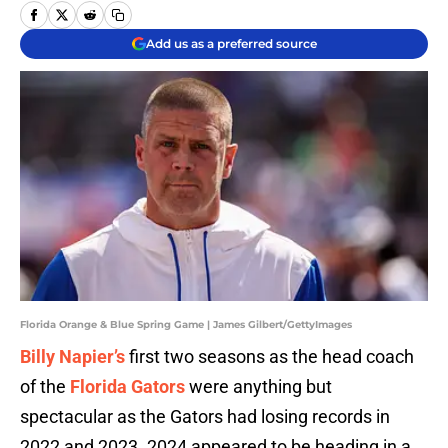
Add us as a preferred source
Florida Orange & Blue Spring Game | James Gilbert/GettyImages
Billy Napier’s
first two seasons as the head coach
of the
Florida Gators
were anything but
spectacular as the Gators had losing records in
2022 and 2023. 2024 appeared to be heading in a