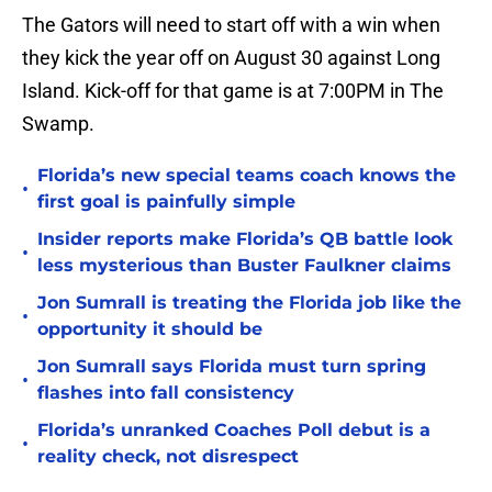
The Gators will need to start off with a win when
they kick the year off on August 30 against Long
Island. Kick-off for that game is at 7:00PM in The
Swamp.
Florida’s new special teams coach knows the
•
first goal is painfully simple
Insider reports make Florida’s QB battle look
•
less mysterious than Buster Faulkner claims
Jon Sumrall is treating the Florida job like the
•
opportunity it should be
Jon Sumrall says Florida must turn spring
•
flashes into fall consistency
Florida’s unranked Coaches Poll debut is a
•
reality check, not disrespect