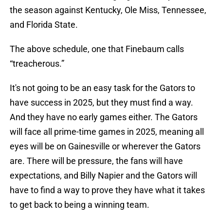
the season against Kentucky, Ole Miss, Tennessee,
and Florida State.
The above schedule, one that Finebaum calls
“treacherous.”
It's not going to be an easy task for the Gators to
have success in 2025, but they must find a way.
And they have no early games either. The Gators
will face all prime-time games in 2025, meaning all
eyes will be on Gainesville or wherever the Gators
are. There will be pressure, the fans will have
expectations, and Billy Napier and the Gators will
have to find a way to prove they have what it takes
to get back to being a winning team.