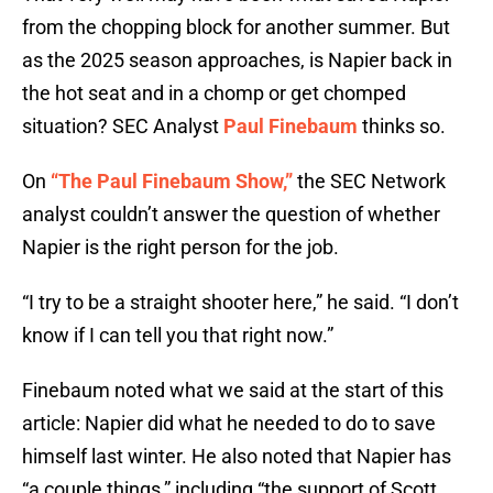
from the chopping block for another summer. But
as the 2025 season approaches, is Napier back in
the hot seat and in a chomp or get chomped
situation? SEC Analyst
Paul Finebaum
thinks so.
On
“The Paul Finebaum Show,”
the SEC Network
analyst couldn’t answer the question of whether
Napier is the right person for the job.
“I try to be a straight shooter here,” he said. “I don’t
know if I can tell you that right now.”
Finebaum noted what we said at the start of this
article: Napier did what he needed to do to save
himself last winter. He also noted that Napier has
“a couple things,” including “the support of Scott