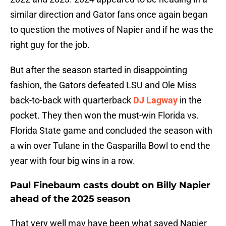
similar direction and Gator fans once again began
to question the motives of Napier and if he was the
right guy for the job.
But after the season started in disappointing
fashion, the Gators defeated LSU and Ole Miss
back-to-back with quarterback
DJ Lagway
in the
pocket. They then won the must-win Florida vs.
Florida State game and concluded the season with
a win over Tulane in the Gasparilla Bowl to end the
year with four big wins in a row.
Paul Finebaum casts doubt on Billy Napier
ahead of the 2025 season
That very well may have been what saved Napier