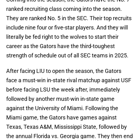
ranked recruiting class coming into the season.
They are ranked No. 5 in the SEC. Their top recruits
include nine four or five-star players. And they will
literally be fed right to the wolves to start their
career as the Gators have the third-toughest
strength of schedule out of all SEC teams in 2025.
After facing LIU to open the season, the Gators
face a must-win in-state rival matchup against USF
before facing LSU the week after, immediately
followed by another must-win in-state game
against the University of Miami. Following the
Miami game, the Gators have games against
Texas, Texas A&M, Mississippi State, followed by
the annual Florida vs. Georgia game. They then end