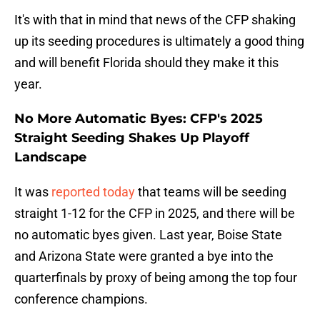
It's with that in mind that news of the CFP shaking
up its seeding procedures is ultimately a good thing
and will benefit Florida should they make it this
year.
No More Automatic Byes: CFP's 2025
Straight Seeding Shakes Up Playoff
Landscape
It was
reported today
that teams will be seeding
straight 1-12 for the CFP in 2025, and there will be
no automatic byes given. Last year, Boise State
and Arizona State were granted a bye into the
quarterfinals by proxy of being among the top four
conference champions.