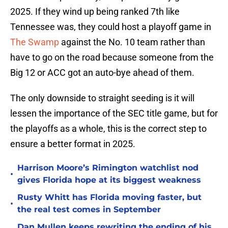
2025. If they wind up being ranked 7th like
Tennessee was, they could host a playoff game in
The Swamp
against the No. 10 team rather than
have to go on the road because someone from the
Big 12 or ACC got an auto-bye ahead of them.
The only downside to straight seeding is it will
lessen the importance of the SEC title game, but for
the playoffs as a whole, this is the correct step to
ensure a better format in 2025.
Harrison Moore’s Rimington watchlist nod
•
gives Florida hope at its biggest weakness
Rusty Whitt has Florida moving faster, but
•
the real test comes in September
Dan Mullen keeps rewriting the ending of his