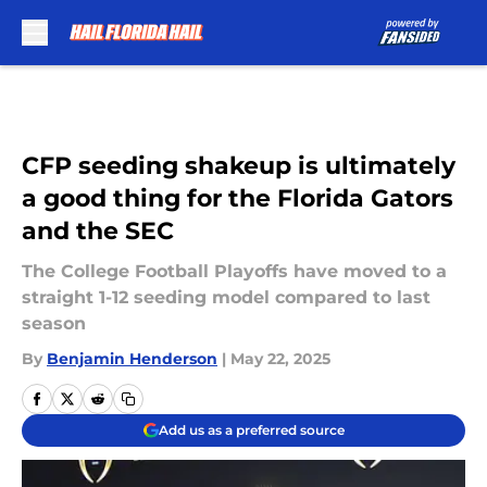
Skip to main content
CFP seeding shakeup is ultimately
a good thing for the Florida Gators
and the SEC
The College Football Playoffs have moved to a
straight 1-12 seeding model compared to last
season
By
Benjamin Henderson
|
May 22, 2025
Add us as a preferred source