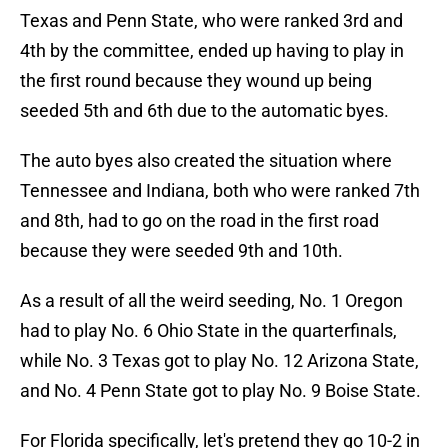
Texas and Penn State, who were ranked 3rd and
4th by the committee, ended up having to play in
the first round because they wound up being
seeded 5th and 6th due to the automatic byes.
The auto byes also created the situation where
Tennessee and Indiana, both who were ranked 7th
and 8th, had to go on the road in the first road
because they were seeded 9th and 10th.
As a result of all the weird seeding, No. 1 Oregon
had to play No. 6 Ohio State in the quarterfinals,
while No. 3 Texas got to play No. 12 Arizona State,
and No. 4 Penn State got to play No. 9 Boise State.
For Florida specifically, let's pretend they go 10-2 in