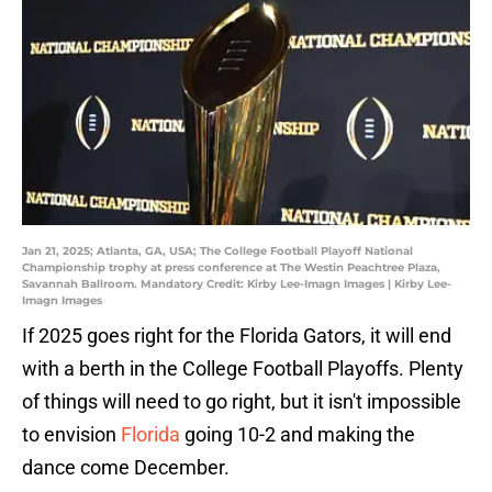
Jan 21, 2025; Atlanta, GA, USA; The College Football Playoff National
Championship trophy at press conference at The Westin Peachtree Plaza,
Savannah Ballroom. Mandatory Credit: Kirby Lee-Imagn Images | Kirby Lee-
Imagn Images
If 2025 goes right for the Florida Gators, it will end
with a berth in the College Football Playoffs. Plenty
of things will need to go right, but it isn't impossible
to envision
Florida
going 10-2 and making the
dance come December.