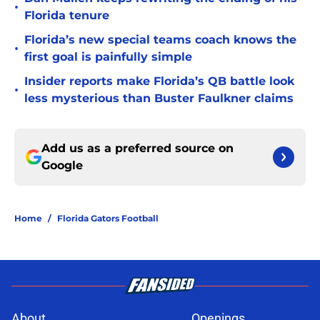
•
Florida tenure
Florida’s new special teams coach knows the
•
first goal is painfully simple
Insider reports make Florida’s QB battle look
•
less mysterious than Buster Faulkner claims
Add us as a preferred source on
Google
Home
/
Florida Gators Football
About
Openings