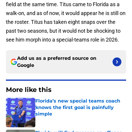
field at the same time. Titus came to Florida as a
walk-on, and as of now, it would appear he is still on
the roster. Titus has taken eight snaps over the
past two seasons, but it would not be shocking to
see him morph into a special-teams role in 2026.
Add us as a preferred source on
Google
More like this
Florida’s new special teams coach
knows the first goal is painfully
simple
Published by on Invalid Date