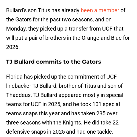
Bullard’s son Titus has already
been a member
of
the Gators for the past two seasons, and on
Monday, they picked up a transfer from UCF that
will put a pair of brothers in the Orange and Blue for
2026.
TJ Bullard commits to the Gators
Florida has picked up the commitment of UCF
linebacker TJ Bullard, brother of Titus and son of
Thaddeus. TJ Bullard appeared mostly in special
teams for UCF in 2025, and he took 101 special
teams snaps this year and has taken 235 over
three seasons with the Knights. He did take 22
defensive snaps in 2025 and had one tackle.