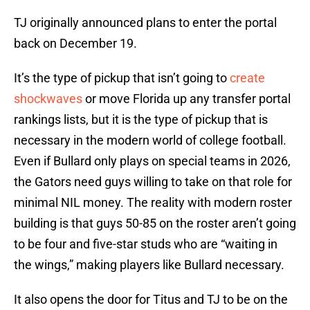
TJ originally announced plans to enter the portal
back on December 19.
It’s the type of pickup that isn’t going to
create
shockwaves
or move Florida up any transfer portal
rankings lists, but it is the type of pickup that is
necessary in the modern world of college football.
Even if Bullard only plays on special teams in 2026,
the Gators need guys willing to take on that role for
minimal NIL money. The reality with modern roster
building is that guys 50-85 on the roster aren’t going
to be four and five-star studs who are “waiting in
the wings,” making players like Bullard necessary.
It also opens the door for Titus and TJ to be on the