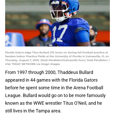
Florida Gators edge Titus Bullard (17) looks on during fall football practice at
Sanders Indoor Practice Fields at the University of Florida in Gainesville, FL on
Thursday, August 7, 2025. [Matt Pendleton/Gainesville Sun] | Matt Pendleton /
USA TODAY NETWORK via Imagn Images
From 1997 through 2000, Thaddeus Bullard
appeared in 44 games with the Florida Gators
before he spent some time in the Arena Football
League. Bullard would go on to be more famously
known as the WWE wrestler Titus O’Neil, and he
still lives in the Tampa area.