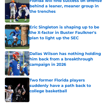
Florida will find success on offense
behind a leaner, meaner group in
the trenches
Published by on Invalid Date
Eric Singleton is shaping up to be
the X-factor in Buster Faulkner's
plan to light up the SEC
Published by on Invalid Date
Dallas Wilson has nothing holding
him back from a breakthrough
campaign in 2026
Published by on Invalid Date
Two former Florida players
suddenly have a path back to
college basketball
Published by on Invalid Date
5 related articles loaded