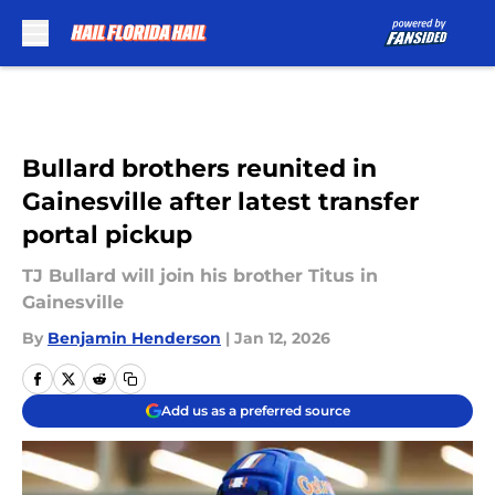
Skip to main content
Bullard brothers reunited in
Gainesville after latest transfer
portal pickup
TJ Bullard will join his brother Titus in
Gainesville
By
Benjamin Henderson
|
Jan 12, 2026
Add us as a preferred source