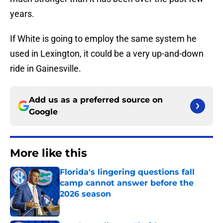
years.
If White is going to employ the same system he
used in Lexington, it could be a very up-and-down
ride in Gainesville.
Add us as a preferred source on
Google
More like this
Florida's lingering questions fall
camp cannot answer before the
2026 season
Published by on Invalid Date