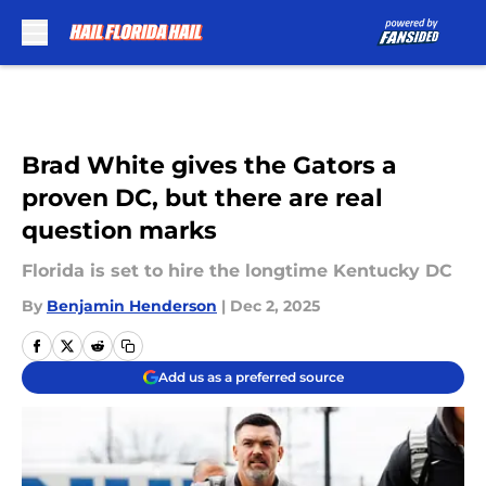
Skip to main content
Brad White gives the Gators a
proven DC, but there are real
question marks
Florida is set to hire the longtime Kentucky DC
By
Benjamin Henderson
|
Dec 2, 2025
Add us as a preferred source