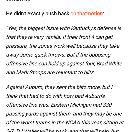
He didn't exactly push back
on that notion
:
"Yes, the biggest issue with Kentucky's defense is
that they're very vanilla. If their front 4 can get
pressure, the zones work well because they take
away some quick throws. But if the opposing
offensive line can hold up against four, Brad White
and Mark Stoops are reluctant to blitz.
Against Auburn, they sent the blitz more, but I
think that had to do with how bad Auburn's
offensive line was. Eastern Michigan had 330
passing yards against them, and they may be one
of the worst teams in the NCAA this year, sitting at
2-7. DJ Waller will be back, and that will help, but