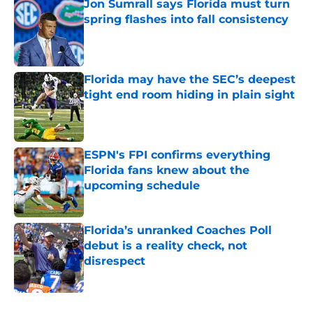
Jon Sumrall says Florida must turn
spring flashes into fall consistency
Published by on Invalid Date
Florida may have the SEC’s deepest
tight end room hiding in plain sight
Published by on Invalid Date
ESPN's FPI confirms everything
Florida fans knew about the
upcoming schedule
Published by on Invalid Date
Florida’s unranked Coaches Poll
debut is a reality check, not
disrespect
Published by on Invalid Date
5 related articles loaded