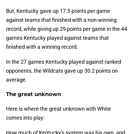
But, Kentucky gave up 17.5 points per game
against teams that finished with a non-winning
record, while giving up 29 points per game in the 44
games Kentucky played against teams that
finished with a winning record.
In the 27 games Kentucky played against ranked
opponents, the Wildcats gave up 30.2 points on
average.
The great unknown
Here is where the great unknown with White
comes into play:
How much of Kentucky's system was his own, and