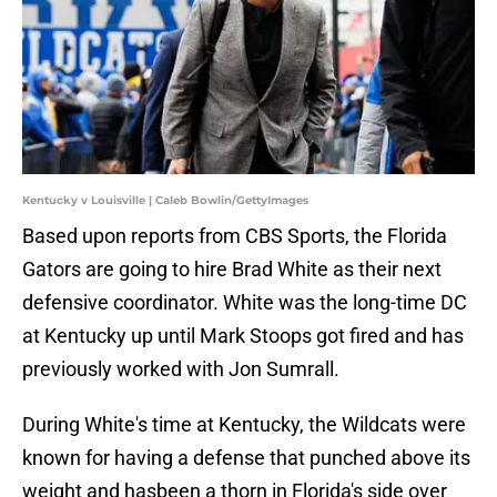
Kentucky v Louisville | Caleb Bowlin/GettyImages
Based upon reports from CBS Sports, the Florida
Gators are going to hire Brad White as their next
defensive coordinator. White was the long-time DC
at Kentucky up until Mark Stoops got fired and has
previously worked with Jon Sumrall.
During White's time at Kentucky, the Wildcats were
known for having a defense that punched above its
weight and hasbeen a thorn in Florida's side over