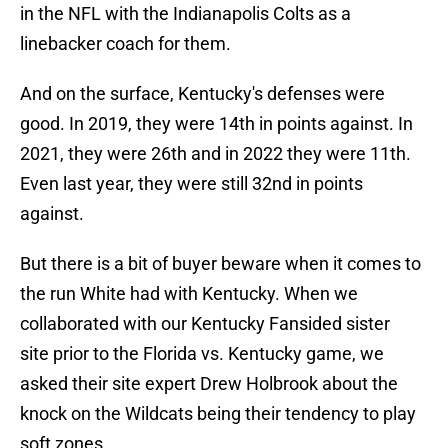
in the NFL with the Indianapolis Colts as a
linebacker coach for them.
And on the surface, Kentucky's defenses were
good. In 2019, they were 14th in points against. In
2021, they were 26th and in 2022 they were 11th.
Even last year, they were still 32nd in points
against.
But there is a bit of buyer beware when it comes to
the run White had with Kentucky. When we
collaborated with our Kentucky Fansided sister
site prior to the Florida vs. Kentucky game, we
asked their site expert Drew Holbrook about the
knock on the Wildcats being their tendency to play
soft zones.