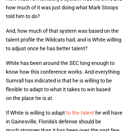
how much of it was just doing what Mark Stoops
told him to do?
And, how much of that system was based on the
talent profile the Wildcats had, and is White willing
to adjust once he has better talent?
White has been around the SEC long enough to
know how this conference works. And everything
Sumrall has indicated is that he is willing to be
flexible to adapt to what it takes to win based
on the place he is at.
If White is willing to adapt
to the talent
he will have
in Gainesville, Florida's defense should be
much stronger than it has been over the past few