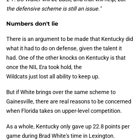
the defensive scheme is still an issue."
Numbers don't lie
There is an argument to be made that Kentucky did
what it had to do on defense, given the talent it
had. One of the other knocks on Kentucky is that
once the NIL Era took hold, the
Wildcats just lost all ability to keep up.
But if White brings over the same scheme to
Gainesville, there are real reasons to be concerned
when Florida takes on upper-level competition.
As a whole, Kentucky only gave up 22.8 points per
game during Brad White's time in Lexington.