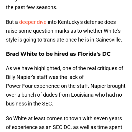
the past few seasons.
But a
deeper dive
into Kentucky's defense does
raise some question marks as to whether White's
style is going to translate once he is in Gainesville.
Brad White to be hired as Florida's DC
As we have highlighted, one of the real critiques of
Billy Napier's staff was the lack of
Power Four experience on the staff. Napier brought
over a bunch of dudes from Louisiana who had no
business in the SEC.
So White at least comes to town with seven years
of experience as an SEC DC, as well as time spent