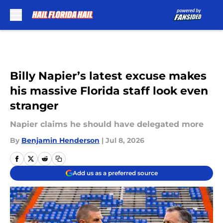
Skip to main content
Billy Napier’s latest excuse makes
his massive Florida staff look even
stranger
Napier claims he should have delegated more
By
Benjamin Henderson
|
Jul 8, 2026
Add us as a preferred source