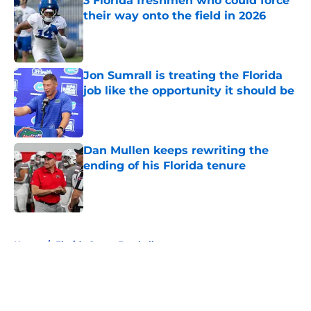
3 Florida freshmen who could force
their way onto the field in 2026
Published by on Invalid Date
Jon Sumrall is treating the Florida
job like the opportunity it should be
Published by on Invalid Date
Dan Mullen keeps rewriting the
ending of his Florida tenure
Published by on Invalid Date
5 related articles loaded
Home
/
Florida Gators Football