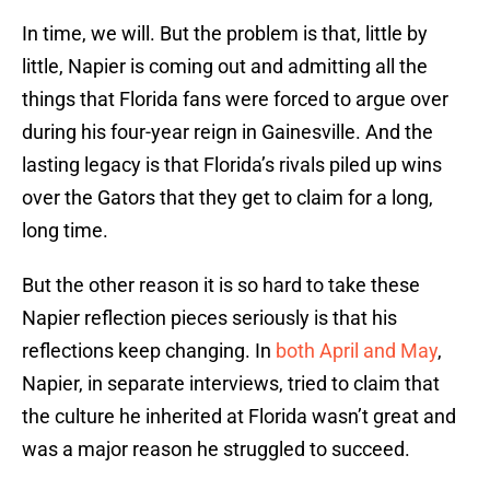
In time, we will. But the problem is that, little by
little, Napier is coming out and admitting all the
things that Florida fans were forced to argue over
during his four-year reign in Gainesville. And the
lasting legacy is that Florida’s rivals piled up wins
over the Gators that they get to claim for a long,
long time.
But the other reason it is so hard to take these
Napier reflection pieces seriously is that his
reflections keep changing. In
both April and May
,
Napier, in separate interviews, tried to claim that
the culture he inherited at Florida wasn’t great and
was a major reason he struggled to succeed.