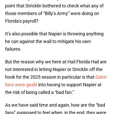
point that Stricklin bothered to check what any of
those members of “Billy’s Army” were doing on
Florida’s payroll?
It’s also possible that Napier is throwing anything
he can against the wall to mitigate his own
failures.
But the reason why we here at Hail Florida Hail are
not interested in letting Napier or Stricklin off the
hook for the 2025 season in particular is that
Gator
fans were gaslit
into having to support Napier at
the risk of being called a “bad fan.”
As we have said time and again, how are the “bad
fans” supposed to feel when, in the end, they were