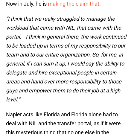
Now in July, he is
making the claim that
:
“I think that we really struggled to manage the
workload that came with NIL, that came with the
portal. I think in general there, the work continued
to be loaded up in terms of my responsibility to our
team and to our entire organization. So, for me, in
general, if I can sum it up, I would say the ability to
delegate and hire exceptional people in certain
areas and hand over more responsibility to those
guys and empower them to do their job at a high
level.”
Napier acts like Florida and Florida alone had to
deal with NIL and the transfer portal, as if it were
this mysterious thing that no one else in the