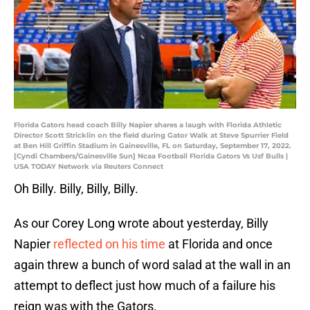
Florida Gators head coach Billy Napier shares a laugh with Florida Athletic
Director Scott Stricklin on the field during Gator Walk at Steve Spurrier Field
at Ben Hill Griffin Stadium in Gainesville, FL on Saturday, September 17, 2022.
[Cyndi Chambers/Gainesville Sun] Ncaa Football Florida Gators Vs Usf Bulls |
USA TODAY Network via Reuters Connect
Oh Billy. Billy, Billy, Billy.
As our Corey Long wrote about yesterday, Billy
Napier
reflected on his time
at Florida and once
again threw a bunch of word salad at the wall in an
attempt to deflect just how much of a failure his
reign was with the Gators.