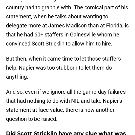
country had to grapple with. The comical part of his
statement, when he talks about wanting to
delegate more at James Madison than at Florida, is
that he had 60+ staffers in Gainesville whom he
convinced Scott Stricklin to allow him to hire.
But then, when it came time to let those staffers
help, Napier was too stubborn to let them do
anything.
And so, even if we ignore all the game-day failures
that had nothing to do with NIL and take Napier's
statement at face value, there is now another
question to be raised.
Did Scott Stricklin have any clue what was