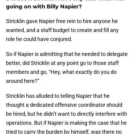
going on with Billy Napier?
Stricklin gave Napier free rein to hire anyone he
wanted, and a staff budget to create and fill any
role he could have conjured.
So if Napier is admitting that he needed to delegate
better, did Stricklin at any point go to those staff
members and go, “Hey, what exactly do you do
around here?”
Stricklin has alluded to telling Napier that he
thought a dedicated offensive coordinator should
be hired, but he didn’t want to directly interfere with
operations. But if Napier is making the case that he
tried to carry the burden by himself, was there no