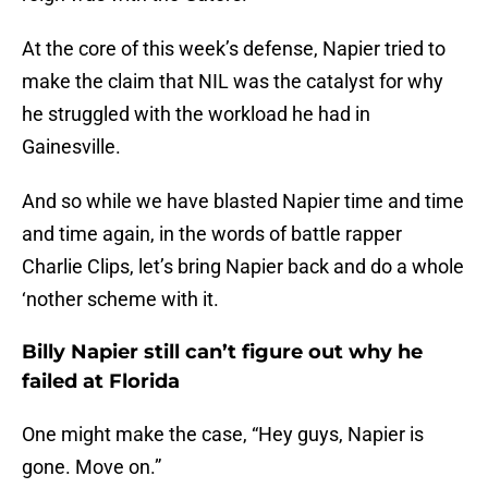
At the core of this week’s defense, Napier tried to
make the claim that NIL was the catalyst for why
he struggled with the workload he had in
Gainesville.
And so while we have blasted Napier time and time
and time again, in the words of battle rapper
Charlie Clips, let’s bring Napier back and do a whole
‘nother scheme with it.
Billy Napier still can’t figure out why he
failed at Florida
One might make the case, “Hey guys, Napier is
gone. Move on.”