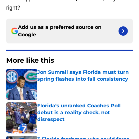
right?
Add us as a preferred source on
Google
More like this
Jon Sumrall says Florida must turn
spring flashes into fall consistency
Published by on Invalid Date
Florida’s unranked Coaches Poll
debut is a reality check, not
disrespect
Published by on Invalid Date