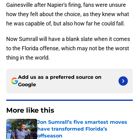
Gainesville after Napier's firing, fans were unsure
how they felt about the choice, as they knew what
he was capable of, but also how far he could fall.
Now Sumrall will have a blank slate when it comes
to the Florida offense, which may not be the worst
thing in the world.
Add us as a preferred source on
Google
More like this
Jon Sumrall’s five smartest moves
have transformed Florida’s
offseason