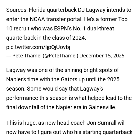
Sources: Florida quarterback DJ Lagway intends to
enter the NCAA transfer portal. He’s a former Top
10 recruit who was ESPN’s No. 1 dual-threat
quarterback in the class of 2024.
pic.twitter.com/IjpQjUovbj
— Pete Thamel (@PeteThamel)
December 15, 2025
Lagway was one of the shining bright spots of
Napier's time with the Gators up until the 2025
season. Some would say that Lagway's
performance this season is what helped lead to the
final downfall of the Napier era in Gainesville.
This is huge, as new head coach Jon Sumrall will
now have to figure out who his starting quarterback