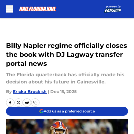
Skip to main content
Billy Napier regime officially closes
the book with DJ Lagway transfer
portal news
The Florida quarterback has officially made his
decision about his future in Gainesville.
By
Ericka Brockish
|
Dec 15, 2025
Add us as a preferred source