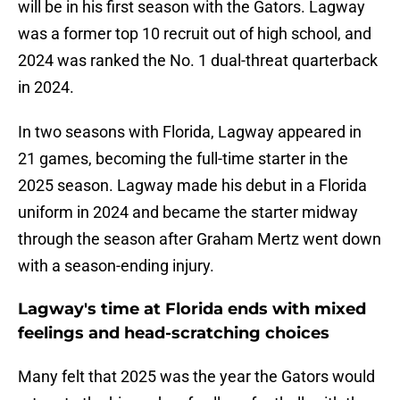
will be in his first season with the Gators. Lagway
was a former top 10 recruit out of high school, and
2024 was ranked the No. 1 dual-threat quarterback
in 2024.
In two seasons with Florida, Lagway appeared in
21 games, becoming the full-time starter in the
2025 season. Lagway made his debut in a Florida
uniform in 2024 and became the starter midway
through the season after Graham Mertz went down
with a season-ending injury.
Lagway's time at Florida ends with mixed
feelings and head-scratching choices
Many felt that 2025 was the year the Gators would