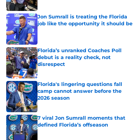
Published by on Invalid Date
Jon Sumrall is treating the Florida
job like the opportunity it should be
Published by on Invalid Date
Florida’s unranked Coaches Poll
debut is a reality check, not
disrespect
Published by on Invalid Date
Florida's lingering questions fall
camp cannot answer before the
2026 season
Published by on Invalid Date
7 viral Jon Sumrall moments that
defined Florida’s offseason
Published by on Invalid Date