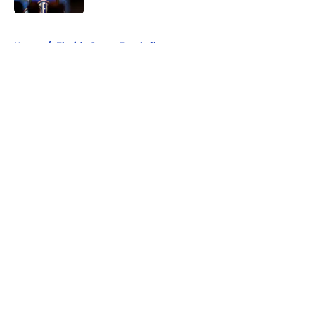
5 related articles loaded
Home
/
Florida Gators Football
About
Openings
Contact
Our 300+ Sites
FanSided Daily
Pitch a Story
Privacy Policy
Terms of Use
Cookie Policy
Legal Disclaimer
Accessibility Statement
A-Z Index
Cookies Settings