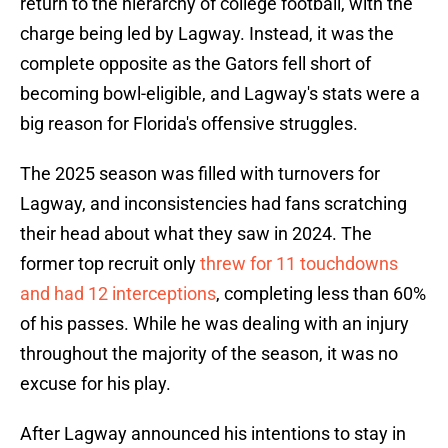
return to the hierarchy of college football, with the
charge being led by Lagway. Instead, it was the
complete opposite as the Gators fell short of
becoming bowl-eligible, and Lagway's stats were a
big reason for Florida's offensive struggles.
The 2025 season was filled with turnovers for
Lagway, and inconsistencies had fans scratching
their head about what they saw in 2024. The
former top recruit only
threw for 11 touchdowns
and had 12 interceptions
, completing less than 60%
of his passes. While he was dealing with an injury
throughout the majority of the season, it was no
excuse for his play.
After Lagway announced his intentions to stay in