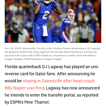
Nov 29, 2025; Gainesville, Florida, USA; Florida Gators quarterback DJ Lagway
(2) gestures before the snap against the Florida State Seminoles during the
second half at Ben Hill Griffin Stadium. Mandatory Credit: Matt Pendleton-
Imagn Images | Matt Pendleton-Imagn Images
Florida quarterback DJ Lagway has played an uno
reverse card for Gator fans. After announcing he
would be
staying in Gainesville after head coach
Billy Napier was fired
, Lagway has now announced
he intends to enter the transfer portal, as reported
by ESPN's Pete Thamel.