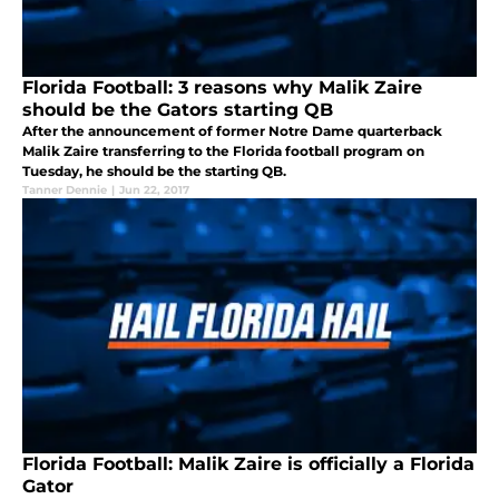
Florida Football: 3 reasons why Malik Zaire
should be the Gators starting QB
After the announcement of former Notre Dame quarterback
Malik Zaire transferring to the Florida football program on
Tuesday, he should be the starting QB.
Tanner Dennie
|
Jun 22, 2017
Florida Football: Malik Zaire is officially a Florida
Gator