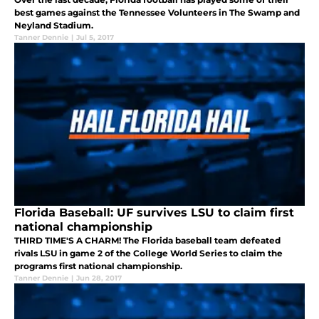
best games against the Tennessee Volunteers in The Swamp and
Neyland Stadium.
Tanner Dennie
|
Jul 5, 2017
Florida Baseball: UF survives LSU to claim first
national championship
THIRD TIME'S A CHARM! The Florida baseball team defeated
rivals LSU in game 2 of the College World Series to claim the
programs first national championship.
Tanner Dennie
|
Jun 28, 2017