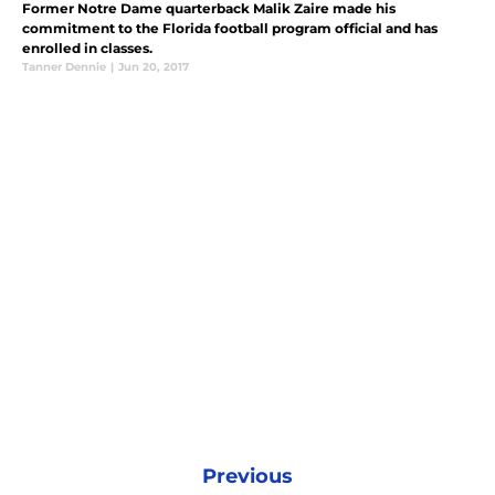
Former Notre Dame quarterback Malik Zaire made his
commitment to the Florida football program official and has
enrolled in classes.
Tanner Dennie
|
Jun 20, 2017
Previous