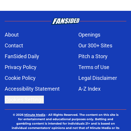
About
Openings
Contact
Our 300+ Sites
FanSided Daily
Pitch a Story
Privacy Policy
Terms of Use
Cookie Policy
Legal Disclaimer
Accessibility Statement
A-Z Index
Cookies Settings
© 2026
Minute Media
-
All Rights Reserved. The content on this site is
for entertainment and educational purposes only. Betting and
gambling content is intended for individuals 21+ and is based on
individual commentators' opinions and not that of Minute Media or its