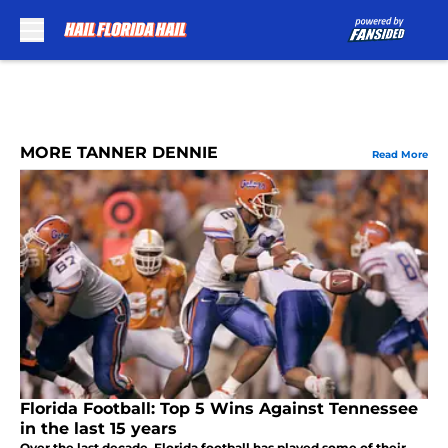
Skip to main content
MORE TANNER DENNIE
Read More
Florida Football: Top 5 Wins Against Tennessee
in the last 15 years
Over the last decade, Florida football has played some of their