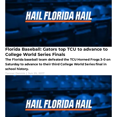
Florida Baseball: Gators top TCU to advance to
College World Series Finals
The Florida baseball team defeated the TCU Horned Frogs 3-0 on
Saturday to advance to their third College World Series final in
school history.
Tanner Dennie
|
Jun 25, 2017