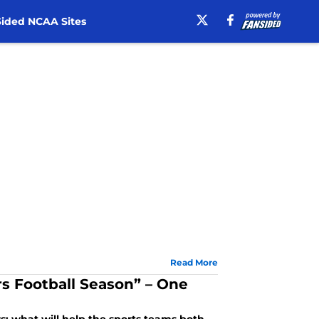
ided NCAA Sites
Read More
rs Football Season” – One