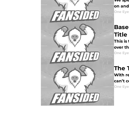
We spe
on and 
One Eye
Base
Title
This is
over t
One Eye
The 
With re
can’t c
One Eye