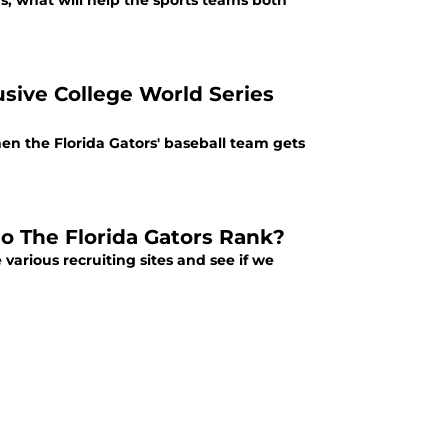
s; what will help the sports teams both
usive College World Series
when the Florida Gators' baseball team gets
Do The Florida Gators Rank?
e various recruiting sites and see if we