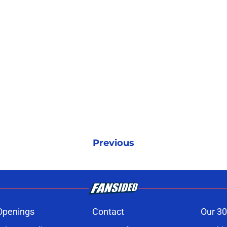
Previous
Openings
Contact
Our 30