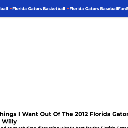
ball
Florida Gators Basketball
Florida Gators Baseball
FanS
Things I Want Out Of The 2012 Florida Gato
 Willy