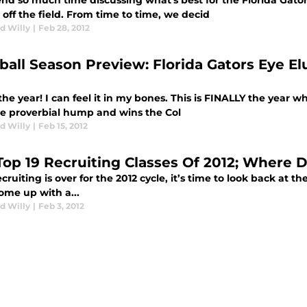
nd so much time discussing what's best for the Florida Gator
off the field. From time to time, we decid
d Willy
|
Feb 28, 2012
ball Season Preview: Florida Gators Eye El
 the year! I can feel it in my bones. This is FINALLY the year 
he proverbial hump and wins the Col
d Willy
|
Feb 15, 2012
Top 19 Recruiting Classes Of 2012; Where 
cruiting is over for the 2012 cycle, it’s time to look back at th
ome up with a...
d Willy
|
Feb 3, 2012