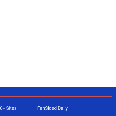
0+ Sites
FanSided Daily