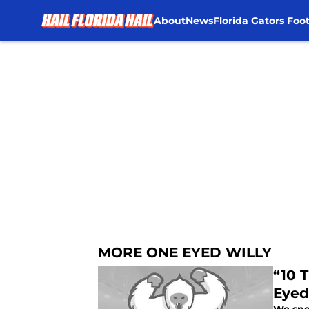
About
News
Florida Gators Foot
Skip to main content
MORE ONE EYED WILLY
“10 
Eyed