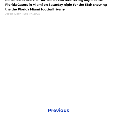
Florida Gators in Miami on Saturday night for the 58th showing
the the Florida Miami football rivalry
Jason Klaer
|
Sep 17, 2025
Previous