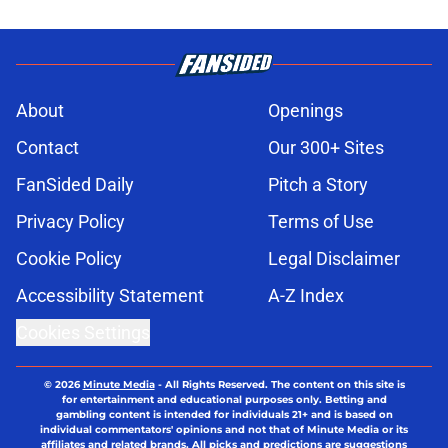
About
Openings
Contact
Our 300+ Sites
FanSided Daily
Pitch a Story
Privacy Policy
Terms of Use
Cookie Policy
Legal Disclaimer
Accessibility Statement
A-Z Index
Cookies Settings
© 2026
Minute Media
-
All Rights Reserved. The content on this site is
for entertainment and educational purposes only. Betting and
gambling content is intended for individuals 21+ and is based on
individual commentators' opinions and not that of Minute Media or its
affiliates and related brands. All picks and predictions are suggestions