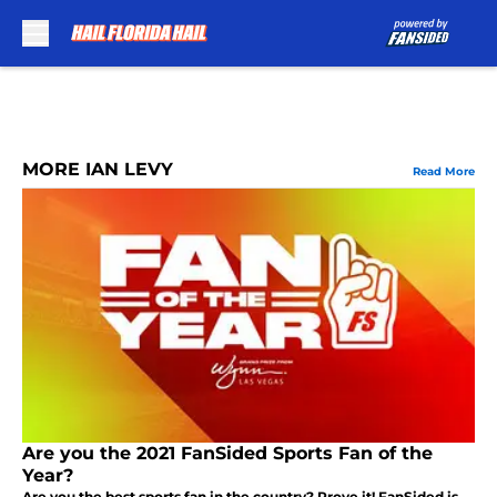
Skip to main content
MORE IAN LEVY
Read More
Are you the 2021 FanSided Sports Fan of the
Year?
Are you the best sports fan in the country? Prove it! FanSided is