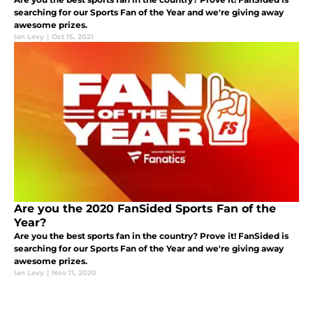
searching for our Sports Fan of the Year and we're giving away
awesome prizes.
Ian Levy
|
Oct 15, 2021
Are you the 2020 FanSided Sports Fan of the
Year?
Are you the best sports fan in the country? Prove it! FanSided is
searching for our Sports Fan of the Year and we're giving away
awesome prizes.
Ian Levy
|
Nov 11, 2020