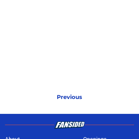
Previous