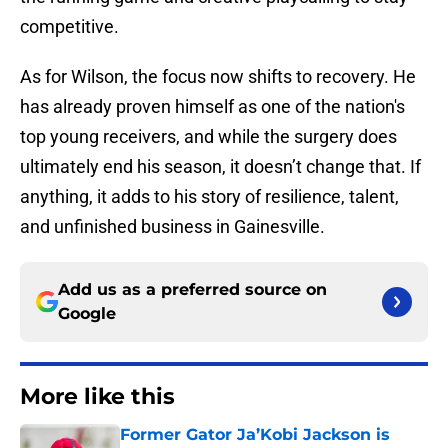
competitive.
As for Wilson, the focus now shifts to recovery. He
has already proven himself as one of the nation's
top young receivers, and while the surgery does
ultimately end his season, it doesn’t change that. If
anything, it adds to his story of resilience, talent,
and unfinished business in Gainesville.
Add us as a preferred source on
Google
More like this
Former Gator Ja’Kobi Jackson is