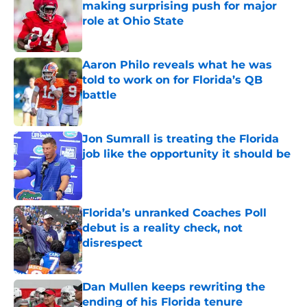
making surprising push for major
role at Ohio State
Published by on Invalid Date
Aaron Philo reveals what he was
told to work on for Florida’s QB
battle
Published by on Invalid Date
Jon Sumrall is treating the Florida
job like the opportunity it should be
Published by on Invalid Date
Florida’s unranked Coaches Poll
debut is a reality check, not
disrespect
Published by on Invalid Date
Dan Mullen keeps rewriting the
ending of his Florida tenure