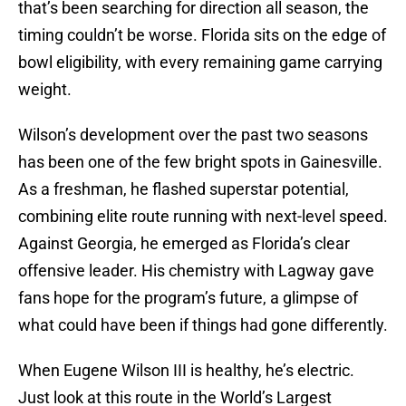
that’s been searching for direction all season, the
timing couldn’t be worse. Florida sits on the edge of
bowl eligibility, with every remaining game carrying
weight.
Wilson’s development over the past two seasons
has been one of the few bright spots in Gainesville.
As a freshman, he flashed superstar potential,
combining elite route running with next-level speed.
Against Georgia, he emerged as Florida’s clear
offensive leader. His chemistry with Lagway gave
fans hope for the program’s future, a glimpse of
what could have been if things had gone differently.
When Eugene Wilson III is healthy, he’s electric.
Just look at this route in the World’s Largest