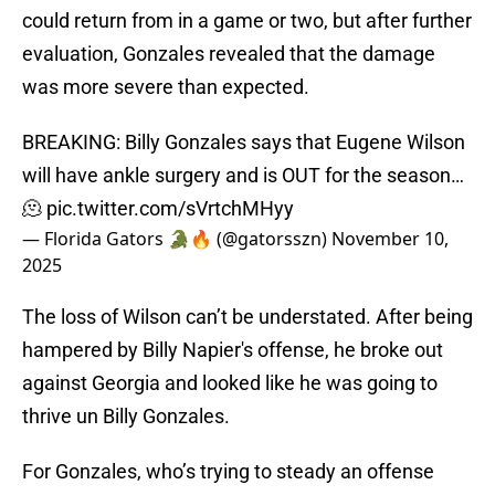
could return from in a game or two, but after further
evaluation, Gonzales revealed that the damage
was more severe than expected.
BREAKING: Billy Gonzales says that Eugene Wilson
will have ankle surgery and is OUT for the season…
🫠
pic.twitter.com/sVrtchMHyy
— Florida Gators 🐊🔥 (@gatorsszn)
November 10,
2025
The loss of Wilson can’t be understated. After being
hampered by Billy Napier's offense, he broke out
against Georgia and looked like he was going to
thrive un Billy Gonzales.
For Gonzales, who’s trying to steady an offense