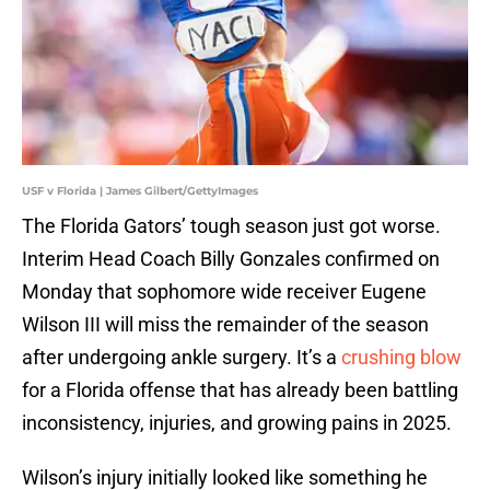
USF v Florida | James Gilbert/GettyImages
The Florida Gators’ tough season just got worse.
Interim Head Coach Billy Gonzales confirmed on
Monday that sophomore wide receiver Eugene
Wilson III will miss the remainder of the season
after undergoing ankle surgery. It’s a
crushing blow
for a Florida offense that has already been battling
inconsistency, injuries, and growing pains in 2025.
Wilson’s injury initially looked like something he