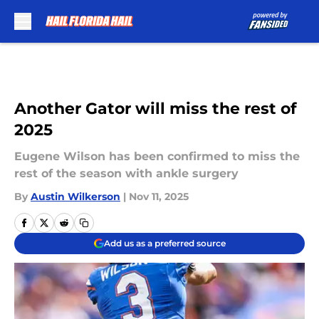
Skip to main content
Another Gator will miss the rest of
2025
Eugene Wilson has been confirmed to miss the
rest of the season with ankle surgery
By
Austin Wilkerson
|
Nov 11, 2025
Add us as a preferred source