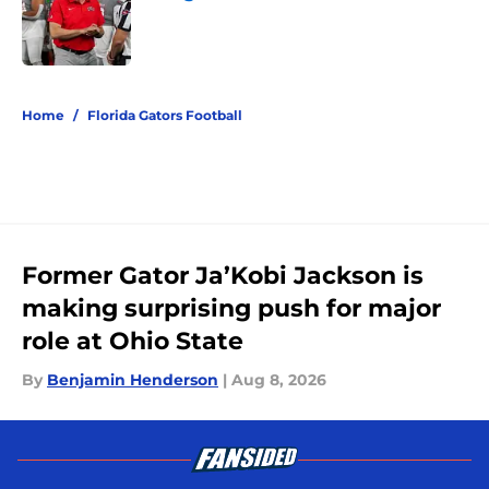
Published by on Invalid Date
5 related articles loaded
Home
/
Florida Gators Football
Former Gator Ja’Kobi Jackson is
making surprising push for major
role at Ohio State
By
Benjamin Henderson
|
Aug 8, 2026