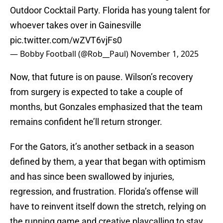
Outdoor Cocktail Party. Florida has young talent for
whoever takes over in Gainesville
pic.twitter.com/wZVT6vjFs0
— Bobby Football (@Rob__Paul)
November 1, 2025
Now, that future is on pause. Wilson’s recovery
from surgery is expected to take a couple of
months, but Gonzales emphasized that the team
remains confident he’ll return stronger.
For the Gators, it’s another setback in a season
defined by them, a year that began with optimism
and has since been swallowed by injuries,
regression, and frustration. Florida’s offense will
have to reinvent itself down the stretch, relying on
the running game and creative playcalling to stay