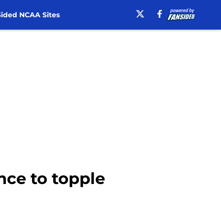
ided NCAA Sites
ance to topple