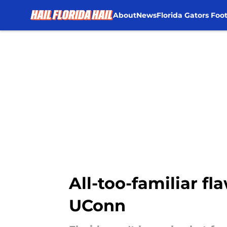
About
News
Florida Gators Foot
Skip to main content
All-too-familiar fl
UConn