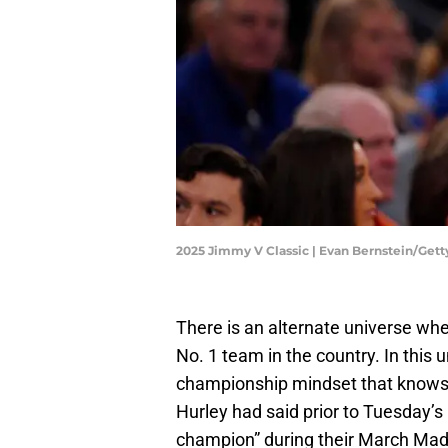
2025 Jimmy V Classic | Evan Bernstein/Get
There is an alternate universe whe
No. 1 team in the country. In this u
championship mindset that knows
Hurley had said prior to Tuesday’s
champion” during their March Mad