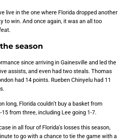
 we live in the one where Florida dropped another
 to win. And once again, it was an all too
feat.
n the season
rmance since arriving in Gainesville and led the
five assists, and even had two steals. Thomas
ondon had 14 points. Rueben Chinyelu had 11
s.
on long, Florida couldn’t buy a basket from
-15 from three, including Lee going 1-7.
se in all four of Florida’s losses this season,
minute to go with a chance to tie the game with a