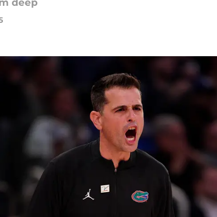
rom deep
5