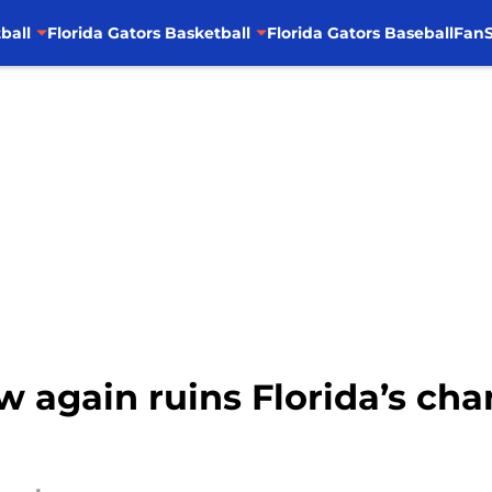
ball
Florida Gators Basketball
Florida Gators Baseball
FanS
aw again ruins Florida’s ch