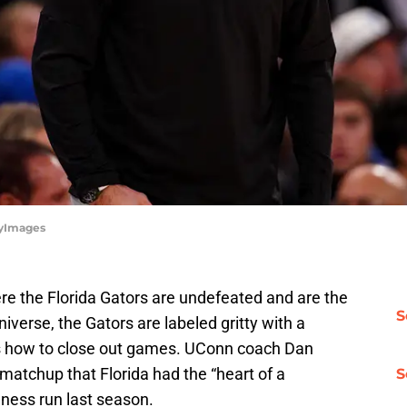
tyImages
re the Florida Gators are undefeated and are the
S
niverse, the Gators are labeled gritty with a
 how to close out games. UConn coach Dan
 matchup that Florida had the “heart of a
S
ness run last season.