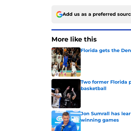
Add us as a preferred sour
More like this
Florida gets the Den
Published by on Invalid Dat
Two former Florida 
basketball
Published by on Invalid Dat
Jon Sumrall has lea
winning games
Published by on Invalid Dat