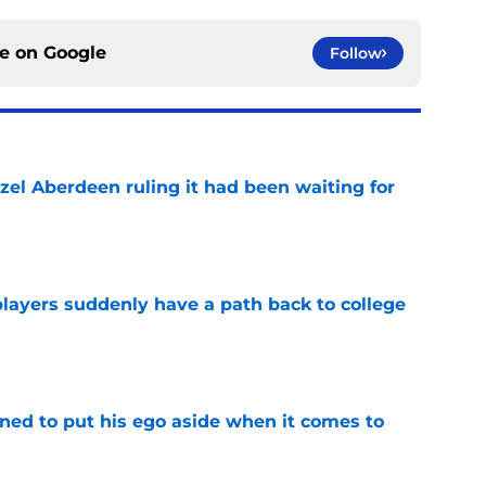
ce on
Google
Follow
zel Aberdeen ruling it had been waiting for
e
players suddenly have a path back to college
e
rned to put his ego aside when it comes to
e