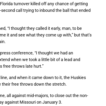
 Florida turnover killed off any chance of getting
ve-second call trying to inbound the ball that ended
, “I thought they called it early, man, to be
ime it and see what they come up with,” but that’s
ain.
 press conference, “I thought we had an
xtend when we took a little bit of a lead and
free throws late hurt.”
line, and when it came down to it, the Huskies
 their free throws down the stretch.
e, all against mid-majors, to close out the non-
y against Missouri on January 3.