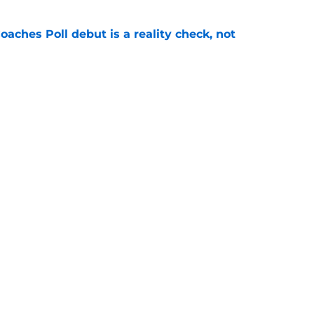
oaches Poll debut is a reality check, not
e
ccess on offense behind a leaner, meaner
es
e
Openings
Contact
Our 30