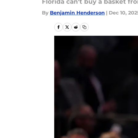
Florida can't buy a basket f
By
Benjamin Henderson
|
Dec 10, 202