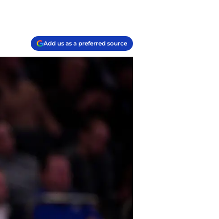
Add us as a preferred source