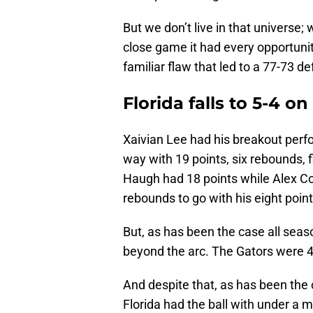
But we don’t live in that universe;
close game it had every opportunity
familiar flaw that led to a 77-73 de
Florida falls to 5-4 o
Xaivian Lee had his breakout perfo
way with 19 points, six rebounds, 
Haugh had 18 points while Alex C
rebounds to go with his eight point
But, as has been the case all seas
beyond the arc. The Gators were 4
And despite that, as has been the ca
Florida had the ball with under a 