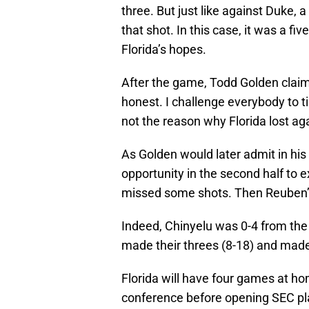
three. But just like against Duke, a
that shot. In this case, it was a fi
Florida’s hopes.
After the game, Todd Golden claimed
honest. I challenge everybody to t
not the reason why Florida lost ag
As Golden would later admit in his
opportunity in the second half to e
missed some shots. Then Reuben’s 
Indeed, Chinyelu was 0-4 from the 
made their threes (8-18) and made
Florida will have four games at hom
conference before opening SEC pla