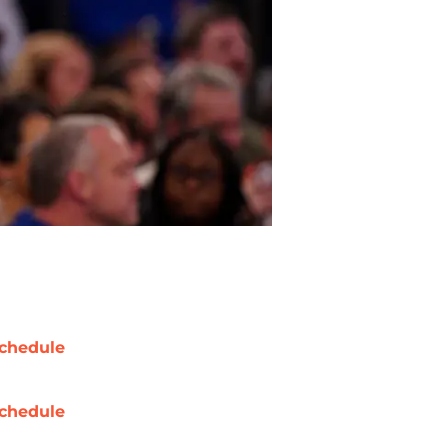
chedule
chedule