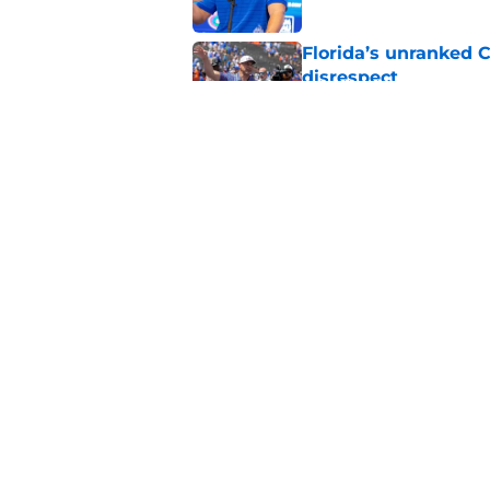
Florida’s unranked C
disrespect
Published by on Invalid Dat
Florida will find su
group in the trench
Published by on Invalid Dat
5 related articles loaded
Home
/
Florida Gators Basketball
About