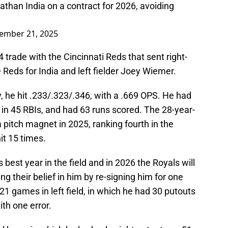
than India on a contract for 2026, avoiding
ember 21, 2025
 trade with the Cincinnati Reds that sent right-
 Reds for India and left fielder Joey Wiemer.
y, he hit .233/.323/.346, with a .669 OPS. He had
in 45 RBIs, and had 63 runs scored. The 28-year-
 pitch magnet in 2025, ranking fourth in the
hit 15 times.
est year in the field and in 2026 the Royals will
g their belief in him by re-signing him for one
21 games in left field, in which he had 30 putouts
th one error.