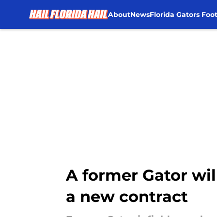
About
News
Florida Gators Foot
Skip to main content
A former Gator will
a new contract