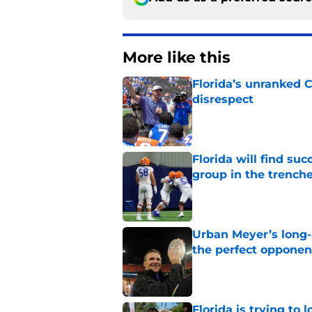
More like this
Florida’s unranked C
disrespect
Published by on Invalid Dat
Florida will find su
group in the trench
Published by on Invalid Dat
Urban Meyer’s long-
the perfect opponen
Published by on Invalid Dat
Florida is trying to 