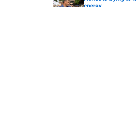
energy
Published by on Invalid Dat
Florida may have th
plain sight
Published by on Invalid Dat
5 related articles loaded
Home
/
Florida Gators Baseball
About
Pitch a Story