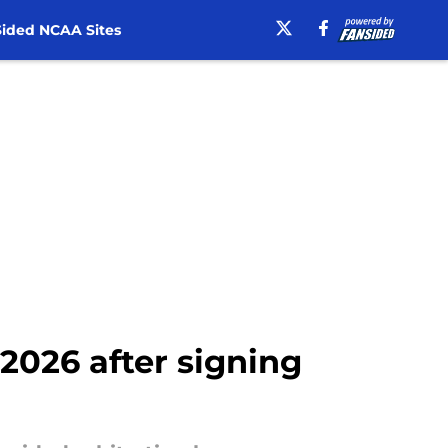
ided NCAA Sites
 2026 after signing