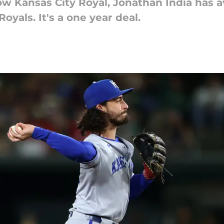
w Kansas City Royal, Jonathan India has av
oyals. It's a one year deal.