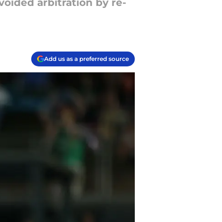
oided arbitration by re-
Add us as a preferred source