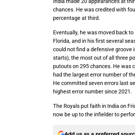
India made 20 appearances at thir
chances. He was credited with four 
percentage at third.
Eventually, he was moved back to hi
Florida, and in his first several se
could not find a defensive groove
starts), the most out of all three 
putouts on 295 chances. He was cre
had the largest error number of th
He committed seven errors last seas
highest error number since 2021.
The Royals put faith in India on Fr
now be up to the infielder to perfo
Add us as a preferred sour