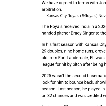
We have agreed to terms with Jona
arbitration.
— Kansas City Royals (@Royals)
Nov
The Royals received India in a 2024
handed pitcher Brady Singer to the
In his first season with Kansas Cit
29 doubles, nine home runs, drove 
old from Fort Lauderdale, FL was a
league for hit by pitch after being 
2025 wasn’t the second baseman’s b
look for him to bounce back, showin
season. Last season, he played in 
on 32 chances and was credited wi