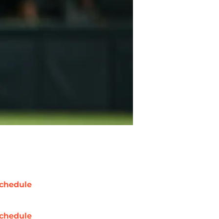
chedule
chedule