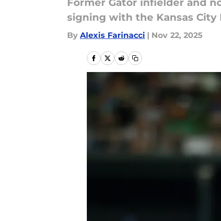
Former Gator infielder and no
signing with the Kansas City R
By
Alexis Farinacci
|
Nov 22, 2025