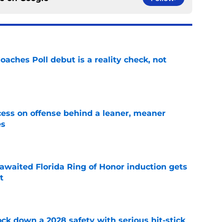
oaches Poll debut is a reality check, not
e
ccess on offense behind a leaner, meaner
es
e
awaited Florida Ring of Honor induction gets
t
e
lock down a 2028 safety with serious hit-stick