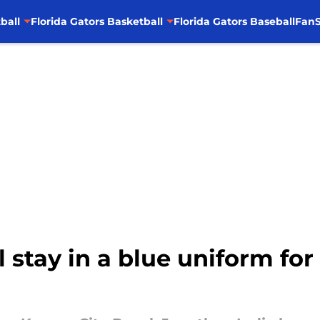
ball
Florida Gators Basketball
Florida Gators Baseball
FanS
 stay in a blue uniform for