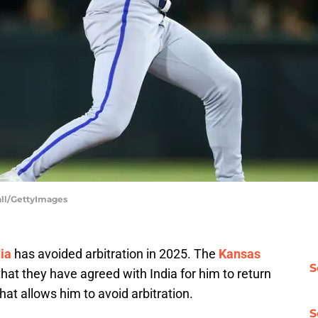
hall/GettyImages
ia
has avoided arbitration in 2025. The
Kansas
S
hat they have agreed with India for him to return
hat allows him to avoid arbitration.
S