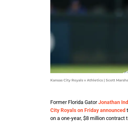
Kansas City Royals v Athletics | Scott Mars
Former Florida Gator
Jonathan Ind
City Royals on Friday announced
t
on a one-year, $8 million contract t