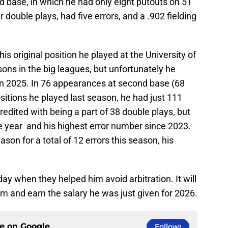
d base, in which he had only eight putouts on 51
double plays, had five errors, and a .902 fielding
s original position he played at the University of
asons in the big leagues, but unfortunately he
 in 2025. In 76 appearances at second base (68
positions he played last season, he had just 111
dited with being a part of 38 double plays, but
e year and his highest error number since 2023.
on for a total of 12 errors this season, his
iday when they helped him avoid arbitration. It will
rm and earn the salary he was just given for 2026.
ce on
Google
Follow