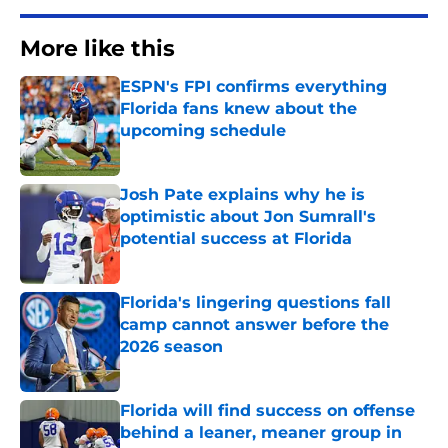
More like this
ESPN's FPI confirms everything
Florida fans knew about the
upcoming schedule
Published by on Invalid Date
Josh Pate explains why he is
optimistic about Jon Sumrall's
potential success at Florida
Published by on Invalid Date
Florida's lingering questions fall
camp cannot answer before the
2026 season
Published by on Invalid Date
Florida will find success on offense
behind a leaner, meaner group in