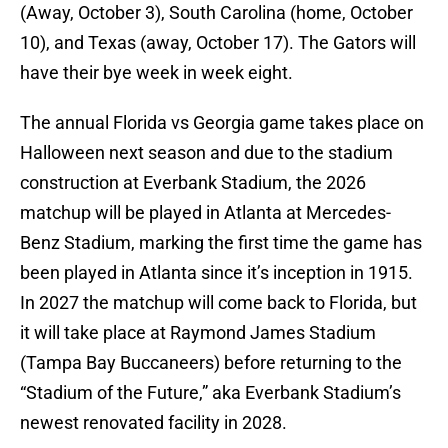
(Away, October 3), South Carolina (home, October
10), and Texas (away, October 17). The Gators will
have their bye week in week eight.
The annual Florida vs Georgia game takes place on
Halloween next season and due to the stadium
construction at Everbank Stadium, the 2026
matchup will be played in Atlanta at Mercedes-
Benz Stadium, marking the first time the game has
been played in Atlanta since it’s inception in 1915.
In 2027 the matchup will come back to Florida, but
it will take place at Raymond James Stadium
(Tampa Bay Buccaneers) before returning to the
“Stadium of the Future,” aka Everbank Stadium’s
newest renovated facility in 2028.