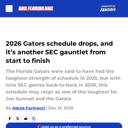
Skip to main content
2026 Gators schedule drops, and
it’s another SEC gauntlet from
start to finish
The Florida Gators were said to have had the
toughest strength of schedule in 2025, but with
nine SEC games back-to-back in 2026, this
schedule may reign as one of the toughest for
Jon Sumrall and the Gators.
By
Alexis Farinacci
|
Dec 12, 2025
Add us as a preferred source