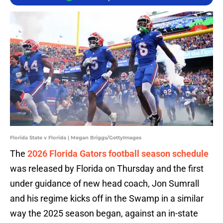
Florida State v Florida | Megan Briggs/GettyImages
The
2026 Florida Gators football season schedule
was released by Florida on Thursday and the first
under guidance of new head coach, Jon Sumrall
and his regime kicks off in the Swamp in a similar
way the 2025 season began, against an in-state