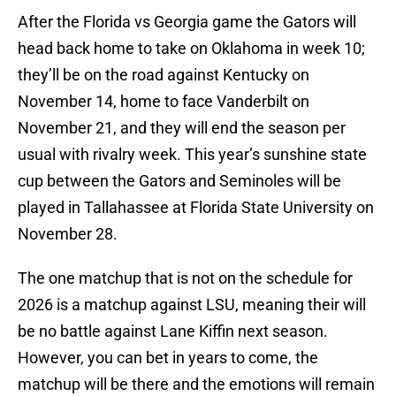
After the Florida vs Georgia game the Gators will
head back home to take on Oklahoma in week 10;
they’ll be on the road against Kentucky on
November 14, home to face Vanderbilt on
November 21, and they will end the season per
usual with rivalry week. This year’s sunshine state
cup between the Gators and Seminoles will be
played in Tallahassee at Florida State University on
November 28.
The one matchup that is not on the schedule for
2026 is a matchup against LSU, meaning their will
be no battle against Lane Kiffin next season.
However, you can bet in years to come, the
matchup will be there and the emotions will remain