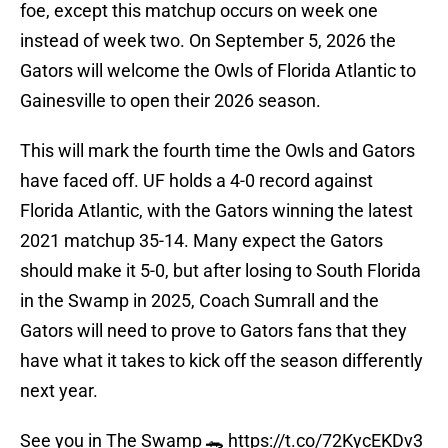
foe, except this matchup occurs on week one
instead of week two. On September 5, 2026 the
Gators will welcome the Owls of Florida Atlantic to
Gainesville to open their 2026 season.
This will mark the fourth time the Owls and Gators
have faced off. UF holds a 4-0 record against
Florida Atlantic, with the Gators winning the latest
2021 matchup 35-14. Many expect the Gators
should make it 5-0, but after losing to South Florida
in the Swamp in 2025, Coach Sumrall and the
Gators will need to prove to Gators fans that they
have what it takes to kick off the season differently
next year.
See you in The Swamp 🐊
https://t.co/72KycEKDv3