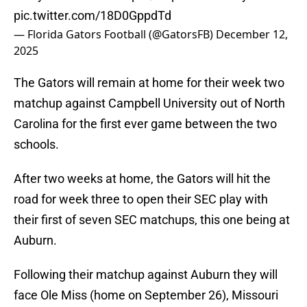
pic.twitter.com/18D0GppdTd
— Florida Gators Football (@GatorsFB)
December 12,
2025
The Gators will remain at home for their week two
matchup against Campbell University out of North
Carolina for the first ever game between the two
schools.
After two weeks at home, the Gators will hit the
road for week three to open their SEC play with
their first of seven SEC matchups, this one being at
Auburn.
Following their matchup against Auburn they will
face Ole Miss (home on September 26), Missouri