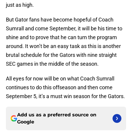
just as high.
But Gator fans have become hopeful of Coach
Sumrall and come September, it will be his time to
shine and to prove that he can turn the program
around. It won’t be an easy task as this is another
brutal schedule for the Gators with nine straight
SEC games in the middle of the season.
All eyes for now will be on what Coach Sumrall
continues to do this offseason and then come
September 5, it’s a must win season for the Gators.
Add us as a preferred source on
Google