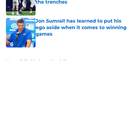
the trenches
Published by on Invalid Date
Jon Sumrall has learned to put his
ego aside when it comes to winning
games
Published by on Invalid Date
5 related articles loaded
Home
/
Florida Gators Football
About
Openings
Contact
Our 300+ Sites
FanSided Daily
Pitch a Story