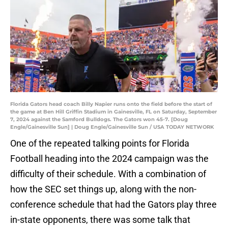
Florida Gators head coach Billy Napier runs onto the field before the start of
the game at Ben Hill Griffin Stadium in Gainesville, FL on Saturday, September
7, 2024 against the Samford Bulldogs. The Gators won 45-7. [Doug
Engle/Gainesville Sun] | Doug Engle/Gainesville Sun / USA TODAY NETWORK
One of the repeated talking points for Florida
Football heading into the 2024 campaign was the
difficulty of their schedule. With a combination of
how the SEC set things up, along with the non-
conference schedule that had the Gators play three
in-state opponents, there was some talk that