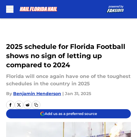
Skip to main content
2025 schedule for Florida Football
shows no sign of letting up
compared to 2024
Florida will once again have one of the toughest
schedules in the country in 2025
By
Benjamin Henderson
|
Jan 31, 2025
Add us as a preferred source