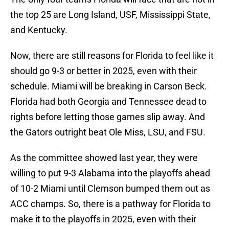
the top 25 are Long Island, USF, Mississippi State,
and Kentucky.
Now, there are still reasons for Florida to feel like it
should go 9-3 or better in 2025, even with their
schedule. Miami will be breaking in Carson Beck.
Florida had both Georgia and Tennessee dead to
rights before letting those games slip away. And
the Gators outright beat Ole Miss, LSU, and FSU.
As the committee showed last year, they were
willing to put 9-3 Alabama into the playoffs ahead
of 10-2 Miami until Clemson bumped them out as
ACC champs. So, there is a pathway for Florida to
make it to the playoffs in 2025, even with their