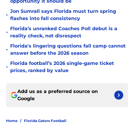
opportunity it should be
Jon Sumrall says Florida must turn spring
•
flashes into fall consistency
Florida’s unranked Coaches Poll debut is a
•
reality check, not disrespect
Florida's lingering questions fall camp cannot
•
answer before the 2026 season
Florida football’s 2026 single-game ticket
•
prices, ranked by value
Add us as a preferred source on
Google
Home
/
Florida Gators Football