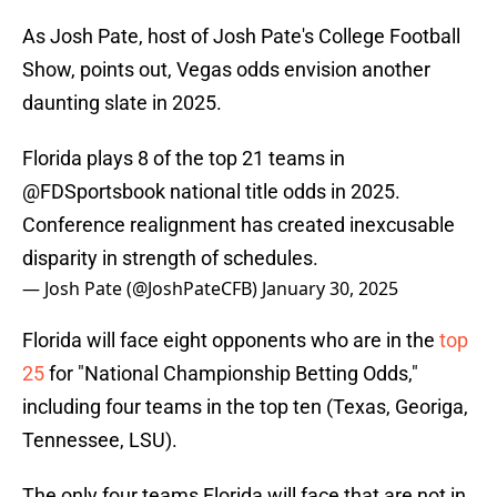
As Josh Pate, host of Josh Pate's College Football
Show, points out, Vegas odds envision another
daunting slate in 2025.
Florida plays 8 of the top 21 teams in
@FDSportsbook
national title odds in 2025.
Conference realignment has created inexcusable
disparity in strength of schedules.
— Josh Pate (@JoshPateCFB)
January 30, 2025
Florida will face eight opponents who are in the
top
25
for "National Championship Betting Odds,"
including four teams in the top ten (Texas, Georiga,
Tennessee, LSU).
The only four teams Florida will face that are not in