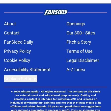
About
Openings
Contact
Our 300+ Sites
FanSided Daily
Pitch a Story
Privacy Policy
Terms of Use
Cookie Policy
Legal Disclaimer
Accessibility Statement
A-Z Index
Cookies Settings
© 2026
Minute Media
-
All Rights Reserved. The content on this site is
for entertainment and educational purposes only. Betting and
gambling content is intended for individuals 21+ and is based on
individual commentators' opinions and not that of Minute Media or its
affiliates and related brands. All picks and predictions are suggestions
only and not a guarantee of success or profit. If you or someone you