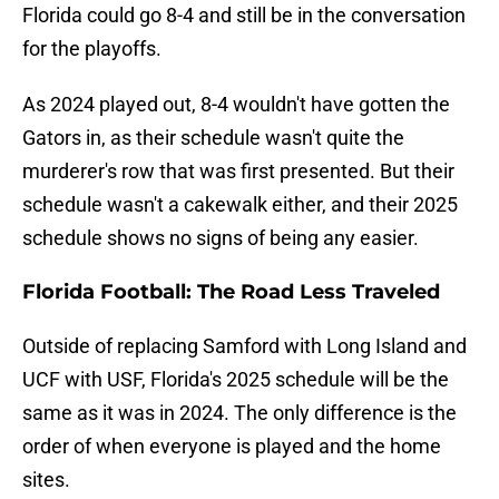
Florida could go 8-4 and still be in the conversation
for the playoffs.
As 2024 played out, 8-4 wouldn't have gotten the
Gators in, as their schedule wasn't quite the
murderer's row that was first presented. But their
schedule wasn't a cakewalk either, and their 2025
schedule shows no signs of being any easier.
Florida Football: The Road Less Traveled
Outside of replacing Samford with Long Island and
UCF with USF, Florida's 2025 schedule will be the
same as it was in 2024. The only difference is the
order of when everyone is played and the home
sites.