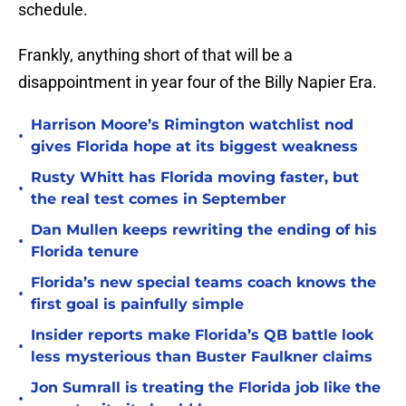
schedule.
Frankly, anything short of that will be a
disappointment in year four of the Billy Napier Era.
Harrison Moore’s Rimington watchlist nod
•
gives Florida hope at its biggest weakness
Rusty Whitt has Florida moving faster, but
•
the real test comes in September
Dan Mullen keeps rewriting the ending of his
•
Florida tenure
Florida’s new special teams coach knows the
•
first goal is painfully simple
Insider reports make Florida’s QB battle look
•
less mysterious than Buster Faulkner claims
Jon Sumrall is treating the Florida job like the
•