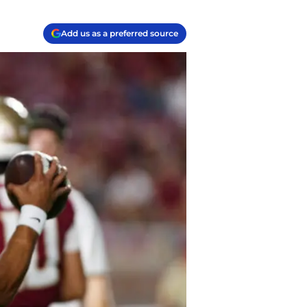
Add us as a preferred source