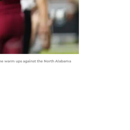
g the warm ups against the North Alabama