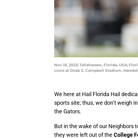
Nov 18, 2023; Tallahassee, Florida, USA; Fl
Lions at Doak S. Campbell Stadium. Manda
We here at Hail Florida Hail dedica
sports site; thus, we don’t weigh i
the Gators.
But in the wake of our Neighbors 
they were left out of the
College F