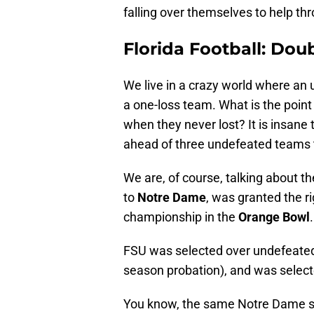
falling over themselves to help th
Florida Football: Dou
We live in a crazy world where an
a one-loss team. What is the point
when they never lost? It is insane
ahead of three undefeated teams to
We are, of course, talking about t
to
Notre Dame
, was granted the ri
championship in the
Orange Bowl
.
FSU was selected over undefeat
season probation), and was selec
You know, the same Notre Dame s