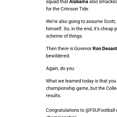
squad that
Alabama
also smacked,
for the Crimson Tide.
We’re also going to assume Scott, li
himself. So, in the end, it’s cheap 
scheme of things.
Then there is Govenor
Ron Desant
bewildered.
Again, do you.
What we learned today is that yo
championship game, but the Colleg
results.
Congratulations to
@FSUFootball