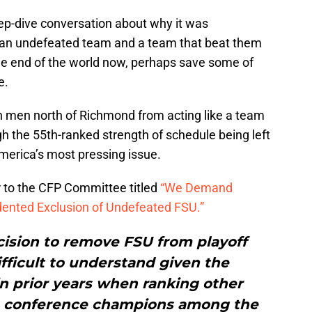
ep-dive conversation about why it was
 an undefeated team and a team that beat them
the end of the world now, perhaps save some of
e.
ch men north of Richmond from acting like a team
 the 55th-ranked strength of schedule being left
America’s most pressing issue.
r to the CFP Committee titled
“We Demand
ented Exclusion of Undefeated FSU.”
ision to remove FSU from playoff
ifficult to understand given the
n prior years when ranking other
e conference champions among the