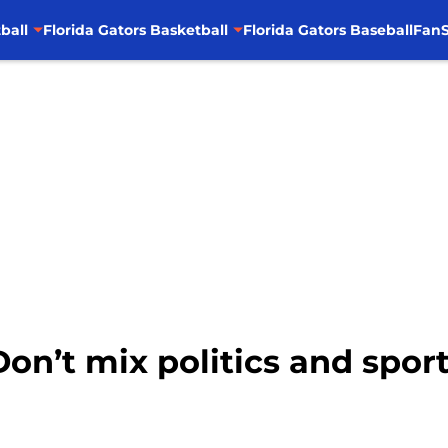
ball
Florida Gators Basketball
Florida Gators Baseball
FanS
Don’t mix politics and spor