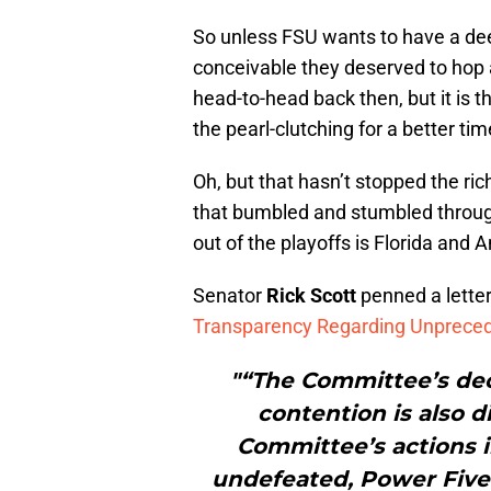
So unless FSU wants to have a de
conceivable they deserved to hop
head-to-head back then, but it is 
the pearl-clutching for a better tim
Oh, but that hasn’t stopped the ri
that bumbled and stumbled through
out of the playoffs is Florida and 
Senator
Rick Scott
penned a lette
Transparency Regarding Unpreced
"“The Committee’s dec
contention is also d
Committee’s actions i
undefeated, Power Fiv