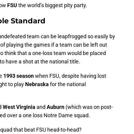
row
FSU
the world’s biggest pity party.
ble Standard
 undefeated team can be leapfrogged so easily by
 of playing the games if a team can be left out
 to think that a one-loss team would be placed
 have a shot at the national title.
he
1993
season
when FSU, despite having lost
ght to play
Nebraska
for the national
ed
West Virginia
and
Auburn
(which was on post-
ted over a one loss Notre Dame squad.
quad that beat FSU head-to-head?