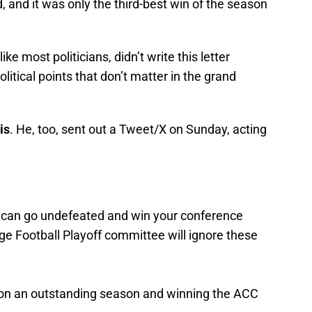
 and it was only the third-best win of the season
ke most politicians, didn’t write this letter
political points that don’t matter in the grand
is
. He, too, sent out a Tweet/X on Sunday, acting
u can go undefeated and win your conference
e Football Playoff committee will ignore these
on an outstanding season and winning the ACC