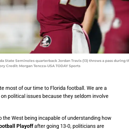
orida State Seminoles quarterback Jordan Travis (13) throws a pass durin
tory Credit: Morgan Tencza-USA TODAY Sports
te most of our time to Florida football. We are a
n on political issues because they seldom involve
to the West being incapable of understanding how
ootball Playoff
after going 13-0, politicians are