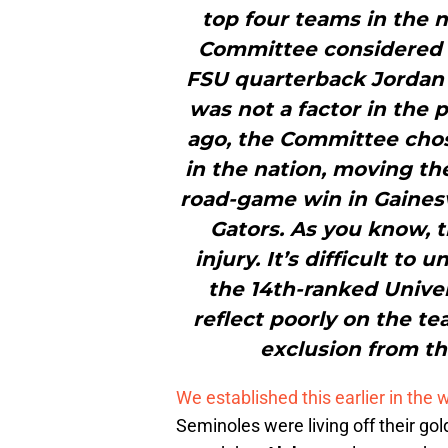
top four teams in the n
Committee considered t
FSU quarterback Jordan T
was not a factor in the
ago, the Committee chos
in the nation, moving th
road-game win in Gainesvi
Gators. As you know, t
injury. It’s difficult t
the 14th-ranked Univer
reflect poorly on the te
exclusion from th
We established this earlier in the 
Seminoles were living off their g