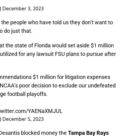
)
December 3, 2023
nd the people who have told us they don’t want to
o do just that.
 the state of Florida would set aside $1 million
 utilized for any lawsuit FSU plans to pursue after
mmendations $1 million for litigation expenses
e NCAA’s poor decision to exclude our undefeated
e football playoffs.
.twitter.com/YAENaXMJUL
)
December 5, 2023
, Desantis blocked money the
Tampa Bay Rays