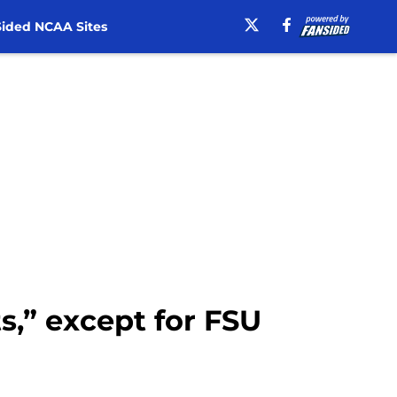
ided NCAA Sites
ts,” except for FSU