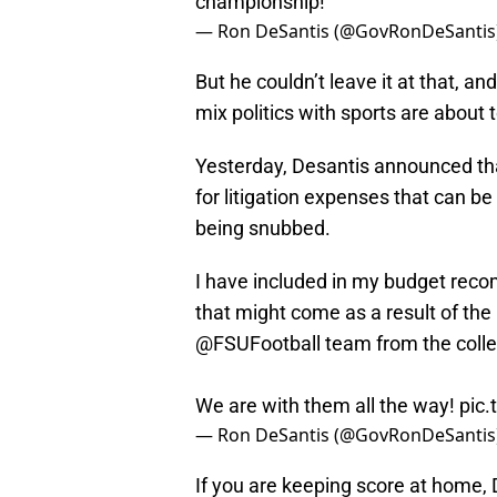
championship!
— Ron DeSantis (@GovRonDeSantis
But he couldn’t leave it at that, a
mix politics with sports are about t
Yesterday, Desantis announced that
for litigation expenses that can be
being snubbed.
I have included in my budget reco
that might come as a result of th
@FSUFootball
team from the colleg
We are with them all the way!
pic
— Ron DeSantis (@GovRonDeSantis
If you are keeping score at home