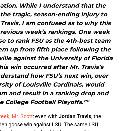
ation. While I understand that the
he tragic, season-ending injury to
ravis, I am confused as to why this
 previous week’s rankings. One week
e to rank FSU as the 4th-best team
em up from fifth place following the
lle against the University of Florida
his win occurred after Mr. Travis’s
o understand how FSU’s next win, over
sity of Louisville Cardinals, would
am and result in a ranking drop and
e College Football Playoffs.”"
week, Mr. Scott
; even with
Jordan Travis,
the
olden goose win against LSU. The same LSU