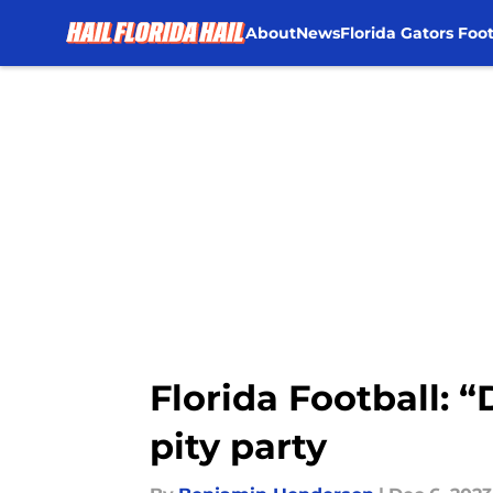
About
News
Florida Gators Foot
Skip to main content
Florida Football: “
pity party