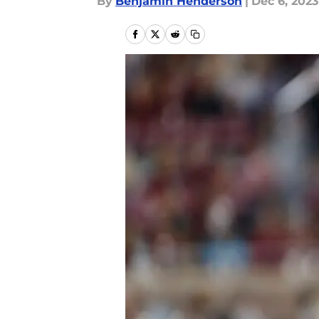
By
Benjamin Henderson
|
Dec 6, 2023