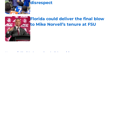
disrespect
Published by on Invalid Date
Florida could deliver the final blow
to Mike Norvell’s tenure at FSU
Published by on Invalid Date
5 related articles loaded
Home
/
Florida Gators Football Recruiting
Florida’s ACC rivals may have
found a new path toward
conference realignment