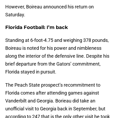
However, Boireau announced his return on
Saturday.
Florida Football: I’m back
Standing at 6-foot-4.75 and weighing 378 pounds,
Boireau is noted for his power and nimbleness
along the interior of the defensive line. Despite his
brief departure from the Gators’ commitment,
Florida stayed in pursuit.
The Peach State prospect’s recommitment to
Florida comes after attending games against
Vanderbilt and Georgia. Borieau did take an
unofficial visit to Georgia back in September, but
according to 247 that is the only other visit he took