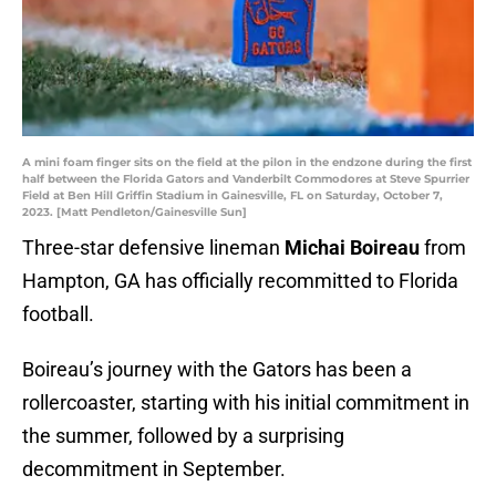
A mini foam finger sits on the field at the pilon in the endzone during the first
half between the Florida Gators and Vanderbilt Commodores at Steve Spurrier
Field at Ben Hill Griffin Stadium in Gainesville, FL on Saturday, October 7,
2023. [Matt Pendleton/Gainesville Sun]
Three-star defensive lineman
Michai Boireau
from
Hampton, GA has officially recommitted to Florida
football.
Boireau’s journey with the Gators has been a
rollercoaster, starting with his initial commitment in
the summer, followed by a surprising
decommitment in September.