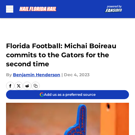
Skip to main content
Florida Football: Michai Boireau
commits to the Gators for the
second time
By
Benjamin Henderson
|
Dec 4, 2023
Add us as a preferred source