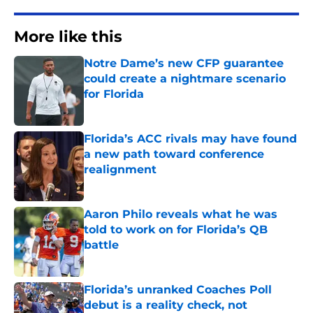
More like this
Notre Dame’s new CFP guarantee
could create a nightmare scenario
for Florida
Published by on Invalid Date
Florida’s ACC rivals may have found
a new path toward conference
realignment
Published by on Invalid Date
Aaron Philo reveals what he was
told to work on for Florida’s QB
battle
Published by on Invalid Date
Florida’s unranked Coaches Poll
debut is a reality check, not