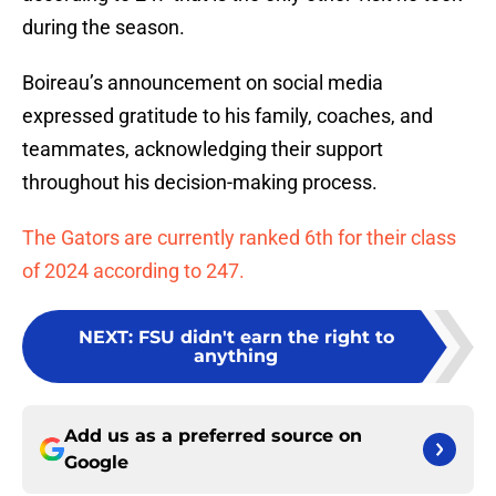
during the season.
Boireau’s announcement on social media
expressed gratitude to his family, coaches, and
teammates, acknowledging their support
throughout his decision-making process.
The Gators are currently ranked 6th for their class
of 2024 according to 247.
NEXT
:
FSU didn't earn the right to
anything
Add us as a preferred source on
Google