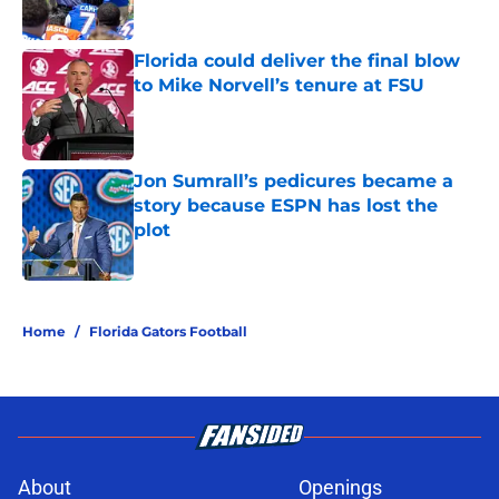
Published by on Invalid Date
Florida could deliver the final blow
to Mike Norvell’s tenure at FSU
Published by on Invalid Date
Jon Sumrall’s pedicures became a
story because ESPN has lost the
plot
Published by on Invalid Date
5 related articles loaded
Home
/
Florida Gators Football
About
Openings