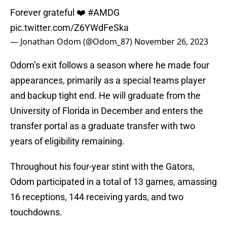
Forever grateful ❤️
#AMDG
pic.twitter.com/Z6YWdFeSka
— Jonathan Odom (@Odom_87)
November 26, 2023
Odom’s exit follows a season where he made four
appearances, primarily as a special teams player
and backup tight end. He will graduate from the
University of Florida in December and enters the
transfer portal as a graduate transfer with two
years of eligibility remaining.
Throughout his four-year stint with the Gators,
Odom participated in a total of 13 games, amassing
16 receptions, 144 receiving yards, and two
touchdowns.