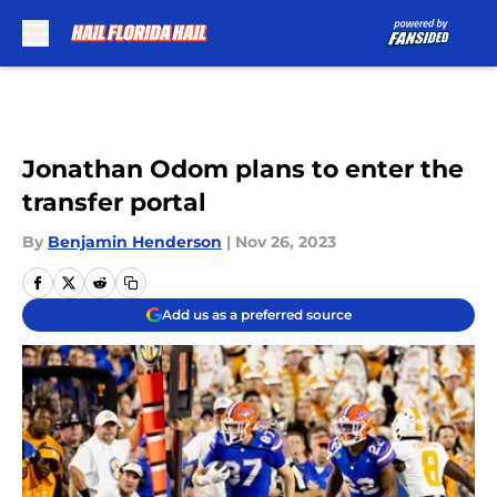
Skip to main content
Jonathan Odom plans to enter the
transfer portal
By
Benjamin Henderson
|
Nov 26, 2023
Add us as a preferred source