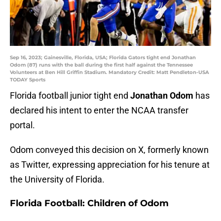
Sep 16, 2023; Gainesville, Florida, USA; Florida Gators tight end Jonathan
Odom (87) runs with the ball during the first half against the Tennessee
Volunteers at Ben Hill Griffin Stadium. Mandatory Credit: Matt Pendleton-USA
TODAY Sports
Florida football junior tight end
Jonathan Odom
has
declared his intent to enter the NCAA transfer
portal.
Odom conveyed this decision on X, formerly known
as Twitter, expressing appreciation for his tenure at
the University of Florida.
Florida Football: Children of Odom