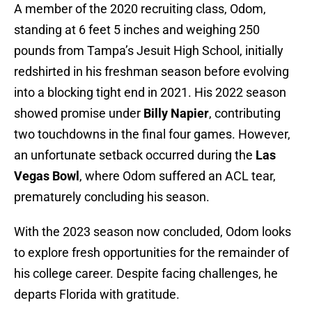
A member of the 2020 recruiting class, Odom,
standing at 6 feet 5 inches and weighing 250
pounds from Tampa’s Jesuit High School, initially
redshirted in his freshman season before evolving
into a blocking tight end in 2021. His 2022 season
showed promise under
Billy Napier
, contributing
two touchdowns in the final four games. However,
an unfortunate setback occurred during the
Las
Vegas Bowl
, where Odom suffered an ACL tear,
prematurely concluding his season.
With the 2023 season now concluded, Odom looks
to explore fresh opportunities for the remainder of
his college career. Despite facing challenges, he
departs Florida with gratitude.