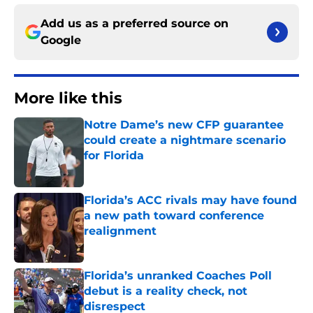
Add us as a preferred source on
Google
More like this
Notre Dame’s new CFP guarantee
could create a nightmare scenario
for Florida
Published by on Invalid Date
Florida’s ACC rivals may have found
a new path toward conference
realignment
Published by on Invalid Date
Florida’s unranked Coaches Poll
debut is a reality check, not
disrespect