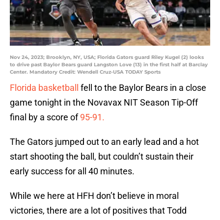
Nov 24, 2023; Brooklyn, NY, USA; Florida Gators guard Riley Kugel (2) looks
to drive past Baylor Bears guard Langston Love (13) in the first half at Barclay
Center. Mandatory Credit: Wendell Cruz-USA TODAY Sports
Florida basketball
fell to the Baylor Bears in a close
game tonight in the Novavax NIT Season Tip-Off
final by a score of
95-91.
The Gators jumped out to an early lead and a hot
start shooting the ball, but couldn’t sustain their
early success for all 40 minutes.
While we here at HFH don’t believe in moral
victories, there are a lot of positives that Todd