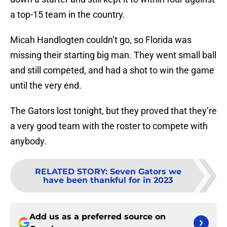
a top-15 team in the country.
Micah Handlogten couldn’t go, so Florida was
missing their starting big man. They went small ball
and still competed, and had a shot to win the game
until the very end.
The Gators lost tonight, but they proved that they’re
a very good team with the roster to compete with
anybody.
RELATED STORY
:
Seven Gators we
have been thankful for in 2023
Add us as a preferred source on