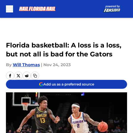
Skip to main content
Florida basketball: A loss is a loss,
but not all is bad for the Gators
By
Will Thomas
|
Nov 24, 2023
Add us as a preferred source