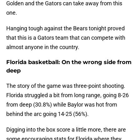
Golden and the Gators can take away from this
one.
Hanging tough against the Bears tonight proved
that this is a Gators team that can compete with
almost anyone in the country.
Florida basketball: On the wrong side from
deep
The story of the game was three-point shooting.
Florida struggled a bit from long range, going 8-26
from deep (30.8%) while Baylor was hot from
behind the arc going 14-25 (56%).
Digging into the box score a little more, there are
some encouraging stats for Florida where they