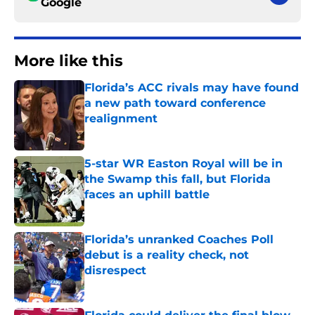
Google
More like this
Florida’s ACC rivals may have found
a new path toward conference
realignment
Published by on Invalid Date
5-star WR Easton Royal will be in
the Swamp this fall, but Florida
faces an uphill battle
Published by on Invalid Date
Florida’s unranked Coaches Poll
debut is a reality check, not
disrespect
Published by on Invalid Date