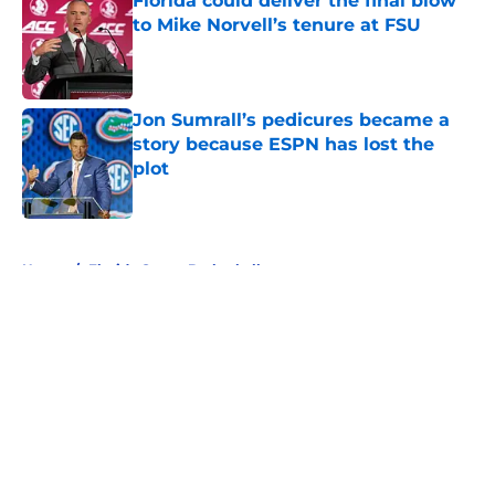
Florida could deliver the final blow
to Mike Norvell’s tenure at FSU
Published by on Invalid Date
Jon Sumrall’s pedicures became a
story because ESPN has lost the
plot
Published by on Invalid Date
5 related articles loaded
Home
/
Florida Gators Basketball
About
Openings
Contact
Our 300+ Sites