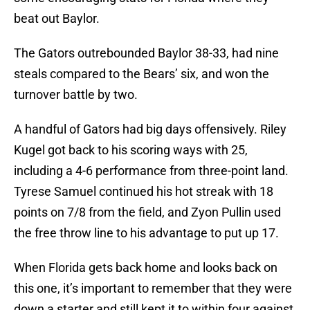
beat out Baylor.
The Gators outrebounded Baylor 38-33, had nine
steals compared to the Bears’ six, and won the
turnover battle by two.
A handful of Gators had big days offensively. Riley
Kugel got back to his scoring ways with 25,
including a 4-6 performance from three-point land.
Tyrese Samuel continued his hot streak with 18
points on 7/8 from the field, and Zyon Pullin used
the free throw line to his advantage to put up 17.
When Florida gets back home and looks back on
this one, it’s important to remember that they were
down a starter and still kept it to within four against