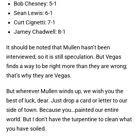
Bob Chesney: 5-1
Sean Lewis: 6-1
Curt Cignetti: 7-1
Jamey Chadwell: 8-1
It should be noted that Mullen hasn’t been
interviewed, so it is still speculation. But Vegas
finds a way to be right more than they are wrong;
that’s why they are Vegas.
But wherever Mullen winds up, we wish you the
best of luck, dear. Just drop a card or letter to our
side of town. Because you…painted our entire
world. But I don’t have the turpentine to clean what
you have soiled.