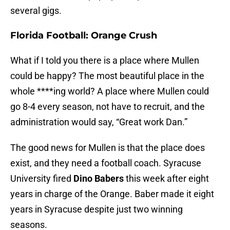
several gigs.
Florida Football: Orange Crush
What if I told you there is a place where Mullen
could be happy? The most beautiful place in the
whole ****ing world? A place where Mullen could
go 8-4 every season, not have to recruit, and the
administration would say, “Great work Dan.”
The good news for Mullen is that the place does
exist, and they need a football coach. Syracuse
University fired
Dino Babers
this week after eight
years in charge of the Orange. Baber made it eight
years in Syracuse despite just two winning
seasons.