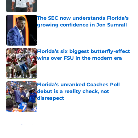
Published by on Invalid Date
The SEC now understands Florida’s
growing confidence in Jon Sumrall
Published by on Invalid Date
Florida’s six biggest butterfly-effect
wins over FSU in the modern era
Published by on Invalid Date
Florida’s unranked Coaches Poll
debut is a reality check, not
disrespect
Published by on Invalid Date
5 related articles loaded
Home
/
Florida Gators Football