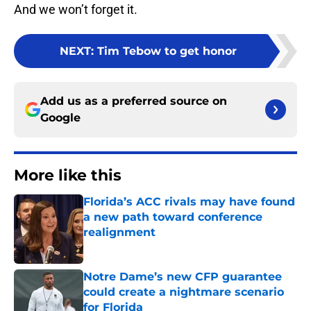
And we won’t forget it.
NEXT
:
Tim Tebow to get honor
Add us as a preferred source on
Google
More like this
Florida’s ACC rivals may have found
a new path toward conference
realignment
Published by on Invalid Date
Notre Dame’s new CFP guarantee
could create a nightmare scenario
for Florida