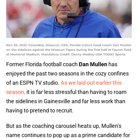
Nov 20, 2021; Columbia, Missouri, USA; Florida Gators head coach Dan Mullen
on the sidelines against the Missouri Tigers during the first half at Faurot Field
at Memorial Stadium. Mandatory Credit: Denny Medley-USA TODAY Sports
Former Florida football coach
Dan Mullen
has
enjoyed the past two seasons in the cozy confines
of an ESPN TV studio.
As we laid out earlier this
season,
it is far less stressful than having to roam
the sidelines in Gainesville and far less work than
having to pretend to recruit.
But as the coaching carousel heats up, Mullen’s
name continues to pop up as a prime candidate for