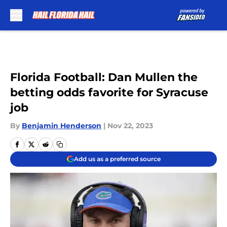
Skip to main content
Florida Football: Dan Mullen the
betting odds favorite for Syracuse
job
By
Benjamin Henderson
|
Nov 22, 2023
Add us as a preferred source