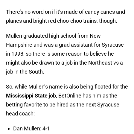
There’s no word on if it’s made of candy canes and
planes and bright red choo-choo trains, though.
Mullen graduated high school from New
Hampshire and was a grad assistant for Syracuse
in 1998, so there is some reason to believe he
might also be drawn to a job in the Northeast vs a
job in the South.
So, while Mullen’s name is also being floated for the
Mississippi State
job, BetOnline has him as the
betting favorite to be hired as the next Syracuse
head coach:
Dan Mullen: 4-1