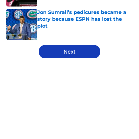
Jon Sumrall’s pedicures became a
story because ESPN has lost the
plot
Published by on Invalid Date
5 related articles loaded
Next
Home
/
Florida Gators Football
About
Openings
Contact
Our 300+ Sites
FanSided Daily
Pitch a Story