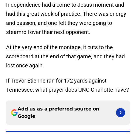
Independence had a come to Jesus moment and
had this great week of practice. There was energy
and passion, and one felt they were going to
steamroll over their next opponent.
At the very end of the montage, it cuts to the
scoreboard at the end of that game, and they had
lost once again.
If Trevor Etienne ran for 172 yards against
Tennessee, what prayer does UNC Charlotte have?
Add us as a preferred source on
Google