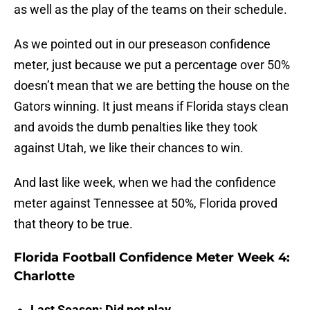
as well as the play of the teams on their schedule.
As we pointed out in our preseason confidence
meter, just because we put a percentage over 50%
doesn’t mean that we are betting the house on the
Gators winning. It just means if Florida stays clean
and avoids the dumb penalties like they took
against Utah, we like their chances to win.
And last like week, when we had the confidence
meter against Tennessee at 50%, Florida proved
that theory to be true.
Florida Football Confidence Meter Week 4:
Charlotte
Last Season: Did not play