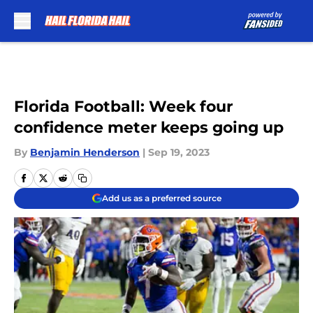
Skip to main content
Florida Football: Week four
confidence meter keeps going up
By
Benjamin Henderson
|
Sep 19, 2023
Add us as a preferred source