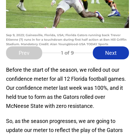
Sep 9, 2023; Gainesville, Florida, USA; Florida Gators running back Trevor
Etienne (7) runs in for a touchdown during first half action at Ben Hill Griffin
Stadium. Mandatory Credit: Alan Youngblood-USA TODAY Sports
Prev
Next
1
of 9
Before the start of the season, we rolled out our
confidence meter for all 12 Florida football games.
Our confidence meter last week was 100%, and it
held true to form as the Gators rolled over
McNeese State with zero resistance.
So, as the season progresses, we are going to
update our meter to reflect the play of the Gators