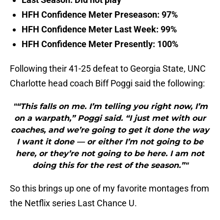
HFH Confidence Meter Preseason: 97%
HFH Confidence Meter Last Week: 99%
HFH Confidence Meter Presently: 100%
Following their 41-25 defeat to Georgia State, UNC
Charlotte head coach Biff Poggi said the following:
"“This falls on me. I’m telling you right now, I’m
on a warpath,” Poggi said. “I just met with our
coaches, and we’re going to get it done the way
I want it done — or either I’m not going to be
here, or they’re not going to be here. I am not
doing this for the rest of the season.”"
So this brings up one of my favorite montages from
the Netflix series Last Chance U.