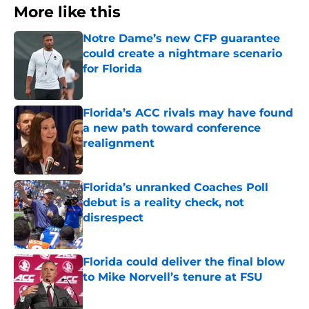
More like this
Notre Dame’s new CFP guarantee
could create a nightmare scenario
for Florida
Published by on Invalid Date
Florida’s ACC rivals may have found
a new path toward conference
realignment
Published by on Invalid Date
Florida’s unranked Coaches Poll
debut is a reality check, not
disrespect
Published by on Invalid Date
Florida could deliver the final blow
to Mike Norvell’s tenure at FSU
Published by on Invalid Date