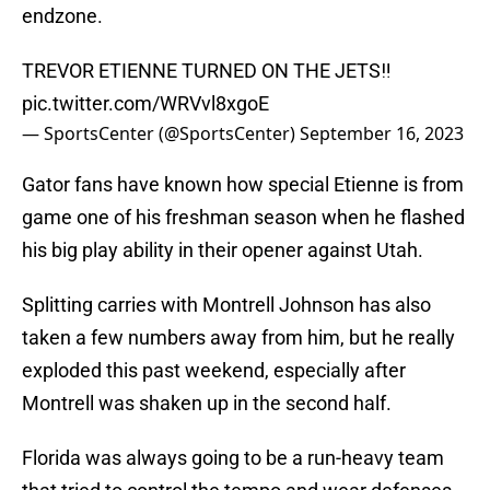
endzone.
TREVOR ETIENNE TURNED ON THE JETS‼️
pic.twitter.com/WRVvl8xgoE
— SportsCenter (@SportsCenter)
September 16, 2023
Gator fans have known how special Etienne is from
game one of his freshman season when he flashed
his big play ability in their opener against Utah.
Splitting carries with Montrell Johnson has also
taken a few numbers away from him, but he really
exploded this past weekend, especially after
Montrell was shaken up in the second half.
Florida was always going to be a run-heavy team