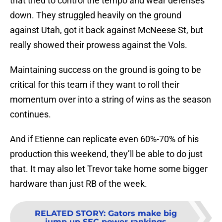
that tried to control the tempo and wear defenses
down. They struggled heavily on the ground
against Utah, got it back against McNeese St, but
really showed their prowess against the Vols.
Maintaining success on the ground is going to be
critical for this team if they want to roll their
momentum over into a string of wins as the season
continues.
And if Etienne can replicate even 60%-70% of his
production this weekend, they’ll be able to do just
that. It may also let Trevor take home some bigger
hardware than just RB of the week.
RELATED STORY
:
Gators make big
jump up SEC power rankings