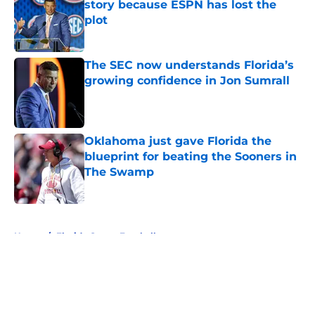
story because ESPN has lost the
plot
Published by on Invalid Date
The SEC now understands Florida’s
growing confidence in Jon Sumrall
Published by on Invalid Date
Oklahoma just gave Florida the
blueprint for beating the Sooners in
The Swamp
Published by on Invalid Date
5 related articles loaded
Home
/
Florida Gators Football