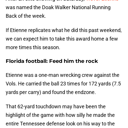
was named the Doak Walker National Running
Back of the week.
If Etienne replicates what he did this past weekend,
we can expect him to take this award home a few
more times this season.
Florida football: Feed him the rock
Etienne was a one-man wrecking crew against the
Vols. He carried the ball 23 times for 172 yards (7.5
yards per carry) and found the endzone.
That 62-yard touchdown may have been the
highlight of the game with how silly he made the
entire Tennessee defense look on his way to the