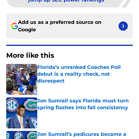
Add us as a preferred source on
Google
More like this
Florida’s unranked Coaches Poll
debut is a reality check, not
disrespect
Published by on Invalid Date
Jon Sumrall says Florida must turn
spring flashes into fall consistency
Published by on Invalid Date
Jon Sumrall’s pedicures became a