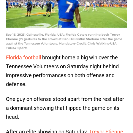
Sep 16, 2023; Gainesville, Florida, USA; Florida Gators running back Trevor
Etienne (7) gestures to the crowd at Ben Hill Griffin Stadium after the game
against the Tennessee Volunteers. Mandatory Credit: Chris Watkins-USA
TODAY Sports
Florida football
brought home a big win over the
Tennessee Volunteers on Saturday night behind
impressive performances on both offense and
defense.
One guy on offense stood apart from the rest after
a dominant showing that flipped the game on its
head.
After an elite showing on Saturday,
Trevor Etienne