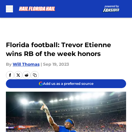
Skip to main content
Florida football: Trevor Etienne
wins RB of the week honors
By
Will Thomas
|
Sep 19, 2023
Add us as a preferred source