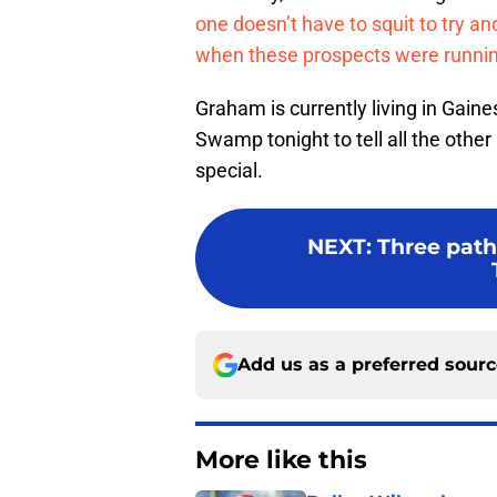
one doesn’t have to squit to try a
when these prospects were running
Graham is currently living in Gaine
Swamp tonight to tell all the other
special.
NEXT
:
Three path
Add us as a preferred sour
More like this