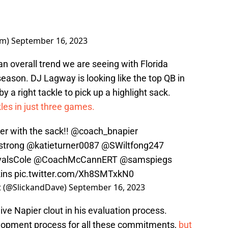
am)
September 16, 2023
 overall trend we are seeing with Florida
season. DJ Lagway is looking like the top QB in
 a right tackle to pick up a highlight sack.
les in just three games.
er
with the sack!!
@coach_bnapier
trong
@katieturner0087
@SWiltfong247
valsCole
@CoachMcCannERT
@samspiegs
ins
pic.twitter.com/Xh8SMTxkN0
st (@SlickandDave)
September 16, 2023
ive Napier clout in his evaluation process.
evelopment process for all these commitments,
but