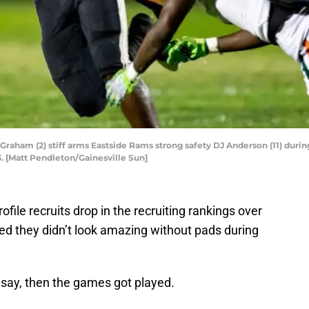
ham (2) stiff arms Eastside Rams strong safety DJ Anderson (11) during th
3. [Matt Pendleton/Gainesville Sun]
ofile recruits drop in the recruiting rankings over
 they didn’t look amazing without pads during
to say, then the games got played.