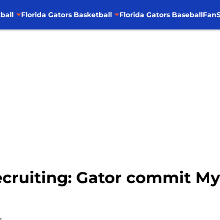
ball
Florida Gators Basketball
Florida Gators Baseball
FanS
Recruiting: Gator commit M