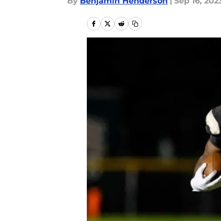
By
Benjamin Henderson
|
Sep 16, 202