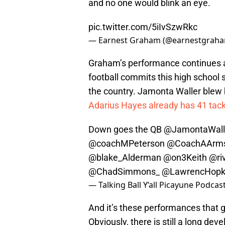
and no one would blink an eye.
pic.twitter.com/5iIvSzwRkc
— Earnest Graham (@earnestgrah
Graham’s performance continues an
football commits this high school 
the country. Jamonta Waller blew by
Adarius Hayes already has 41 tack
Down goes the QB
@JamontaWall
@coachMPeterson
@CoachAArms
@blake_Alderman
@on3Keith
@ri
@ChadSimmons_
@LawrencHopk
— Talking Ball Y’all Picayune Podca
And it’s these performances that g
Obviously, there is still a long d