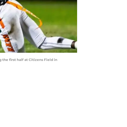
e first half at Citizens Field in