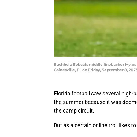
Buchholz Bobcats middle linebacker Myles Gra
Gainesville, FL on Friday, September 8, 202
Florida football saw several high-pr
the summer because it was deemed
the camp circuit.
But as a certain online troll likes 