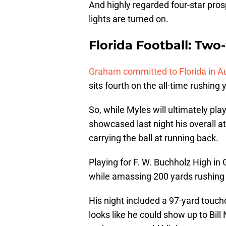
And highly regarded four-star pr
lights are turned on.
Florida Football: Tw
Graham committed to Florida in Aug
sits fourth on the all-time rushing y
So, while Myles will ultimately pl
showcased last night his overall ath
carrying the ball at running back.
Playing for F. W. Buchholz High in
while amassing 200 yards rushing i
His night included a 97-yard touch
looks like he could show up to Bill