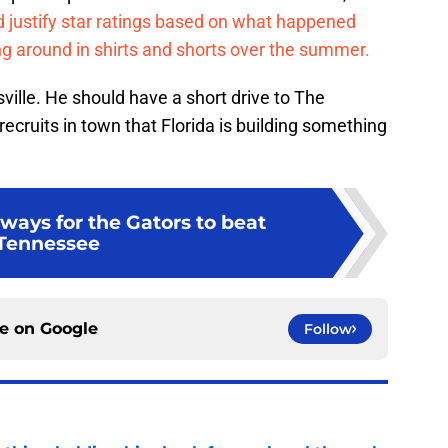
nd justify star ratings based on what happened
 around in shirts and shorts over the summer.
sville. He should have a short drive to The
 recruits in town that Florida is building something
ways for the Gators to beat
Tennessee
ce on
Google
Follow