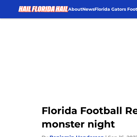
About
News
Florida Gators Foot
Skip to main content
Florida Football 
monster night