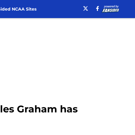
ided NCAA Sites
yles Graham has