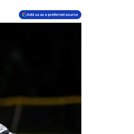
Add us as a preferred source