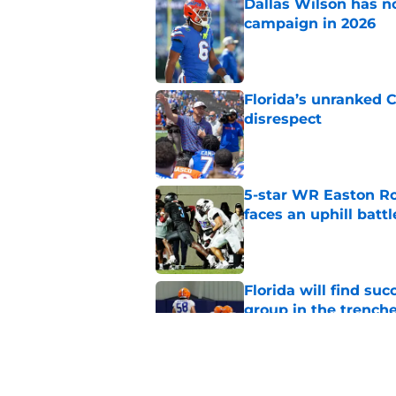
Dallas Wilson has n
campaign in 2026
Published by on Invalid Dat
Florida’s unranked C
disrespect
Published by on Invalid Dat
5-star WR Easton Roy
faces an uphill battl
Published by on Invalid Dat
Florida will find su
group in the trench
Published by on Invalid Dat
Jon Sumrall is treati