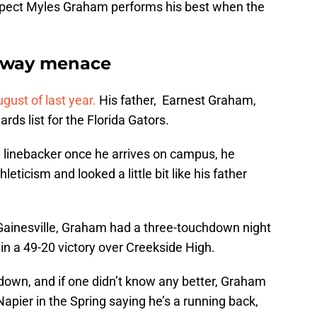
ospect Myles Graham performs his best when the
o-way menace
ust of last year.
His father, Earnest Graham,
ards list for the Florida Gators.
ay linebacker once he arrives on campus, he
leticism and looked a little bit like his father
 Gainesville, Graham had a three-touchdown night
n a 49-20 victory over Creekside High.
down, and if one didn’t know any better, Graham
 Napier in the Spring saying he’s a running back,