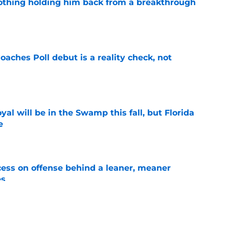
othing holding him back from a breakthrough
e
oaches Poll debut is a reality check, not
e
al will be in the Swamp this fall, but Florida
e
e
ccess on offense behind a leaner, meaner
es
e
ng the Florida job like the opportunity it