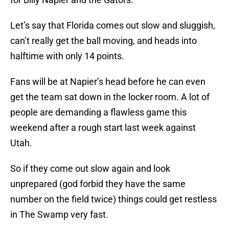
Let’s say that Florida comes out slow and sluggish,
can’t really get the ball moving, and heads into
halftime with only 14 points.
Fans will be at Napier’s head before he can even
get the team sat down in the locker room. A lot of
people are demanding a flawless game this
weekend after a rough start last week against
Utah.
So if they come out slow again and look
unprepared (god forbid they have the same
number on the field twice) things could get restless
in The Swamp very fast.