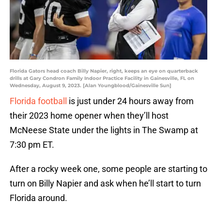
Florida Gators head coach Billy Napier, right, keeps an eye on quarterback
drills at Gary Condron Family Indoor Practice Facility in Gainesville, FL on
Wednesday, August 9, 2023. [Alan Youngblood/Gainesville Sun]
Florida football
is just under 24 hours away from
their 2023 home opener when they’ll host
McNeese State under the lights in The Swamp at
7:30 pm ET.
After a rocky week one, some people are starting to
turn on Billy Napier and ask when he’ll start to turn
Florida around.