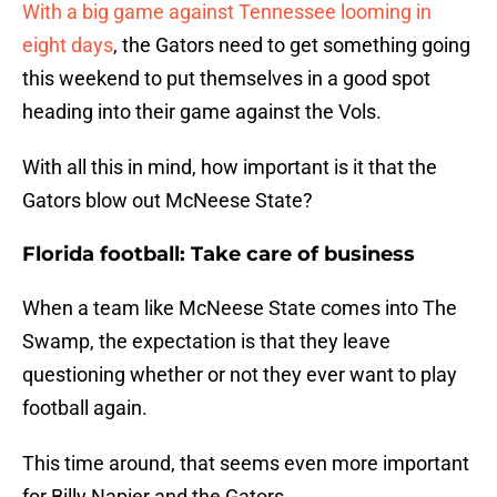
With a big game against Tennessee looming in
eight days
, the Gators need to get something going
this weekend to put themselves in a good spot
heading into their game against the Vols.
With all this in mind, how important is it that the
Gators blow out McNeese State?
Florida football: Take care of business
When a team like McNeese State comes into The
Swamp, the expectation is that they leave
questioning whether or not they ever want to play
football again.
This time around, that seems even more important
for Billy Napier and the Gators.