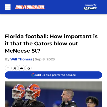
Skip to main content
Florida football: How important is
it that the Gators blow out
McNeese St?
By
Will Thomas
|
Sep 8, 2023
Add us as a preferred source