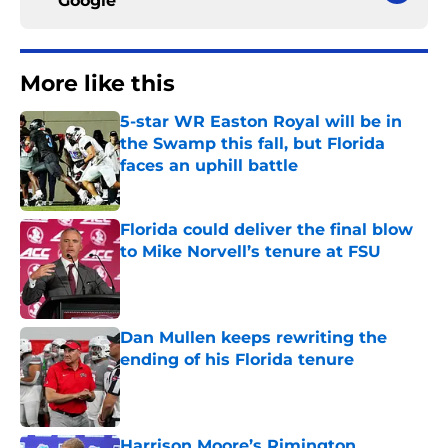
Google
More like this
5-star WR Easton Royal will be in
the Swamp this fall, but Florida
faces an uphill battle
Published by on Invalid Date
Florida could deliver the final blow
to Mike Norvell’s tenure at FSU
Published by on Invalid Date
Dan Mullen keeps rewriting the
ending of his Florida tenure
Published by on Invalid Date
Harrison Moore’s Rimington