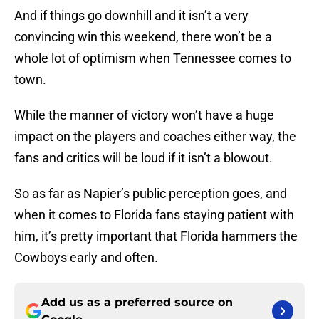
And if things go downhill and it isn’t a very
convincing win this weekend, there won’t be a
whole lot of optimism when Tennessee comes to
town.
While the manner of victory won’t have a huge
impact on the players and coaches either way, the
fans and critics will be loud if it isn’t a blowout.
So as far as Napier’s public perception goes, and
when it comes to Florida fans staying patient with
him, it’s pretty important that Florida hammers the
Cowboys early and often.
Add us as a preferred source on