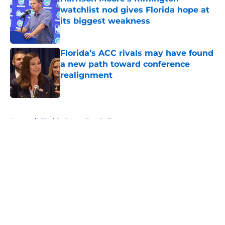
watchlist nod gives Florida hope at
its biggest weakness
Published by on Invalid Date
Florida’s ACC rivals may have found
a new path toward conference
realignment
Published by on Invalid Date
5 related articles loaded
Home
/
Florida Gators Football
About
Openings
Contact
Our 300+ Sites