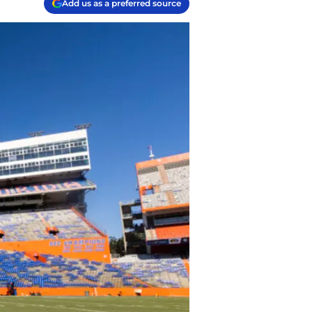
Add us as a preferred source