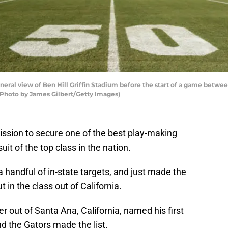
al view of Ben Hill Griffin Stadium before the start of a game between
. (Photo by James Gilbert/Getty Images)
ission to secure one of the best play-making
uit of the top class in the nation.
a handful of in-state targets, and just made the
 in the class out of California.
er out of Santa Ana, California, named his first
and the Gators made the list.