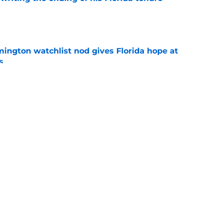
e
mington watchlist nod gives Florida hope at
s
e
reakout is another reason Florida fans should
er
e
uiting