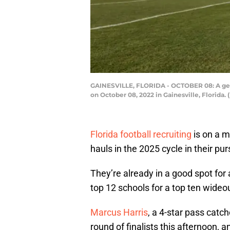
GAINESVILLE, FLORIDA - OCTOBER 08: A gener
on October 08, 2022 in Gainesville, Florida
Florida football recruiting
is on a m
hauls in the 2025 cycle in their purs
They’re already in a good spot for 
top 12 schools for a top ten wideout
Marcus Harris
, a 4-star pass catch
round of finalists this afternoon, 