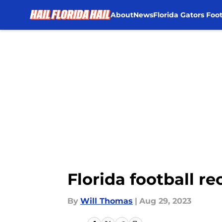
About
News
Florida Gators Foot
Skip to main content
Florida football r
By
Will Thomas
|
Aug 29, 2023