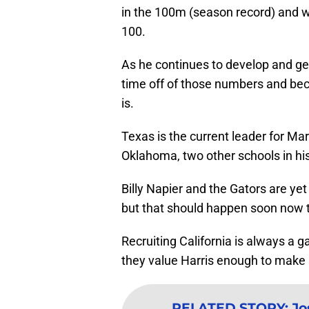
in the 100m (season record) and was
100.
As he continues to develop and get c
time off of those numbers and be
is.
Texas is the current leader for M
Oklahoma, two other schools in his
Billy Napier and the Gators are yet
but that should happen soon now tha
Recruiting California is always a ga
they value Harris enough to make 
RELATED STORY
:
Jo