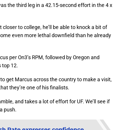
 the third leg in a 42.15-second effort in the 4 x
loser to college, he’ll be able to knock a bit of
come even more lethal downfield than he already
arcus per On3’s RPM, followed by Oregon and
 top 12.
 to get Marcus across the country to make a visit,
t they’re one of his finalists.
mble, and takes a lot of effort for UF. We’ll see if
a push.
sh Pate expresses confidence,