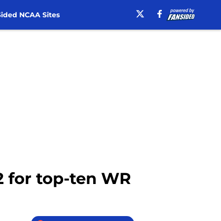
ided NCAA Sites
12 for top-ten WR