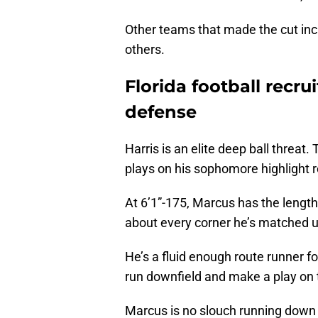
Other teams that made the cut inc
others.
Florida football recru
defense
Harris is an elite deep ball threat
plays on his sophomore highlight r
At 6’1”-175, Marcus has the length 
about every corner he’s matched u
He’s a fluid enough route runner for 
run downfield and make a play on t
Marcus is no slouch running down t