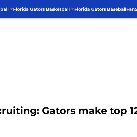
ball
Florida Gators Basketball
Florida Gators Baseball
FanS
ecruiting: Gators make top 