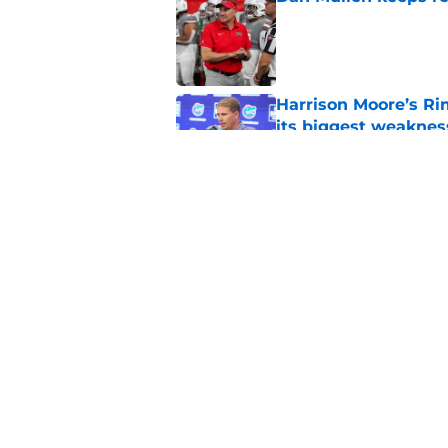
Published by on Invalid Dat
Harrison Moore’s Ri
its biggest weaknes
Published by on Invalid Dat
Haynes King’s NFL b
trust Buster Faulkn
Published by on Invalid Dat
5 related articles loaded
Home
/
Florida Gators Football Recr