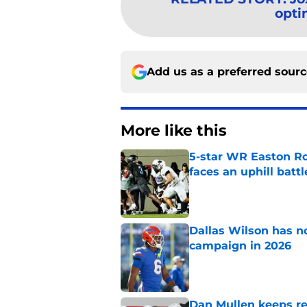
opti
Add us as a preferred sour
More like this
5-star WR Easton Roy
faces an uphill battl
Published by on Invalid Dat
Dallas Wilson has n
campaign in 2026
Published by on Invalid Dat
Dan Mullen keeps rew