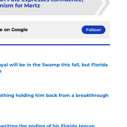
mism for Mertz
ce on
Google
Follow
al will be in the Swamp this fall, but Florida
e
e
othing holding him back from a breakthrough
e
riting the ending of his Florida tenure