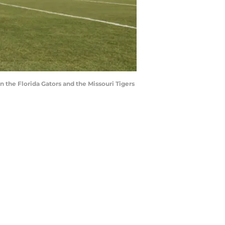
 the Florida Gators and the Missouri Tigers