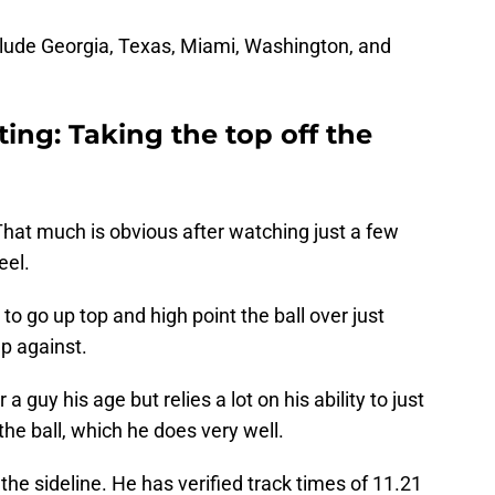
lude Georgia, Texas, Miami, Washington, and
iting: Taking the top off the
. That much is obvious after watching just a few
eel.
to go up top and high point the ball over just
p against.
a guy his age but relies a lot on his ability to just
he ball, which he does very well.
he sideline. He has verified track times of 11.21