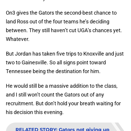
On3 gives the Gators the second-best chance to
land Ross out of the four teams he’s deciding
between. They still haven’t cut UGA’s chances yet.
Whatever.
But Jordan has taken five trips to Knoxville and just
two to Gainesville. So all signs point toward
Tennessee being the destination for him.
He would still be a massive addition to the class,
and I still won’t count the Gators out of any
recruitment. But don’t hold your breath waiting for
his decision this evening.
RELATED STORY
:
Gators not giving up