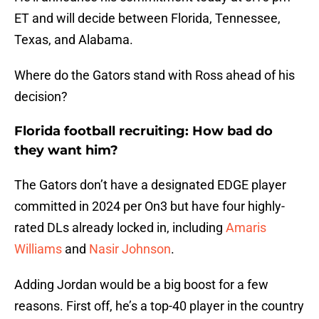
ET and will decide between Florida, Tennessee,
Texas, and Alabama.
Where do the Gators stand with Ross ahead of his
decision?
Florida football recruiting: How bad do
they want him?
The Gators don’t have a designated EDGE player
committed in 2024 per On3 but have four highly-
rated DLs already locked in, including
Amaris
Williams
and
Nasir Johnson
.
Adding Jordan would be a big boost for a few
reasons. First off, he’s a top-40 player in the country