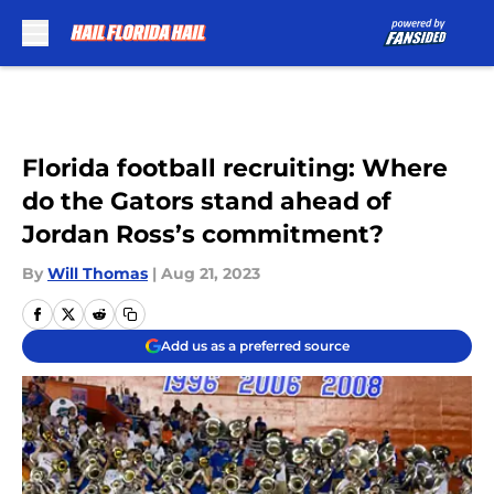
Skip to main content
Florida football recruiting: Where
do the Gators stand ahead of
Jordan Ross’s commitment?
By
Will Thomas
|
Aug 21, 2023
Add us as a preferred source