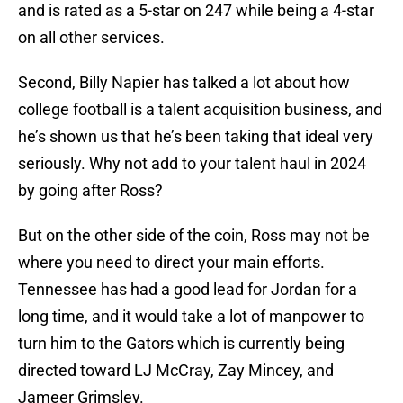
and is rated as a 5-star on 247 while being a 4-star
on all other services.
Second, Billy Napier has talked a lot about how
college football is a talent acquisition business, and
he’s shown us that he’s been taking that ideal very
seriously. Why not add to your talent haul in 2024
by going after Ross?
But on the other side of the coin, Ross may not be
where you need to direct your main efforts.
Tennessee has had a good lead for Jordan for a
long time, and it would take a lot of manpower to
turn him to the Gators which is currently being
directed toward LJ McCray, Zay Mincey, and
Jameer Grimsley.