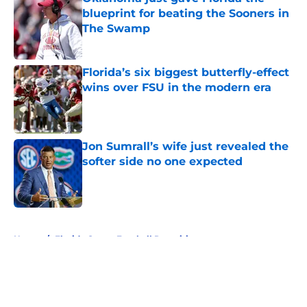
blueprint for beating the Sooners in
The Swamp
Published by on Invalid Date
Florida’s six biggest butterfly-effect
wins over FSU in the modern era
Published by on Invalid Date
Jon Sumrall’s wife just revealed the
softer side no one expected
Published by on Invalid Date
5 related articles loaded
Home
/
Florida Gators Football Recruiting