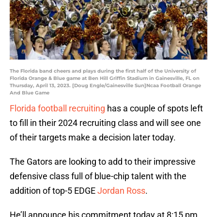
The Florida band cheers and plays during the first half of the University of
Florida Orange & Blue game at Ben Hill Griffin Stadium in Gainesville, FL on
Thursday, April 13, 2023. [Doug Engle/Gainesville Sun]Ncaa Football Orange
And Blue Game
Florida football recruiting
has a couple of spots left
to fill in their 2024 recruiting class and will see one
of their targets make a decision later today.
The Gators are looking to add to their impressive
defensive class full of blue-chip talent with the
addition of top-5 EDGE
Jordan Ross
.
He’ll announce his commitment today at 8:15 pm