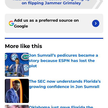
on flipping Jammer Grimsley
Add us as a preferred source on
Google
More like this
Jon Sumrall’s pedicures became a
story because ESPN has lost the
plot
Published by on Invalid Date
The SEC now understands Florida’s
growing confidence in Jon Sumrall
Published by on Invalid Date
Oklahoma just gave Florida the